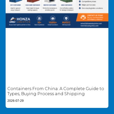
Containers From China: A Complete Guide to
Types, Buying Process and Shipping
2026-07-29