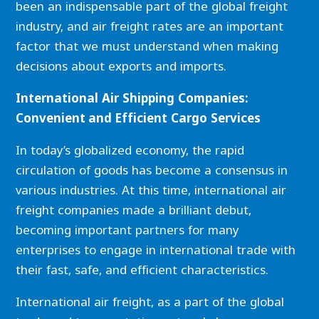
been an indispensable part of the global freight
industry, and air freight rates are an important
factor that we must understand when making
decisions about exports and imports.
International Air Shipping Companies:
Convenient
and Efficient Cargo Services
In today’s globalized economy, the rapid
circulation of goods has become a consensus in
various industries. At this time, international air
freight companies made a brilliant debut,
becoming important partners for many
enterprises to engage in international trade with
their fast, safe, and efficient characteristics.
International air freight, as a part of the global