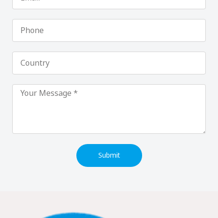
Phone
Country
Submit