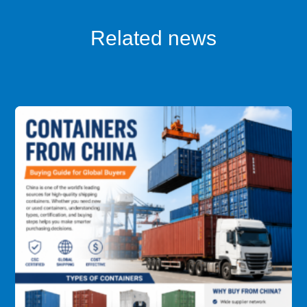
Related news