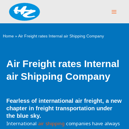
Skip
Main
to
Menu
content
Home
»
Air Freight rates Internal air Shipping Company
Air Freight rates Internal
air Shipping Company
Fearless of international air freight, a new
chapter in freight transportation under
the blue sky.
International
air shipping
companies have always