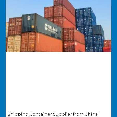
Shipping Container Supplier from China |