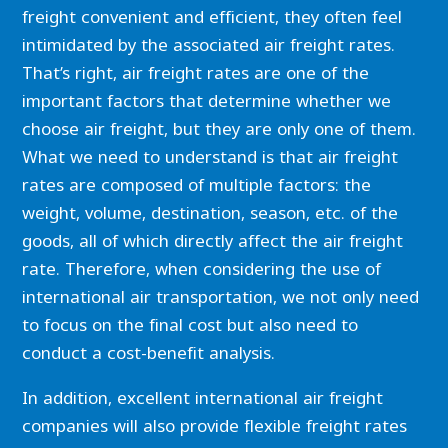
freight convenient and efficient, they often feel
intimidated by the associated air freight rates.
That’s right, air freight rates are one of the
important factors that determine whether we
choose air freight, but they are only one of them.
What we need to understand is that air freight
rates are composed of multiple factors: the
weight, volume, destination, season, etc. of the
goods, all of which directly affect the air freight
rate. Therefore, when considering the use of
international air transportation, we not only need
to focus on the final cost but also need to
conduct a cost-benefit analysis.
In addition, excellent international air freight
companies will also provide flexible freight rates