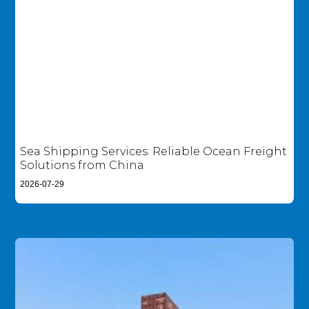
Sea Shipping Services: Reliable Ocean Freight
Solutions from China
2026-07-29