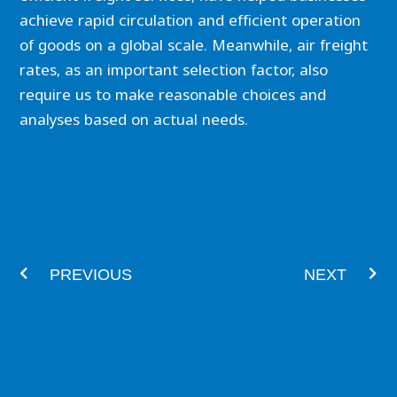
achieve rapid circulation and efficient operation
of goods on a global scale. Meanwhile, air freight
rates, as an important selection factor, also
require us to make reasonable choices and
analyses based on actual needs.
Prev
Nex
PREVIOUS
NEXT