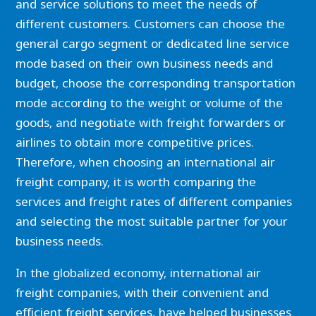
and service solutions to meet the needs of
different customers. Customers can choose the
general cargo segment or dedicated line service
mode based on their own business needs and
budget, choose the corresponding transportation
mode according to the weight or volume of the
goods, and negotiate with freight forwarders or
airlines to obtain more competitive prices.
Therefore, when choosing an international air
freight company, it is worth comparing the
services and freight rates of different companies
and selecting the most suitable partner for your
business needs.
In the globalized economy, international air
freight companies, with their convenient and
efficient freight services, have helped businesses