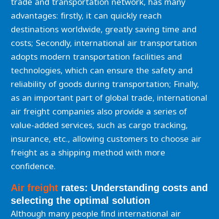
trade and transportation network, has many
advantages: firstly, it can quickly reach
destinations worldwide, greatly saving time and
costs; Secondly, international air transportation
adopts modern transportation facilities and
technologies, which can ensure the safety and
reliability of goods during transportation; Finally,
as an important part of global trade, international
air freight companies also provide a series of
value-added services, such as cargo tracking,
insurance, etc., allowing customers to choose air
freight as a shipping method with more
confidence.
Air freight
rates: Understanding costs and
selecting the optimal solution
Although many people find international air