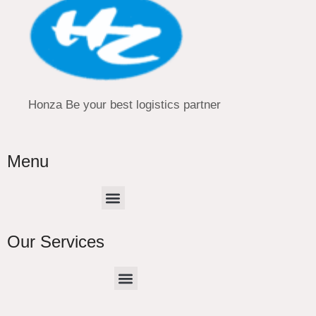
Honza Be your best logistics partner
Menu
Menu
Our Services
Menu
CHINA –EUROPE TRUCK EXPRESS DELIVER