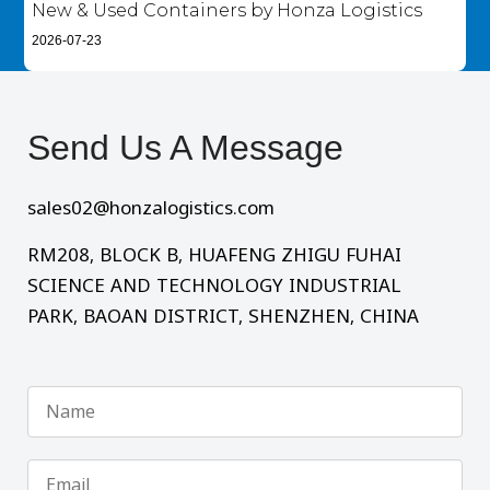
New & Used Containers by Honza Logistics
2026-07-23
Send Us A Message​
sales02@honzalogistics.com
RM208, BLOCK B, HUAFENG ZHIGU FUHAI
SCIENCE AND TECHNOLOGY INDUSTRIAL
PARK, BAOAN DISTRICT, SHENZHEN, CHINA
Name
Email