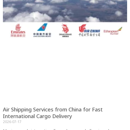
Air Shipping Services from China for Fast
International Cargo Delivery
2026-07-17