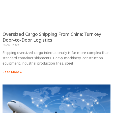
Oversized Cargo Shipping From China: Turnkey
Door-to-Door Logistics
2026-06-09
Shipping oversized cargo internationally is far more complex than
standard container shipments. Heavy machinery, construction
equipment, industrial production lines, steel
Read More »