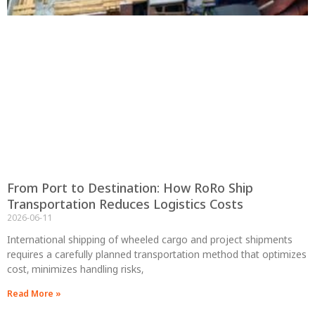
From Port to Destination: How RoRo Ship
Transportation Reduces Logistics Costs
2026-06-11
International shipping of wheeled cargo and project shipments
requires a carefully planned transportation method that optimizes
cost, minimizes handling risks,
Read More »