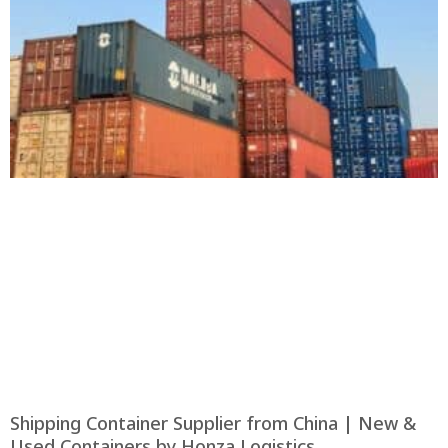
Shipping Container Supplier from China | New &
Used Containers by Honza Logistics