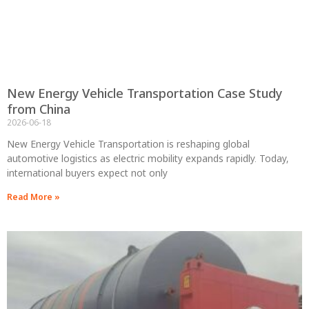
New Energy Vehicle Transportation Case Study
from China
2026-06-18
New Energy Vehicle Transportation is reshaping global
automotive logistics as electric mobility expands rapidly. Today,
international buyers expect not only
Read More »