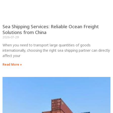
Sea Shipping Services: Reliable Ocean Freight
Solutions from China
2026-07-29
When you need to transport large quantities of goods
internationally, choosing the right sea shipping partner can directly
affect your
Read More »