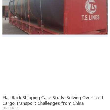
Flat Rack Shipping Case Study: Solving Oversized
Cargo Transport Challenges from China
2026-06-16