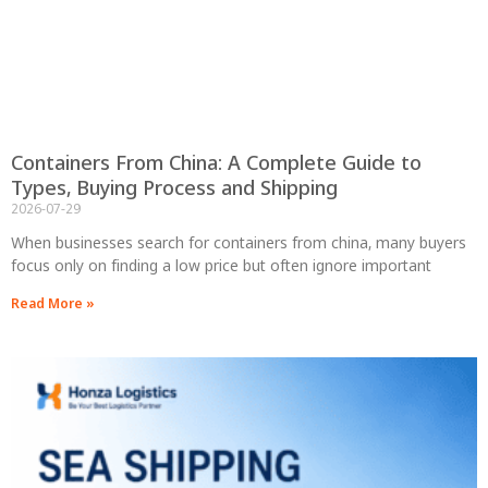
Containers From China: A Complete Guide to
Types, Buying Process and Shipping
2026-07-29
When businesses search for containers from china, many buyers
focus only on finding a low price but often ignore important
Read More »