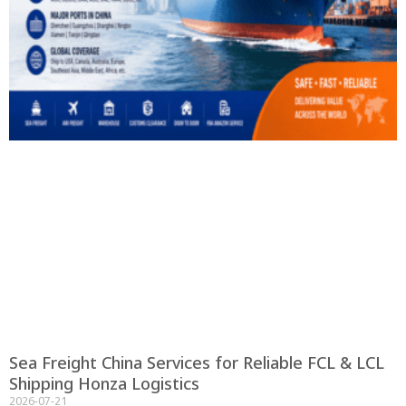
Sea Freight China Services for Reliable FCL & LCL
Shipping Honza Logistics
2026-07-21