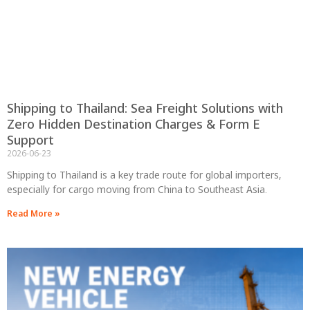
Shipping to Thailand: Sea Freight Solutions with
Zero Hidden Destination Charges & Form E
Support
2026-06-23
Shipping to Thailand is a key trade route for global importers,
especially for cargo moving from China to Southeast Asia.
Read More »