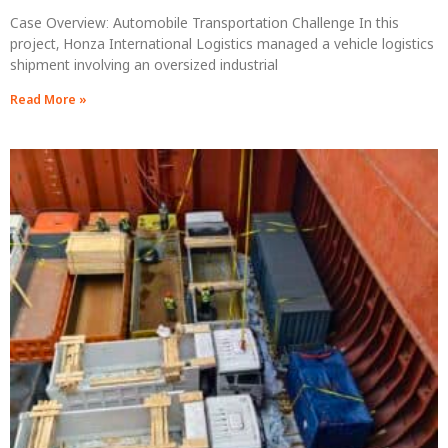
Case Overview: Automobile Transportation Challenge In this
project, Honza International Logistics managed a vehicle logistics
shipment involving an oversized industrial
Read More »