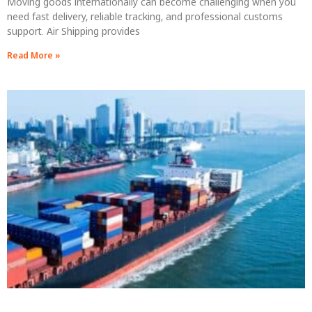
Moving goods internationally can become challenging when you
need fast delivery, reliable tracking, and professional customs
support. Air Shipping provides
Read More »