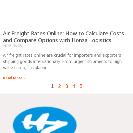
Air Freight Rates Online: How to Calculate Costs
and Compare Options with Honza Logistics
2026-06-05
Air freight rates online are crucial for importers and exporters
shipping goods internationally. From urgent shipments to high-
value cargo, calculating
Read More »
1
2
3
4
5