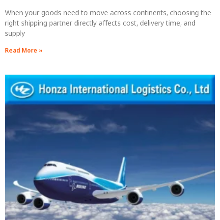
When your goods need to move across continents, choosing the
right shipping partner directly affects cost, delivery time, and
supply
Read More »