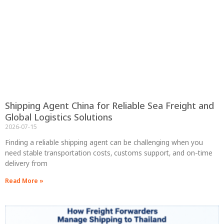
Shipping Agent China for Reliable Sea Freight and
Global Logistics Solutions
2026-07-15
Finding a reliable shipping agent can be challenging when you
need stable transportation costs, customs support, and on-time
delivery from
Read More »