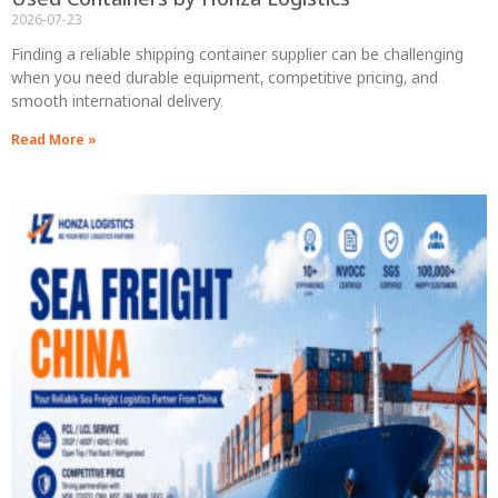
2026-07-23
Finding a reliable shipping container supplier can be challenging
when you need durable equipment, competitive pricing, and
smooth international delivery.
Read More »