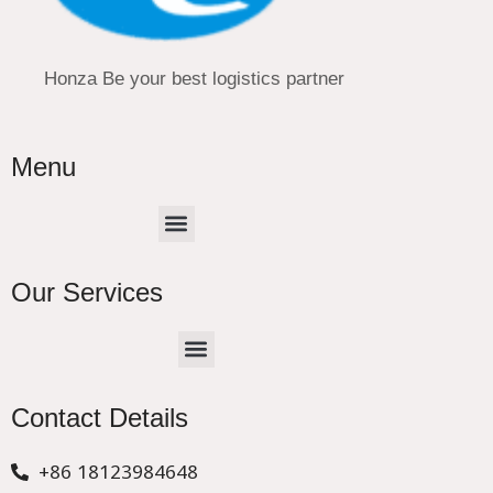
Honza Be your best logistics partner
Menu
Menu
Our Services
Menu
CHINA –EUROPE TRUCK EXPRESS DELIVER
Contact Details
+86 18123984648