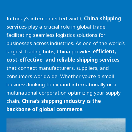
In today’s interconnected world,
China shipping
services
play a crucial role in global trade,
facilitating seamless logistics solutions for
businesses across industries. As one of the world’s
largest trading hubs, China provides
efficient,
cost-effective, and reliable shipping services
that connect manufacturers, suppliers, and
consumers worldwide. Whether you’re a small
business looking to expand internationally or a
multinational corporation optimizing your supply
chain,
China’s shipping industry is the
backbone of global commerce
.