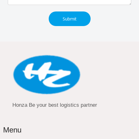
Submit
Honza Be your best logistics partner
Menu