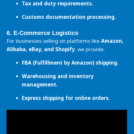
Tax and duty requirements.
Customs documentation processing.
6. E-Commerce Logistics
For businesses selling on platforms like
Amazon,
Alibaba, eBay, and Shopify
, we provide:
FBA (Fulfillment by Amazon) shipping.
Warehousing and inventory
management.
Express shipping for online orders.