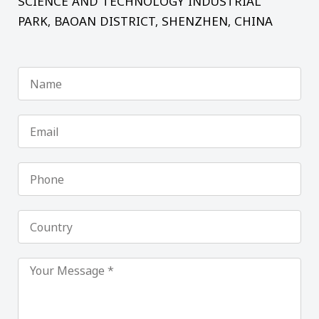
SCIENCE AND TECHNOLOGY INDUSTRIAL
PARK, BAOAN DISTRICT, SHENZHEN, CHINA
Name
Email
Phone
Country