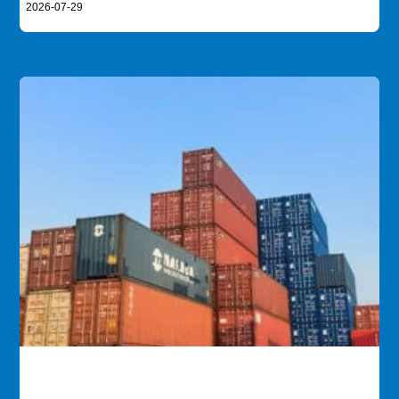
2026-07-29