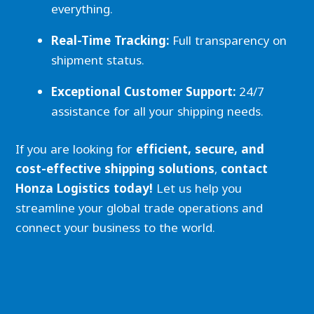
everything.
Real-Time Tracking:
Full transparency on
shipment status.
Exceptional Customer Support:
24/7
assistance for all your shipping needs.
If you are looking for
efficient, secure, and
cost-effective shipping solutions
,
contact
Honza Logistics today!
Let us help you
streamline your global trade operations and
connect your business to the world.