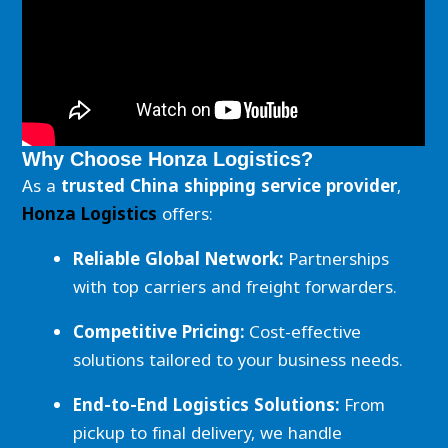
Why Choose Honza Logistics?
As a
trusted China shipping service provider
,
Honza Logistics
offers:
Reliable Global Network:
Partnerships
with top carriers and freight forwarders.
Competitive Pricing:
Cost-effective
solutions tailored to your business needs.
End-to-End Logistics Solutions:
From
pickup to final delivery, we handle