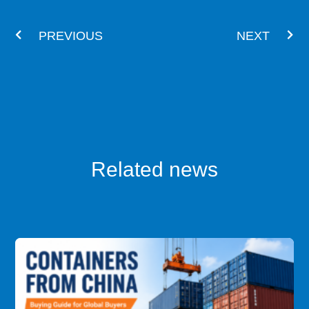
Prev
Nex
PREVIOUS
NEXT
Related news