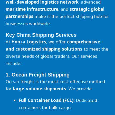
well-developed logistics network
, advanced
maritime infrastructure
, and
strategic global
partnerships
make it the perfect shipping hub for
businesses worldwide.
Key China Shipping Services
At
Honza Logistics
, we offer
comprehensive
and customized shipping solutions
to meet the
diverse needs of global traders. Our services
include:
1. Ocean Freight Shipping
Ocean freight is the most cost-effective method
for
large-volume shipments
. We provide:
Full Container Load (FCL):
Dedicated
containers for bulk cargo.