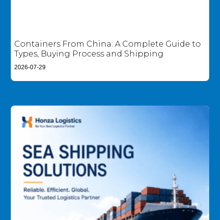
Containers From China: A Complete Guide to
Types, Buying Process and Shipping
2026-07-29