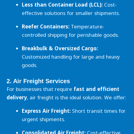
Less than Container Load (LCL):
Cost-
effective solutions for smaller shipments.
Reefer Containers:
Temperature-
controlled shipping for perishable goods.
Breakbulk & Oversized Cargo:
Customized handling for large and heavy
goods.
2. Air Freight Services
For businesses that require
fast and efficient
delivery
, air freight is the ideal solution. We offer:
Express Air Freight:
Short transit times for
urgent shipments.
Consolidated Air Freight:
Cost-effective