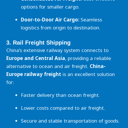
options for smaller cargo.
Door-to-Door Air Cargo:
Seamless
logistics from origin to destination.
3. Rail Freight Shipping
China’s extensive railway system connects to
Europe and Central Asia
, providing a reliable
alternative to ocean and air freight.
China-
Europe railway freight
is an excellent solution
for:
Faster delivery than ocean freight.
Lower costs compared to air freight.
Secure and stable transportation of goods.