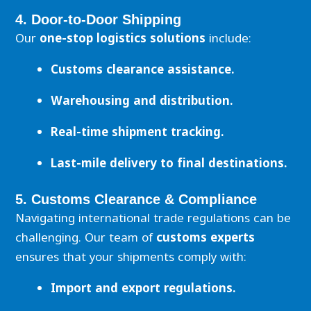
4. Door-to-Door Shipping
Our
one-stop logistics solutions
include:
Customs clearance assistance.
Warehousing and distribution.
Real-time shipment tracking.
Last-mile delivery to final destinations.
5. Customs Clearance & Compliance
Navigating international trade regulations can be
challenging. Our team of
customs experts
ensures that your shipments comply with:
Import and export regulations.