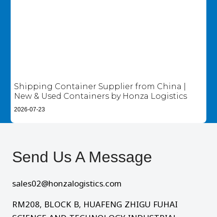
Shipping Container Supplier from China |
New & Used Containers by Honza Logistics
2026-07-23
Send Us A Message​
sales02@honzalogistics.com
RM208, BLOCK B, HUAFENG ZHIGU FUHAI