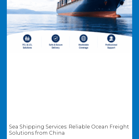
Sea Shipping Services: Reliable Ocean Freight
Solutions from China