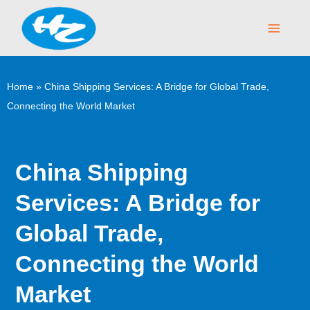
Skip
Main
to
Menu
content
Home
»
China Shipping Services: A Bridge for Global Trade,
Connecting the World Market
China Shipping
Services: A Bridge for
Global Trade,
Connecting the World
Market