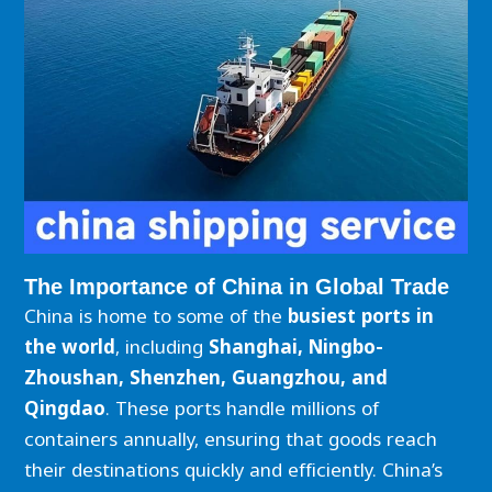
The Importance of China in Global Trade
China is home to some of the
busiest ports in
the world
, including
Shanghai, Ningbo-
Zhoushan, Shenzhen, Guangzhou, and
Qingdao
. These ports handle millions of
containers annually, ensuring that goods reach
their destinations quickly and efficiently. China’s