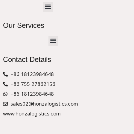
Menu
Our Services
Menu
CHINA –EUROPE TRUCK EXPRESS DELIVER
Contact Details
+86 18123984648
+86 755 27862156
+86 18123984648
sales02@honzalogistics.com
www.honzalogistics.com