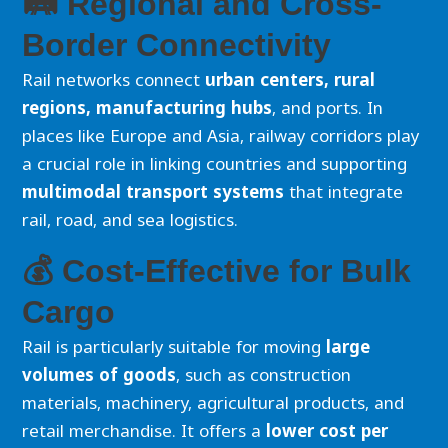
🛤️ Regional and Cross-
Border Connectivity
Rail networks connect
urban centers, rural
regions, manufacturing hubs
, and ports. In
places like Europe and Asia, railway corridors play
a crucial role in linking countries and supporting
multimodal transport systems
that integrate
rail, road, and sea logistics.
💰 Cost-Effective for Bulk
Cargo
Rail is particularly suitable for moving
large
volumes of goods
, such as construction
materials, machinery, agricultural products, and
retail merchandise. It offers a
lower cost per