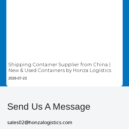
Shipping Container Supplier from China |
New & Used Containers by Honza Logistics
2026-07-23
Send Us A Message​
sales02@honzalogistics.com