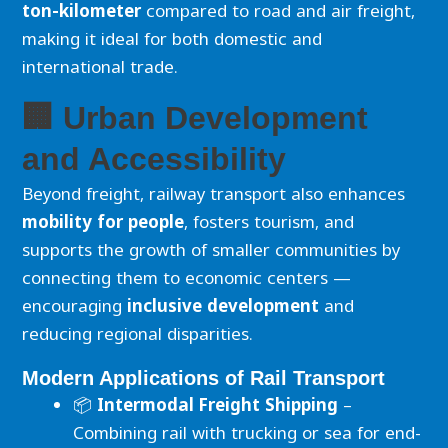
ton-kilometer
compared to road and air freight,
making it ideal for both domestic and
international trade.
🏢 Urban Development
and Accessibility
Beyond freight, railway transport also enhances
mobility for people
, fosters tourism, and
supports the growth of smaller communities by
connecting them to economic centers —
encouraging
inclusive development
and
reducing regional disparities.
Modern Applications of Rail Transport
📦
Intermodal Freight Shipping
–
Combining rail with trucking or sea for end-