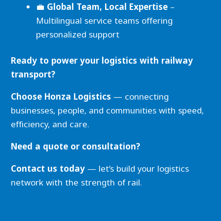
💼
Global Team, Local Expertise
–
Multilingual service teams offering
personalized support
Ready to power your logistics with railway
transport?
Choose Honza Logistics
— connecting
businesses, people, and communities with speed,
efficiency, and care.
Need a quote or consultation?
Contact us today
— let’s build your logistics
network with the strength of rail.