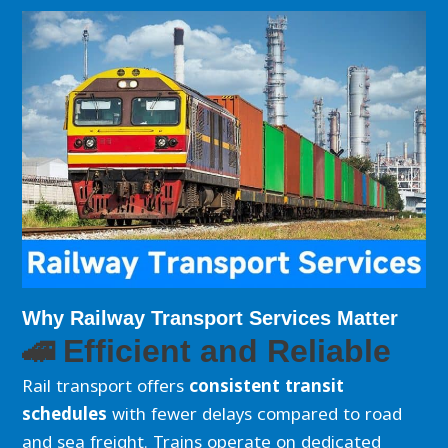
Why Railway Transport Services Matter
🚄 Efficient and Reliable
Rail transport offers
consistent transit
schedules
with fewer delays compared to road
and sea freight. Trains operate on dedicated