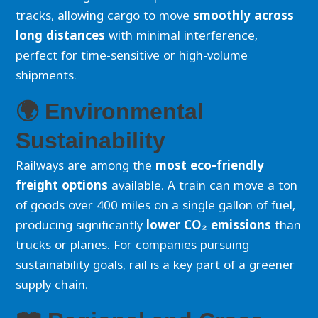
tracks, allowing cargo to move
smoothly across
long distances
with minimal interference,
perfect for time-sensitive or high-volume
shipments.
🌍 Environmental
Sustainability
Railways are among the
most eco-friendly
freight options
available. A train can move a ton
of goods over 400 miles on a single gallon of fuel,
producing significantly
lower CO₂ emissions
than
trucks or planes. For companies pursuing
sustainability goals, rail is a key part of a greener
supply chain.