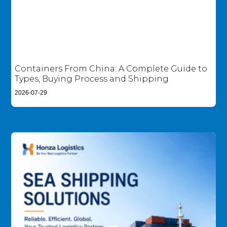
Containers From China: A Complete Guide to
Types, Buying Process and Shipping
2026-07-29