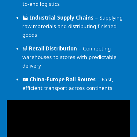
to-end logistics
🏭
Industrial Supply Chains
– Supplying
raw materials and distributing finished
goods
🛒
Retail Distribution
– Connecting
warehouses to stores with predictable
delivery
🛤️
China-Europe Rail Routes
– Fast,
efficient transport across continents