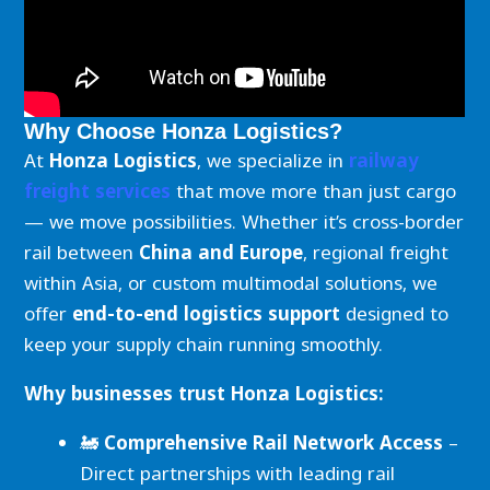
Why Choose Honza Logistics?
At
Honza Logistics
, we specialize in
railway
freight services
that move more than just cargo
— we move possibilities. Whether it’s cross-border
rail between
China and Europe
, regional freight
within Asia, or custom multimodal solutions, we
offer
end-to-end logistics support
designed to
keep your supply chain running smoothly.
Why businesses trust Honza Logistics:
🚂
Comprehensive Rail Network Access
–
Direct partnerships with leading rail