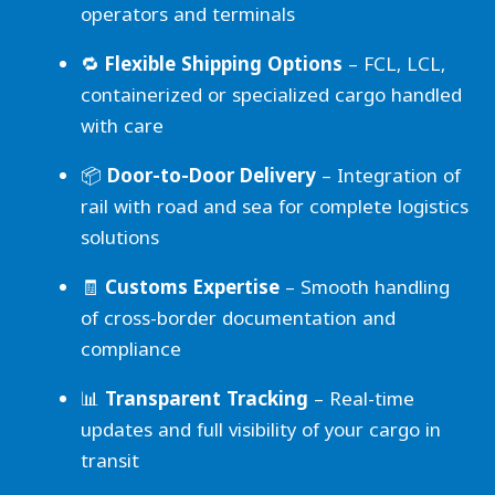
operators and terminals
🔁
Flexible Shipping Options
– FCL, LCL,
containerized or specialized cargo handled
with care
📦
Door-to-Door Delivery
– Integration of
rail with road and sea for complete logistics
solutions
🧾
Customs Expertise
– Smooth handling
of cross-border documentation and
compliance
📊
Transparent Tracking
– Real-time
updates and full visibility of your cargo in
transit