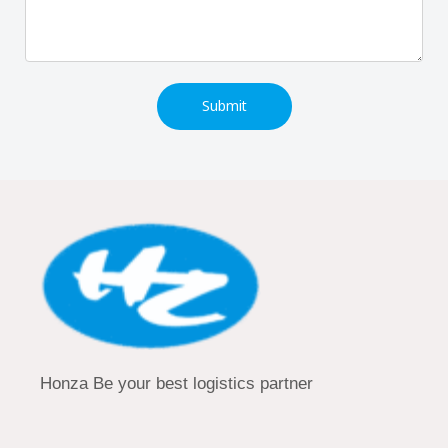
Submit
Honza Be your best logistics partner