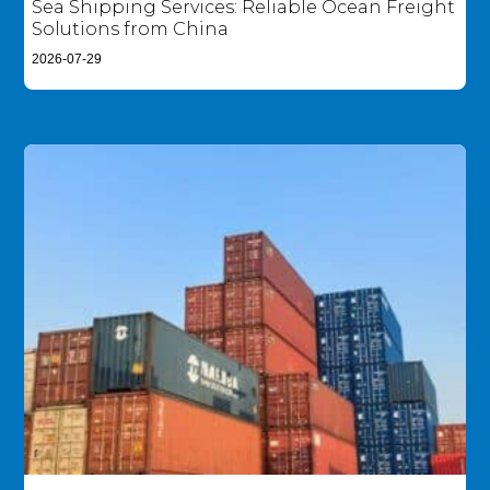
Sea Shipping Services: Reliable Ocean Freight
Solutions from China
2026-07-29