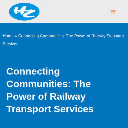
Skip
Main
to
Menu
content
Home
»
Connecting Communities: The Power of Railway Transport
Services
Connecting
Communities: The
Power of Railway
Transport Services