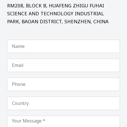
RM208, BLOCK B, HUAFENG ZHIGU FUHAI
SCIENCE AND TECHNOLOGY INDUSTRIAL
PARK, BAOAN DISTRICT, SHENZHEN, CHINA
Name
Email
Phone
Country