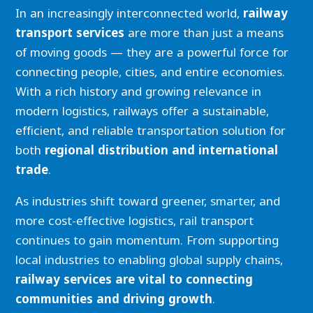
In an increasingly interconnected world,
railway
transport services
are more than just a means
of moving goods — they are a powerful force for
connecting people, cities, and entire economies.
With a rich history and growing relevance in
modern logistics, railways offer a sustainable,
efficient, and reliable transportation solution for
both
regional distribution and international
trade
.
As industries shift toward greener, smarter, and
more cost-effective logistics, rail transport
continues to gain momentum. From supporting
local industries to enabling global supply chains,
railway services are vital to connecting
communities and driving growth
.