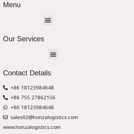
Menu
Menu
Our Services
Menu
CHINA –EUROPE TRUCK EXPRESS DELIVER
Contact Details
+86 18123984648
+86 755 27862156
+86 18123984648
sales02@honzalogistics.com
www.honzalogistics.com