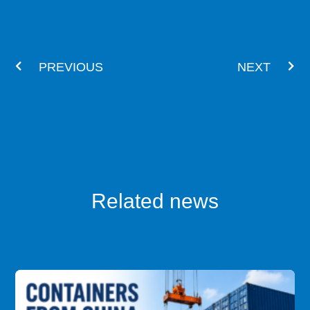
Prev
Nex
PREVIOUS
NEXT
Related news