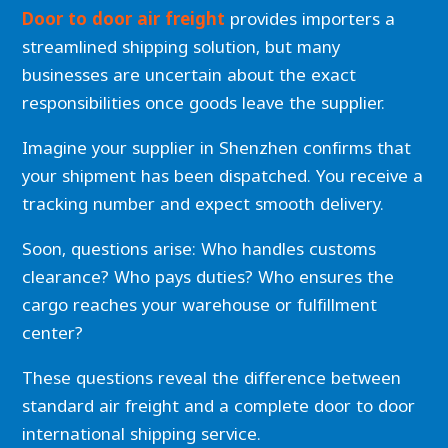
Door to door air freight
provides importers a
streamlined shipping solution, but many
businesses are uncertain about the exact
responsibilities once goods leave the supplier.
Imagine your supplier in Shenzhen confirms that
your shipment has been dispatched. You receive a
tracking number and expect smooth delivery.
Soon, questions arise: Who handles customs
clearance? Who pays duties? Who ensures the
cargo reaches your warehouse or fulfillment
center?
These questions reveal the difference between
standard air freight and a complete door to door
international shipping service.