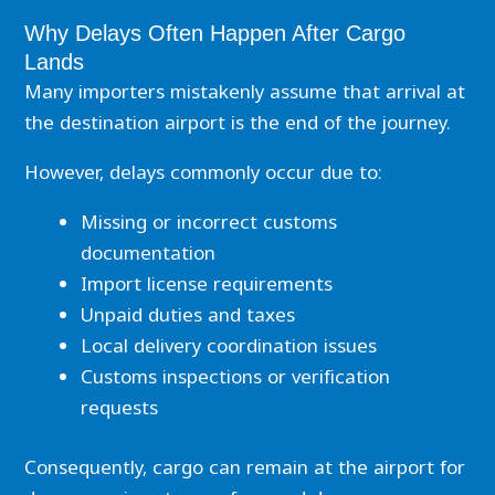
Why Delays Often Happen After Cargo
Lands
Many importers mistakenly assume that arrival at
the destination airport is the end of the journey.
However, delays commonly occur due to:
Missing or incorrect customs
documentation
Import license requirements
Unpaid duties and taxes
Local delivery coordination issues
Customs inspections or verification
requests
Consequently, cargo can remain at the airport for