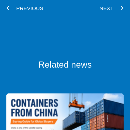
PREVIOUS
NEXT
Related news