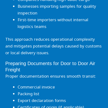
Businesses importing samples for quality
inspection
First-time importers without internal
logistics teams
This approach reduces operational complexity
and mitigates potential delays caused by customs
or local delivery issues.
Preparing Documents for Door to Door Air
Freight
Proper documentation ensures smooth transit:
Commercial invoice
Packing list
Export declaration forms
Certificates of origin (if applicable)