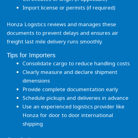
Import license or permits (if required)
Honza Logistics reviews and manages these
documents to prevent delays and ensures air
freight last mile delivery runs smoothly.
Tips for Importers
Consolidate cargo to reduce handling costs
Clearly measure and declare shipment
dimensions
Provide complete documentation early
Schedule pickups and deliveries in advance
Use an experienced logistics provider like
Honza for door to door international
shipping