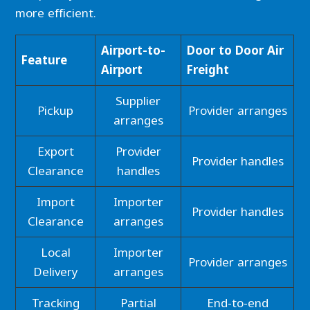
more efficient.
Airport-to-
Door to Door Air
Feature
Airport
Freight
Supplier
Pickup
Provider arranges
arranges
Export
Provider
Provider handles
Clearance
handles
Import
Importer
Provider handles
Clearance
arranges
Local
Importer
Provider arranges
Delivery
arranges
Tracking
Partial
End-to-end