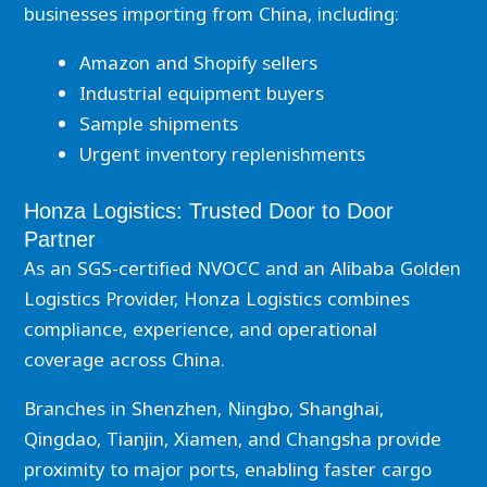
businesses importing from China, including:
Amazon and Shopify sellers
Industrial equipment buyers
Sample shipments
Urgent inventory replenishments
Honza Logistics: Trusted Door to Door
Partner
As an SGS-certified NVOCC and an Alibaba Golden
Logistics Provider, Honza Logistics combines
compliance, experience, and operational
coverage across China.
Branches in Shenzhen, Ningbo, Shanghai,
Qingdao, Tianjin, Xiamen, and Changsha provide
proximity to major ports, enabling faster cargo