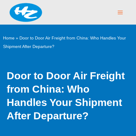
Skip
Main
to
Menu
content
Home
»
Door to Door Air Freight from China: Who Handles Your
Shipment After Departure?
Door to Door Air Freight
from China: Who
Handles Your Shipment
After Departure?