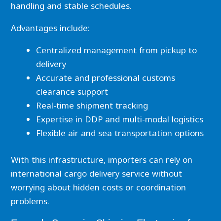
handling and stable schedules.
Advantages include:
Centralized management from pickup to
delivery
Accurate and professional customs
clearance support
Real-time shipment tracking
Expertise in DDP and multi-modal logistics
Flexible air and sea transportation options
With this infrastructure, importers can rely on
international cargo delivery service without
worrying about hidden costs or coordination
problems.