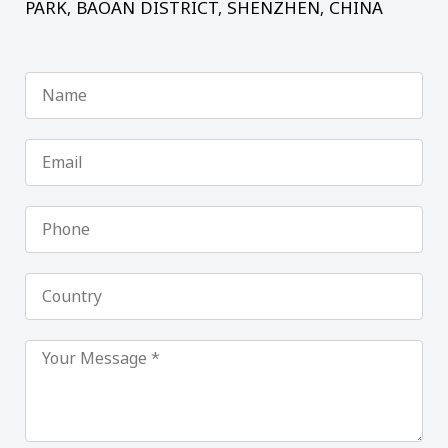
PARK, BAOAN DISTRICT, SHENZHEN, CHINA
Name
Email
Phone
Country