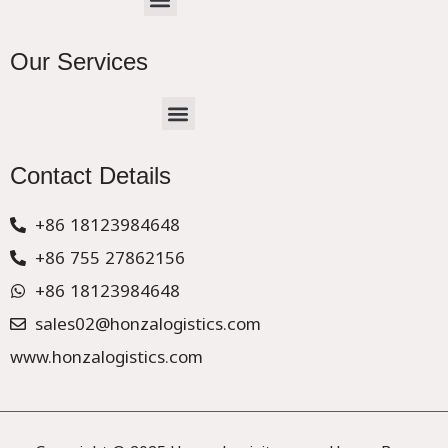
Our Services
Menu
CHINA –EUROPE TRUCK EXPRESS DELIVER
Contact Details
+86 18123984648
+86 755 27862156
+86 18123984648
sales02@honzalogistics.com
www.honzalogistics.com