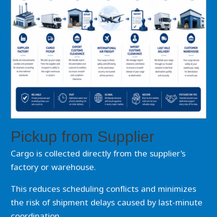
Pickup from Supplier
Cargo is collected directly from the supplier’s
factory or warehouse.
This reduces scheduling conflicts and minimizes
the risk of shipment delays caused by last-minute
coordination.