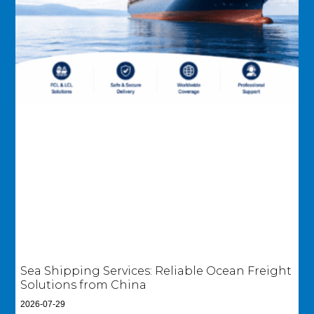
Sea Shipping Services: Reliable Ocean Freight
Solutions from China
2026-07-29