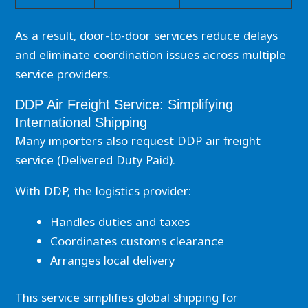
As a result, door-to-door services reduce delays
and eliminate coordination issues across multiple
service providers.
DDP Air Freight Service: Simplifying
International Shipping
Many importers also request DDP air freight
service (Delivered Duty Paid).
With DDP, the logistics provider:
Handles duties and taxes
Coordinates customs clearance
Arranges local delivery
This service simplifies global shipping for