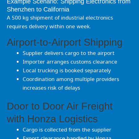
Example Scenario: Shipping Electronics from
Shenzhen to California
A 500 kg shipment of industrial electronics
requires delivery within one week.
Airport-to-Airport Shipping
Supplier delivers cargo to the airport
Importer arranges customs clearance
Local trucking is booked separately
Coordination among multiple providers
increases risk of delays
Door to Door Air Freight
with Honza Logistics
Cargo is collected from the supplier
Export clearance handled by Honza