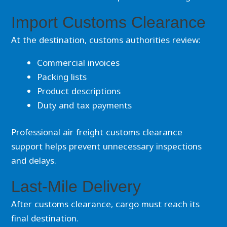
Import Customs Clearance
At the destination, customs authorities review:
Commercial invoices
Packing lists
Product descriptions
Duty and tax payments
Professional air freight customs clearance
support helps prevent unnecessary inspections
and delays.
Last-Mile Delivery
After customs clearance, cargo must reach its
final destination.