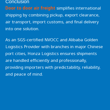
Conclusion
Door to door air freight
simplifies international
shipping by combining pickup, export clearance,
air transport, import customs, and final delivery
into one solution.
As an SGS-certified NVOCC and Alibaba Golden
Logistics Provider with branches in major Chinese
port cities, Honza Logistics ensures shipments
are handled efficiently and professionally,
providing importers with predictability, reliability,
and peace of mind.
Prev
Nex