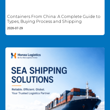
Containers From China: A Complete Guide to
Types, Buying Process and Shipping
2026-07-29