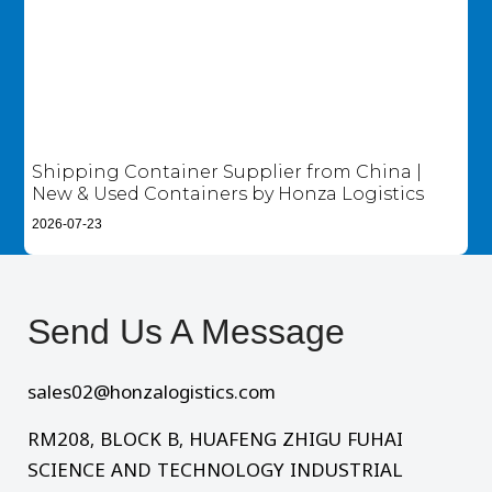
Shipping Container Supplier from China |
New & Used Containers by Honza Logistics
2026-07-23
Send Us A Message​
sales02@honzalogistics.com
RM208, BLOCK B, HUAFENG ZHIGU FUHAI
SCIENCE AND TECHNOLOGY INDUSTRIAL