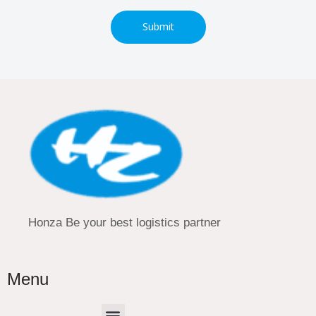
Submit
Honza Be your best logistics partner
Menu
Menu