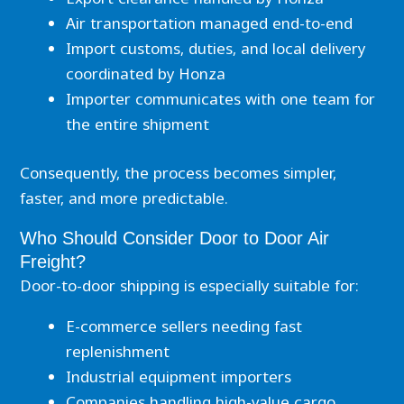
Air transportation managed end-to-end
Import customs, duties, and local delivery
coordinated by Honza
Importer communicates with one team for
the entire shipment
Consequently, the process becomes simpler,
faster, and more predictable.
Who Should Consider Door to Door Air
Freight?
Door-to-door shipping is especially suitable for:
E-commerce sellers needing fast
replenishment
Industrial equipment importers
Companies handling high-value cargo