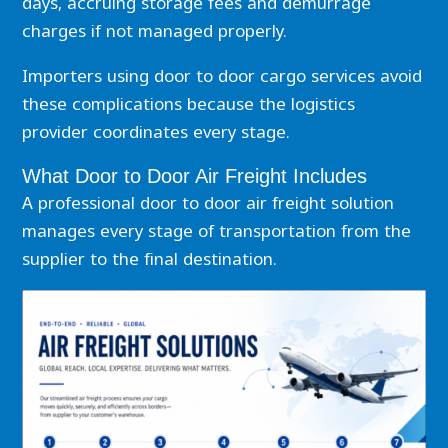
days, accruing storage fees and demurrage
charges if not managed properly.
Importers using door to door cargo services avoid
these complications because the logistics
provider coordinates every stage.
What Door to Door Air Freight Includes
A professional door to door air freight solution
manages every stage of transportation from the
supplier to the final destination.