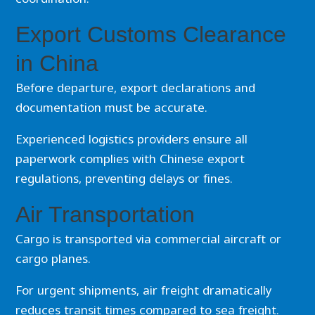
Export Customs Clearance
in China
Before departure, export declarations and
documentation must be accurate.
Experienced logistics providers ensure all
paperwork complies with Chinese export
regulations, preventing delays or fines.
Air Transportation
Cargo is transported via commercial aircraft or
cargo planes.
For urgent shipments, air freight dramatically
reduces transit times compared to sea freight.