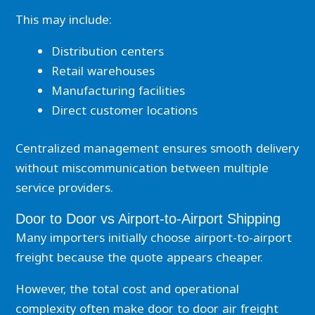
This may include:
Distribution centers
Retail warehouses
Manufacturing facilities
Direct customer locations
Centralized management ensures smooth delivery
without miscommunication between multiple
service providers.
Door to Door vs Airport-to-Airport Shipping
Many importers initially choose airport-to-airport
freight because the quote appears cheaper.
However, the total cost and operational
complexity often make door to door air freight