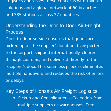
Logistics addresses these concerns with tailored
solutions and a global network of 60 branches
and 335 stations across 37 countries.
Understanding the Door-to-Door Air Freight
Process
Door-to-door service ensures that goods are
picked up at the supplier’s location, transported
to the airport, shipped internationally, cleared
through customs, and delivered directly to the
recipient’s door. This seamless process eliminates
multiple handovers and reduces the risk of errors
or delays.
Key Steps of Honza’s Air Freight Logistics
Pickup and Consolidation – Collection from
multiple suppliers or warehouses. Free