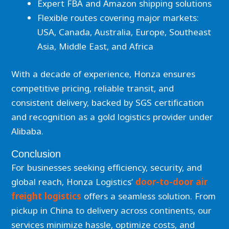
Expert FBA and Amazon shipping solutions
Flexible routes covering major markets:
USA, Canada, Australia, Europe, Southeast
Asia, Middle East, and Africa
With a decade of experience, Honza ensures
competitive pricing, reliable transit, and
consistent delivery, backed by SGS certification
and recognition as a gold logistics provider under
Alibaba.
Conclusion
For businesses seeking efficiency, security, and
global reach, Honza Logistics’
door-to-door air
freight logistics
offers a seamless solution. From
pickup in China to delivery across continents, our
services minimize hassle, optimize costs, and