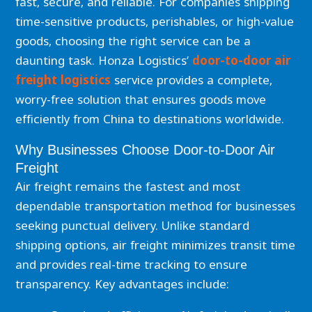
fast, secure, and reliable. For companies shipping
time-sensitive products, perishables, or high-value
goods, choosing the right service can be a
daunting task. Honza Logistics’
door-to-door air
freight logistics
service provides a complete,
worry-free solution that ensures goods move
efficiently from China to destinations worldwide.
Why Businesses Choose Door-to-Door Air
Freight
Air freight remains the fastest and most
dependable transportation method for businesses
seeking punctual delivery. Unlike standard
shipping options, air freight minimizes transit time
and provides real-time tracking to ensure
transparency. Key advantages include: