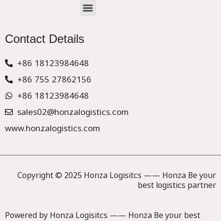
Menu
CHINA –EUROPE TRUCK EXPRESS DELIVER
Contact Details
+86 18123984648
+86 755 27862156
+86 18123984648
sales02@honzalogistics.com
www.honzalogistics.com
Copyright © 2025 Honza Logisitcs —— Honza Be your
best logistics partner
Powered by Honza Logisitcs —— Honza Be your best