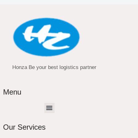
Honza Be your best logistics partner
Menu
Menu
Our Services