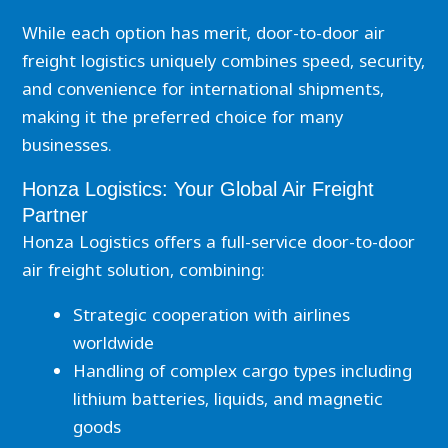
While each option has merit, door-to-door air
freight logistics uniquely combines speed, security,
and convenience for international shipments,
making it the preferred choice for many
businesses.
Honza Logistics: Your Global Air Freight
Partner
Honza Logistics offers a full-service door-to-door
air freight solution, combining:
Strategic cooperation with airlines
worldwide
Handling of complex cargo types including
lithium batteries, liquids, and magnetic
goods