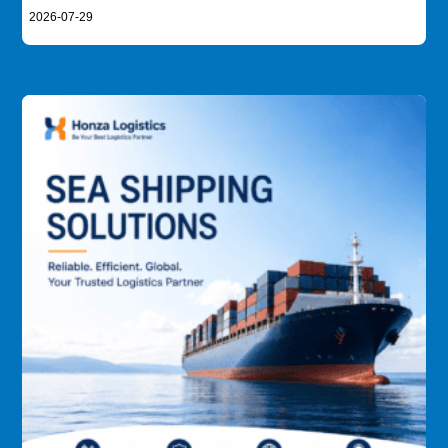
2026-07-29