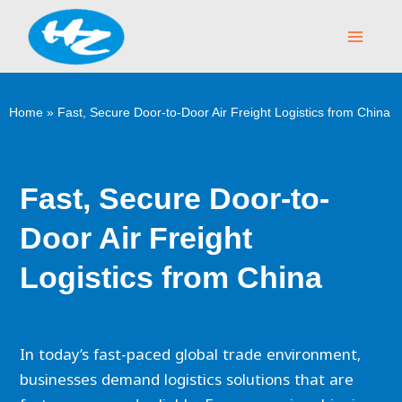
Skip
Main
to
Menu
content
Home
»
Fast, Secure Door-to-Door Air Freight Logistics from China
Fast, Secure Door-to-
Door Air Freight
Logistics from China
In today’s fast-paced global trade environment,
businesses demand logistics solutions that are