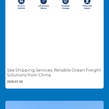
Sea Shipping Services: Reliable Ocean Freight
Solutions from China
2026-07-29