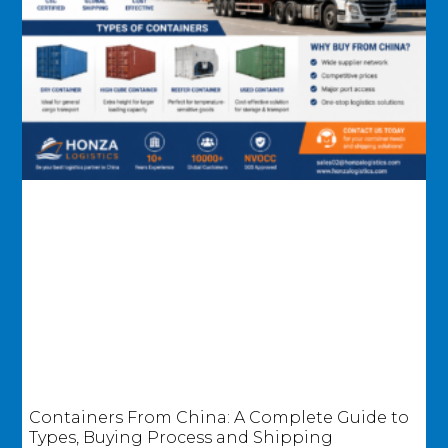
Containers From China: A Complete Guide to
Types, Buying Process and Shipping