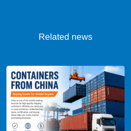
Related news