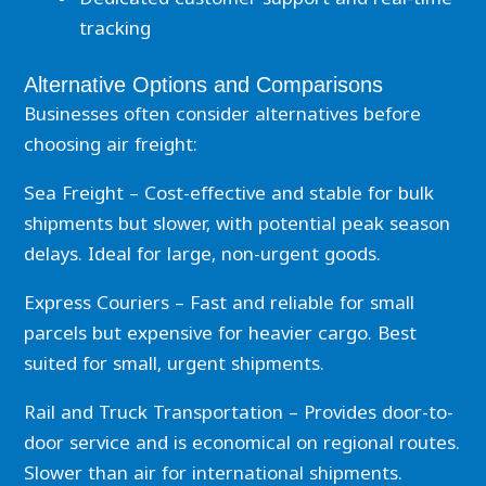
tracking
Alternative Options and Comparisons
Businesses often consider alternatives before
choosing air freight:
Sea Freight – Cost-effective and stable for bulk
shipments but slower, with potential peak season
delays. Ideal for large, non-urgent goods.
Express Couriers – Fast and reliable for small
parcels but expensive for heavier cargo. Best
suited for small, urgent shipments.
Rail and Truck Transportation – Provides door-to-
door service and is economical on regional routes.
Slower than air for international shipments.