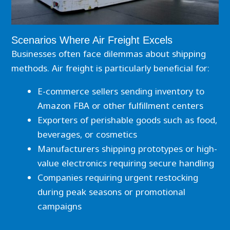
Scenarios Where Air Freight Excels
Businesses often face dilemmas about shipping
methods. Air freight is particularly beneficial for:
E-commerce sellers sending inventory to
Amazon FBA or other fulfillment centers
Exporters of perishable goods such as food,
beverages, or cosmetics
Manufacturers shipping prototypes or high-
value electronics requiring secure handling
Companies requiring urgent restocking
during peak seasons or promotional
campaigns