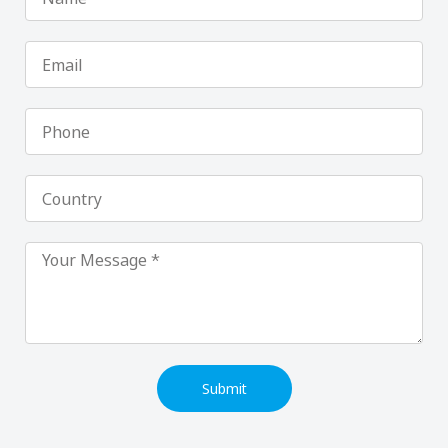
Email
Phone
Country
Submit