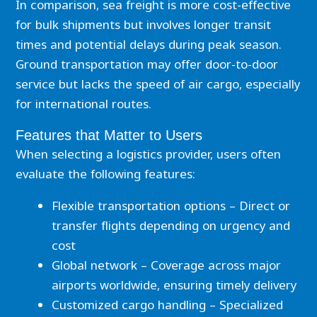
In comparison, sea freight is more cost-effective
for bulk shipments but involves longer transit
times and potential delays during peak season.
Ground transportation may offer door-to-door
service but lacks the speed of air cargo, especially
for international routes.
Features that Matter to Users
When selecting a logistics provider, users often
evaluate the following features:
Flexible transportation options – Direct or
transfer flights depending on urgency and
cost
Global network – Coverage across major
airports worldwide, ensuring timely delivery
Customized cargo handling – Specialized