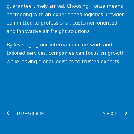
guarantee timely arrival. Choosing Honza means
partnering with an experienced logistics provider
committed to professional, customer-oriented,
and innovative air freight solutions.
By leveraging our international network and
tailored services, companies can focus on growth
while leaving global logistics to trusted experts.
Prev
Nex
PREVIOUS
NEXT