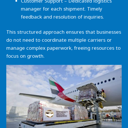
Customer Support – Dedicated logistics
manager for each shipment. Timely
feedback and resolution of inquiries.
This structured approach ensures that businesses
do not need to coordinate multiple carriers or
manage complex paperwork, freeing resources to
focus on growth.