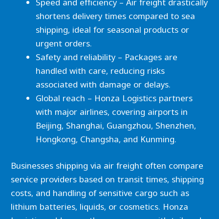
Speed and efficiency – Air freight drastically
shortens delivery times compared to sea
shipping, ideal for seasonal products or
urgent orders.
Safety and reliability – Packages are
handled with care, reducing risks
associated with damage or delays.
Global reach – Honza Logistics partners
with major airlines, covering airports in
Beijing, Shanghai, Guangzhou, Shenzhen,
Hongkong, Changsha, and Kunming.
Businesses shipping via air freight often compare
service providers based on transit times, shipping
costs, and handling of sensitive cargo such as
lithium batteries, liquids, or cosmetics. Honza