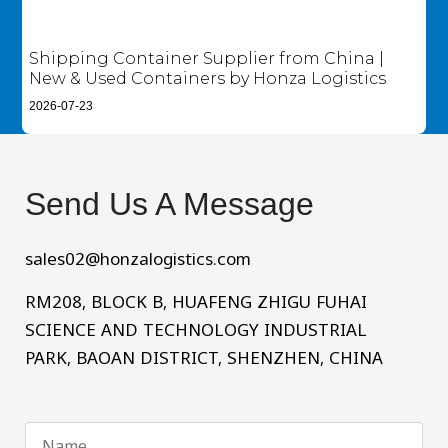
Shipping Container Supplier from China |
New & Used Containers by Honza Logistics
2026-07-23
Send Us A Message​
sales02@honzalogistics.com
RM208, BLOCK B, HUAFENG ZHIGU FUHAI
SCIENCE AND TECHNOLOGY INDUSTRIAL
PARK, BAOAN DISTRICT, SHENZHEN, CHINA
Name