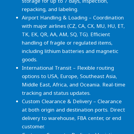
storage for up to 7 days, inspection,
repacking, and labeling.
Airport Handling & Loading – Coordination
with major airlines (CZ, CA, CX, MU, HU, ET,
TK, EK, QR, AA, AM, SQ, TG). Efficient
handling of fragile or regulated items,
including lithium batteries and magnetic
goods.
International Transit – Flexible routing
options to USA, Europe, Southeast Asia,
Middle East, Africa, and Oceania. Real-time
tracking and status updates.
Custom Clearance & Delivery – Clearance
at both origin and destination ports. Direct
delivery to warehouse, FBA center, or end
customer.