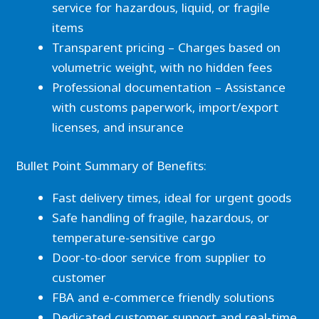
service for hazardous, liquid, or fragile
items
Transparent pricing – Charges based on
volumetric weight, with no hidden fees
Professional documentation – Assistance
with customs paperwork, import/export
licenses, and insurance
Bullet Point Summary of Benefits:
Fast delivery times, ideal for urgent goods
Safe handling of fragile, hazardous, or
temperature-sensitive cargo
Door-to-door service from supplier to
customer
FBA and e-commerce friendly solutions
Dedicated customer support and real-time