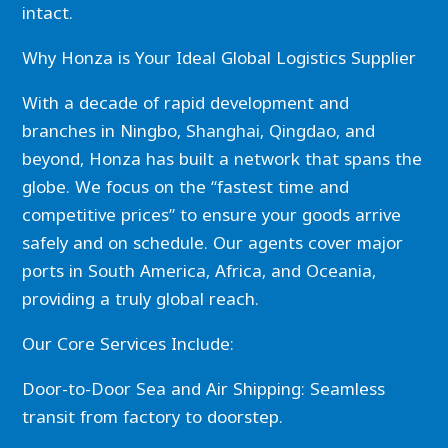
intact.
Why Honza is Your Ideal Global Logistics Supplier
With a decade of rapid development and
branches in Ningbo, Shanghai, Qingdao, and
beyond, Honza has built a network that spans the
globe. We focus on the “fastest time and
competitive prices” to ensure your goods arrive
safely and on schedule. Our agents cover major
ports in South America, Africa, and Oceania,
providing a truly global reach.
Our Core Services Include:
Door-to-Door Sea and Air Shipping: Seamless
transit from factory to doorstep.