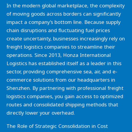
In the modern global marketplace, the complexity
of moving goods across borders can significantly
impact a company’s bottom line. Because supply
chain disruptions and fluctuating fuel prices
create uncertainty, businesses increasingly rely on
freight logistics companies to streamline their
operations. Since 2013, Honza International
Logistics has established itself as a leader in this
sector, providing comprehensive sea, air, and e-
commerce solutions from our headquarters in
Shenzhen. By partnering with professional freight
logistics companies, you gain access to optimized
routes and consolidated shipping methods that
directly lower your overhead.
The Role of Strategic Consolidation in Cost