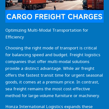
Optimizing Multi-Modal Transportation for
Efficiency
Choosing the right mode of transport is critical
for balancing speed and budget. Freight logistics
companies that offer multi-modal solutions
provide a distinct advantage. While air freight
offers the fastest transit time for urgent seasonal
goods, it comes at a premium price. In contrast,
sea freight remains the most cost-effective
method for large-volume furniture or machinery.
Honza International Logistics expands these