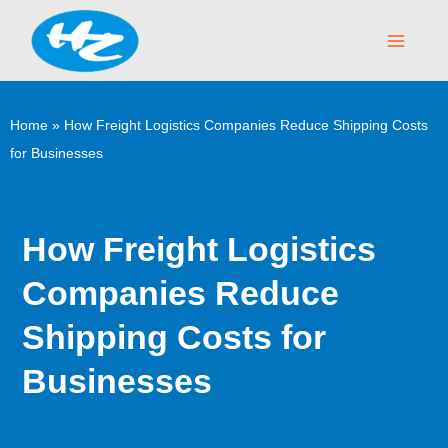
Skip
Main
to
Menu
content
Home
»
How Freight Logistics Companies Reduce Shipping Costs
for Businesses
How Freight Logistics
Companies Reduce
Shipping Costs for
Businesses