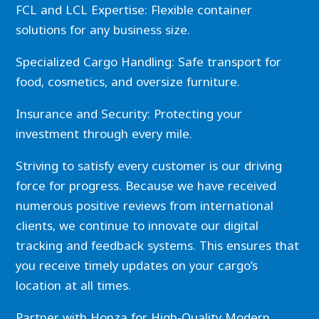
FCL and LCL Expertise: Flexible container
solutions for any business size.
Specialized Cargo Handling: Safe transport for
food, cosmetics, and oversize furniture.
Insurance and Security: Protecting your
investment through every mile.
Striving to satisfy every customer is our driving
force for progress. Because we have received
numerous positive reviews from international
clients, we continue to innovate our digital
tracking and feedback systems. This ensures that
you receive timely updates on your cargo’s
location at all times.
Partner with Honza for High-Quality Modern