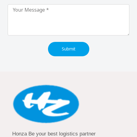
Submit
Honza Be your best logistics partner