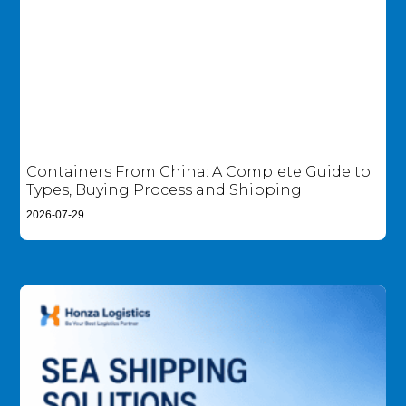
Containers From China: A Complete Guide to
Types, Buying Process and Shipping
2026-07-29