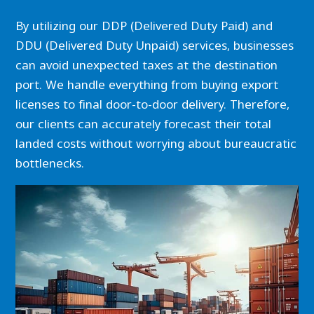
By utilizing our DDP (Delivered Duty Paid) and
DDU (Delivered Duty Unpaid) services, businesses
can avoid unexpected taxes at the destination
port. We handle everything from buying export
licenses to final door-to-door delivery. Therefore,
our clients can accurately forecast their total
landed costs without worrying about bureaucratic
bottlenecks.