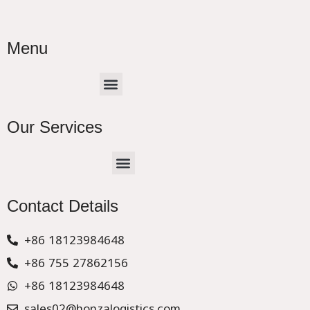
Menu
Menu
Our Services
Menu
CHINA –EUROPE TRUCK EXPRESS DELIVER
Contact Details
+86 18123984648
+86 755 27862156
+86 18123984648
sales02@honzalogistics.com