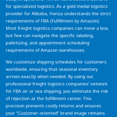
for specialized logistics. As a gold medal logistics
provider for Alibaba, Honza understands the strict
requirements of FBA (Fulfillment by Amazon).
Most freight logistics companies can move a box,
but few can navigate the specific labeling,
palletizing, and appointment-scheduling
requirements of Amazon warehouses.
We customize shipping schedules for customers
worldwide, ensuring that seasonal inventory
arrives exactly when needed. By using our
professional freight logistics companies’ network
for FBA air or sea shipping, you eliminate the risk
of rejection at the fulfillment center. This
precision prevents costly returns and ensures
your “Customer-oriented” brand image remains