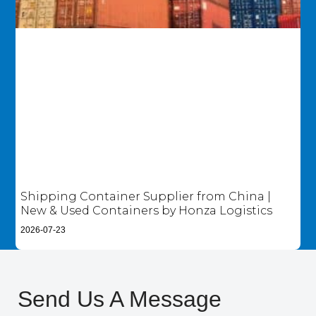
Shipping Container Supplier from China |
New & Used Containers by Honza Logistics
2026-07-23
Send Us A Message​