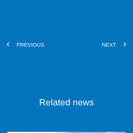
Prev
Nex
PREVIOUS
NEXT
Related news