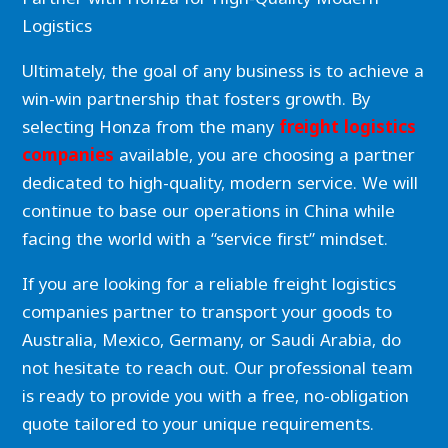
Logistics
Ultimately, the goal of any business is to achieve a
win-win partnership that fosters growth. By
selecting Honza from the many
freight logistics
companies
available, you are choosing a partner
dedicated to high-quality, modern service. We will
continue to base our operations in China while
facing the world with a “service first” mindset.
If you are looking for a reliable freight logistics
companies partner to transport your goods to
Australia, Mexico, Germany, or Saudi Arabia, do
not hesitate to reach out. Our professional team
is ready to provide you with a free, no-obligation
quote tailored to your unique requirements.