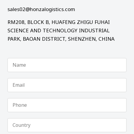
sales02@honzalogistics.com
RM208, BLOCK B, HUAFENG ZHIGU FUHAI
SCIENCE AND TECHNOLOGY INDUSTRIAL
PARK, BAOAN DISTRICT, SHENZHEN, CHINA
Name
Email
Phone
Country