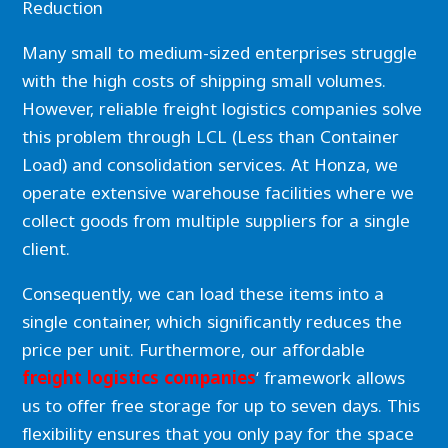
Reduction
Many small to medium-sized enterprises struggle
with the high costs of shipping small volumes.
However, reliable freight logistics companies solve
this problem through LCL (Less than Container
Load) and consolidation services. At Honza, we
operate extensive warehouse facilities where we
collect goods from multiple suppliers for a single
client.
Consequently, we can load these items into a
single container, which significantly reduces the
price per unit. Furthermore, our affordable
freight logistics companies
‘ framework allows
us to offer free storage for up to seven days. This
flexibility ensures that you only pay for the space