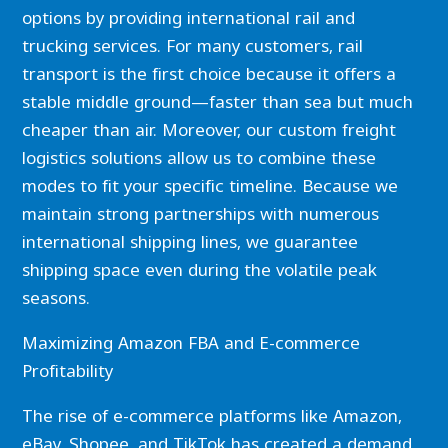
options by providing international rail and
trucking services. For many customers, rail
transport is the first choice because it offers a
stable middle ground—faster than sea but much
cheaper than air. Moreover, our custom freight
logistics solutions allow us to combine these
modes to fit your specific timeline. Because we
maintain strong partnerships with numerous
international shipping lines, we guarantee
shipping space even during the volatile peak
seasons.
Maximizing Amazon FBA and E-commerce
Profitability
The rise of e-commerce platforms like Amazon,
eBay, Shopee, and TikTok has created a demand