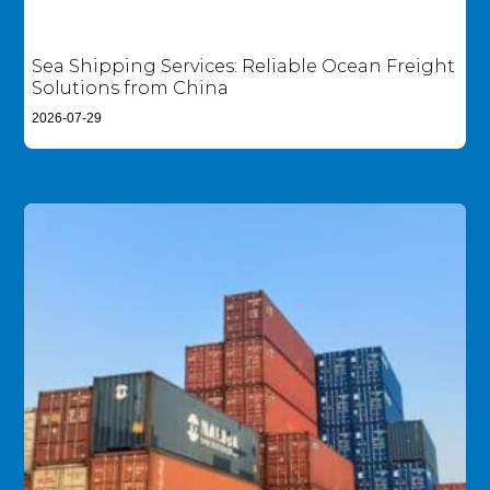
Sea Shipping Services: Reliable Ocean Freight
Solutions from China
2026-07-29