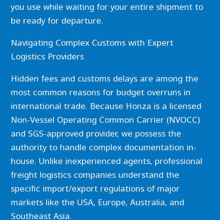
you use while waiting for your entire shipment to
be ready for departure.
Navigating Complex Customs with Expert
Logistics Providers
Hidden fees and customs delays are among the
most common reasons for budget overruns in
international trade. Because Honza is a licensed
Non-Vessel Operating Common Carrier (NVOCC)
and SGS-approved provider, we possess the
authority to handle complex documentation in-
house. Unlike inexperienced agents, professional
freight logistics companies understand the
specific import/export regulations of major
markets like the USA, Europe, Australia, and
Southeast Asia.