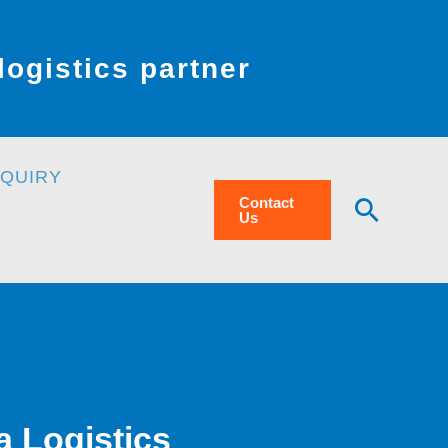
ogistics partner
NQUIRY
Searc
Contact
Us
a Logistics