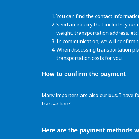
You can find the contact informatio
Send an inquiry that includes your 
weight, transportation address, etc.
In communication, we will confirm t
When discussing transportation pla
transportation costs for you.
How to confirm the
payment
Many importers are also curious. I have f
transaction?
Here are the payment methods w