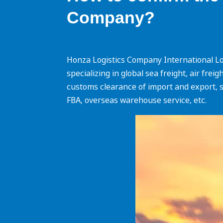
Company?
Honza Logistics Company International Log
specializing in global sea freight, air fre
customs clearance of import and export, s
FBA, overseas warehouse service, etc.