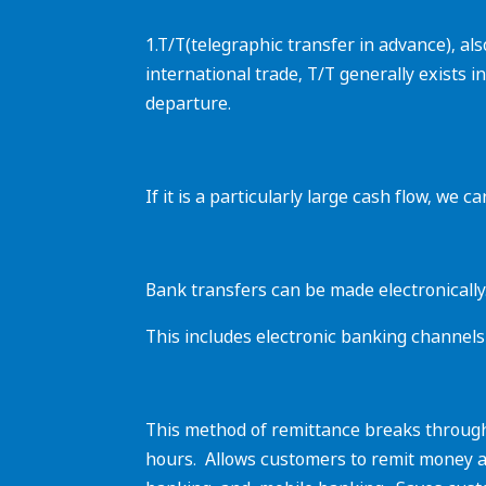
1.T/T(telegraphic transfer in advance), a
international trade, T/T generally exists i
departure.
If it is a particularly large cash flow, we
Bank transfers can be made electronically
This includes electronic banking channels 
‌This method of remittance breaks through
hours. ‌ Allows customers to remit money 