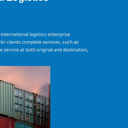
nternational logistics enterprise
ffer clients complete services, such as
 service at both original and destination,