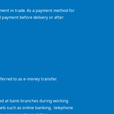
yment in trade. As a payment method for
ll payment before delivery or after
eferred to as e-money transfer.
dled at bank branches during working
els such as online banking, ‌ telephone