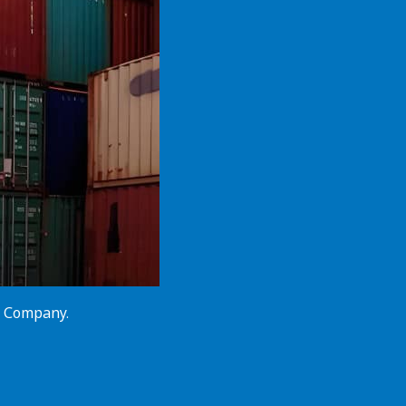
cs Company.