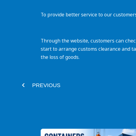
To provide better service to our customer
Through the website, customers can check 
start to arrange customs clearance and ta
the loss of goods.‌
Prev
PREVIOUS