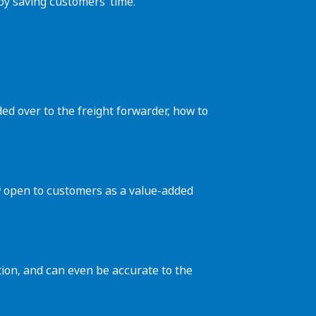
eby saving customers’ time.
ed over to the freight forwarder, how to
now open to customers as a value-added
tion, and can even be accurate to the