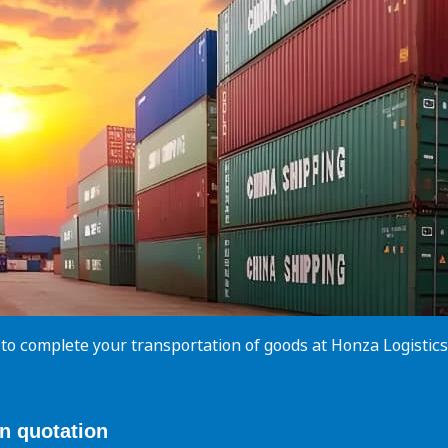
 to complete your transportation of goods at Honza Logisti
on
quotation