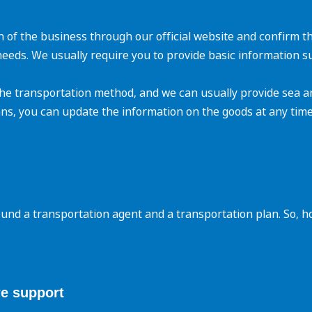
n of the business through our official website and confirm t
needs. We usually require you to provide basic information 
he transportation method, and we can usually provide sea an
ns, you can update the information on the goods at any time
ound a transportation agent and a transportation plan. So, 
e support