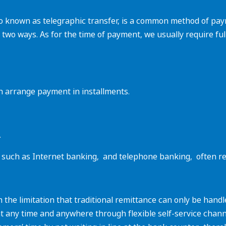
lso known as telegraphic transfer, is a common method of pa
n two ways. As for the time of payment, we usually require fu
 can arrange payment in installments.
.
such as Internet banking, ‌ and telephone banking, ‌ often r
 the limitation that traditional remittance can only be han
at any time and anywhere through flexible self-service chann