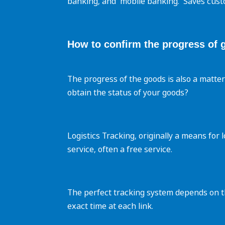
banking, and ‌ mobile banking. ‌ Saves cust
How to confirm the progress of 
The progress of the goods is also a matte
obtain the status of your goods?
Logistics Tracking, originally a means for
service, often a free service.
The perfect tracking system depends on the
exact time at each link.