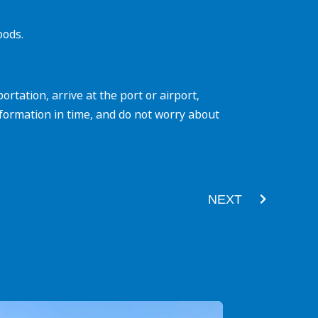
oods.
tation, arrive at the port or airport,
formation in time, and do not worry about
Next
NEXT