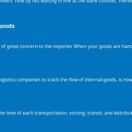
omers’ time by not waiting in line at the bank counter, ‌ ther
goods
r of great concern to the importer. When your goods are hand
 logistics companies to track the flow of internal goods, is 
 time of each transportation, sorting, transit, and distribu