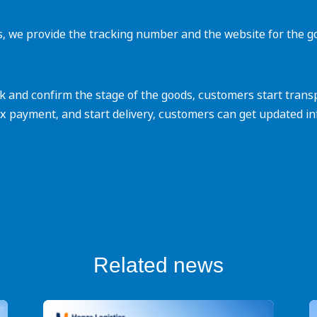
s, we provide the tracking number and the website for the g
and confirm the stage of the goods, customers start transpor
x payment, and start delivery, customers can get updated in
Related news