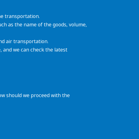
he transportation.
such as the name of the goods, volume,
d air transportation.
, and we can check the latest
how should we proceed with the