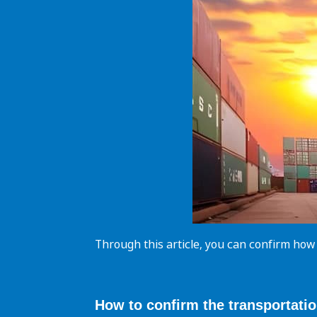
Through this article, you can confirm how
How to confirm the
transportati