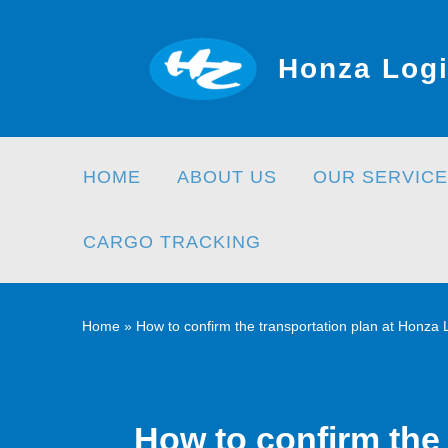
Skip
to
Honza Logi
content
HOME
ABOUT US
OUR SERVICE
CARGO TRACKING
Home
»
How to confirm the transportation plan at Honza
How to confirm the 