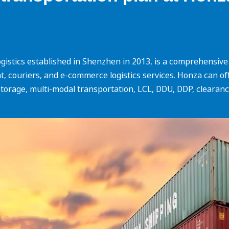
istics established in Shenzhen in 2013, is a comprehensive i
ight, couriers, and e-commerce logistics services. Honza can o
torage, multi-modal transportation, LCL, DDU, DDP, clearance