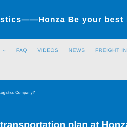
stics——Honza Be your best l
FAQ
VIDEOS
NEWS
FREIGHT I
 Logistics Company?
transportation plan at Honz