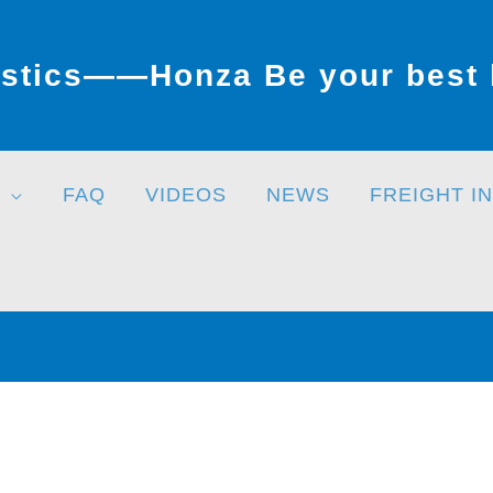
stics——Honza Be your best l
FAQ
VIDEOS
NEWS
FREIGHT I