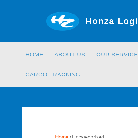
Skip
to
Honza Logi
content
HOME
ABOUT US
OUR SERVICE
CARGO TRACKING
Home
/ Uncategorized