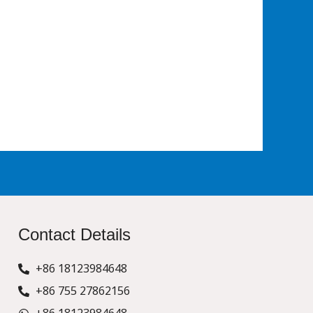
Contact Details
+86 18123984648
+86 755 27862156