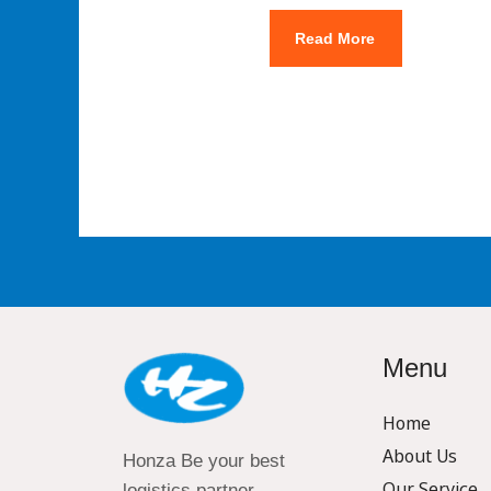
2222
Read More
Menu
Home
About Us
Honza Be your best
Our Service
logistics partner