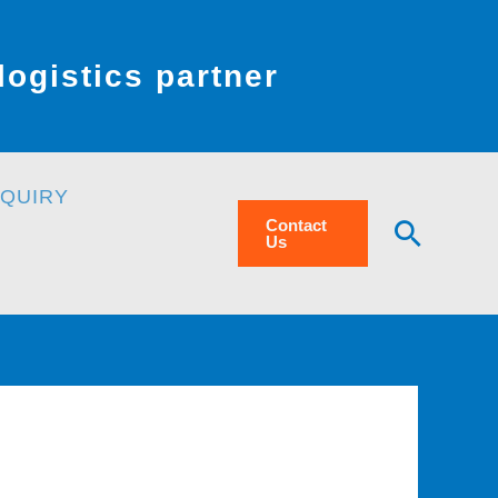
ogistics partner
NQUIRY
Searc
Contact
Us