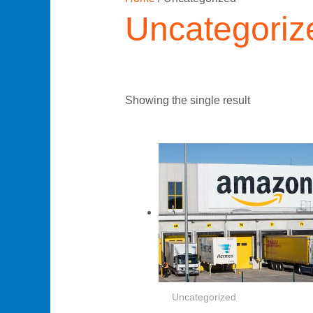
Uncategoriz
Showing the single result
Uncategorized