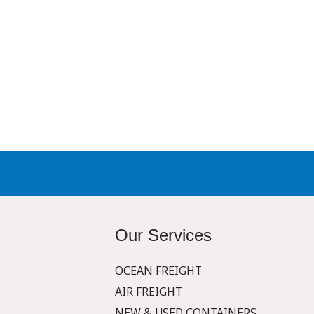
Our Services
OCEAN FREIGHT
AIR FREIGHT
NEW & USED CONTAINERS