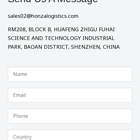
sales02@honzalogistics.com
RM208, BLOCK B, HUAFENG ZHIGU FUHAI
SCIENCE AND TECHNOLOGY INDUSTRIAL
PARK, BAOAN DISTRICT, SHENZHEN, CHINA
Name
Email
Phone
Country