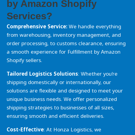
by Amazon Shopify
Services?
Comprehensive Service:
We handle everything
from warehousing, inventory management, and
order processing, to customs clearance, ensuring
a smooth experience for Fulfillment by Amazon
Shopify sellers.
Tailored Logistics Solutions
: Whether you’re
shipping domestically or internationally, our
solutions are flexible and designed to meet your
unique business needs. We offer personalized
shipping strategies to businesses of all sizes,
ensuring smooth and efficient deliveries.
Cost-Effective
: At Honza Logistics, we