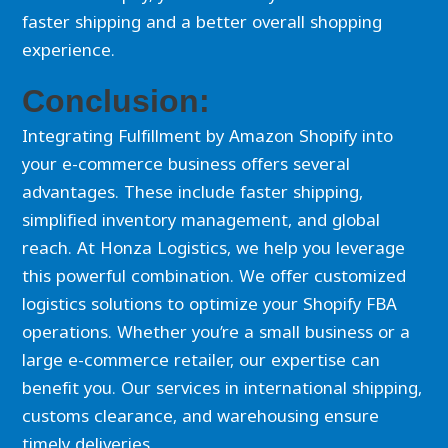
faster shipping and a better overall shopping
experience.
Conclusion:
Integrating Fulfillment by Amazon Shopify into
your e-commerce business offers several
advantages. These include faster shipping,
simplified inventory management, and global
reach. At Honza Logistics, we help you leverage
this powerful combination. We offer customized
logistics solutions to optimize your Shopify FBA
operations. Whether you’re a small business or a
large e-commerce retailer, our expertise can
benefit you. Our services in international shipping,
customs clearance, and warehousing ensure
timely deliveries.