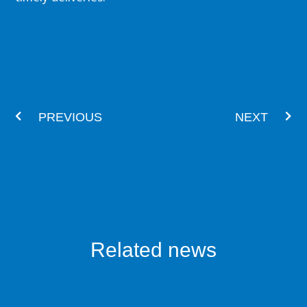
Prev
Nex
PREVIOUS
NEXT
Related news