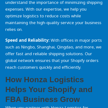
understand the importance of minimizing shipping
expenses. With our expertise, we help you
optimize logistics to reduce costs while
maintaining the high-quality service your business
relies on.
Speed and Reliability:
With offices in major ports
such as Ningbo, Shanghai, Qingdao, and more, we
offer fast and reliable shipping solutions. Our
global network ensures that your Shopify orders
reach customers quickly and efficiently.
How Honza Logistics
Helps Your Shopify and
FBA Business Grow
When you partner with Honza Logistics for