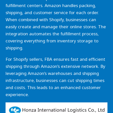
fulfillment centers. Amazon handles packing,
shipping, and customer service for each order.
When combined with Shopify, businesses can
easily create and manage their online stores. The
integration automates the fulfillment process,
covering everything from inventory storage to
shipping.
For Shopify sellers, FBA ensures fast and efficient
shipping through Amazon’s extensive network. By
leveraging Amazon’s warehouses and shipping
infrastructure, businesses can cut shipping times
and costs. This leads to an enhanced customer
experience.