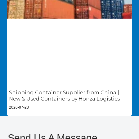
Shipping Container Supplier from China |
New & Used Containers by Honza Logistics
2026-07-23
Send Us A Message​