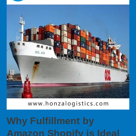
Why Fulfillment by
Amazon Shopify is Ideal