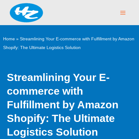
Skip
Main
to
Menu
content
Home
»
Streamlining Your E-commerce with Fulfillment by Amazon
Shopify: The Ultimate Logistics Solution
Streamlining Your E-
commerce with
Fulfillment by Amazon
Shopify: The Ultimate
Logistics Solution