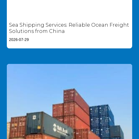
Sea Shipping Services: Reliable Ocean Freight
Solutions from China
2026-07-29