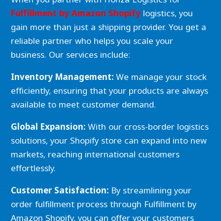
Fulfillment by Amazon Shopify
logistics, you
gain more than just a shipping provider. You get a
reliable partner who helps you scale your
business. Our services include:
Inventory Management:
We manage your stock
efficiently, ensuring that your products are always
available to meet customer demand.
Global Expansion:
With our cross-border logistics
solutions, your Shopify store can expand into new
markets, reaching international customers
effortlessly.
Customer Satisfaction:
By streamlining your
order fulfillment process through Fulfillment by
Amazon Shopify, you can offer your customers