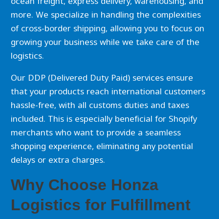
ocean freight, express delivery, warehousing, and
more. We specialize in handling the complexities
of cross-border shipping, allowing you to focus on
growing your business while we take care of the
logistics.
Our DDP (Delivered Duty Paid) services ensure
that your products reach international customers
hassle-free, with all customs duties and taxes
included. This is especially beneficial for Shopify
merchants who want to provide a seamless
shopping experience, eliminating any potential
delays or extra charges.
Why Choose Honza
Logistics for Fulfillment