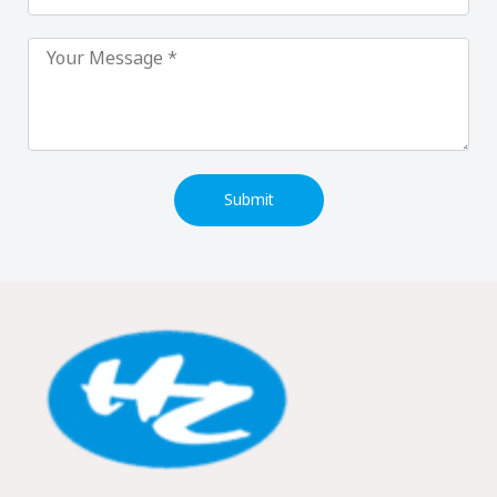
Submit