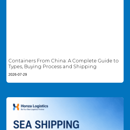
Containers From China: A Complete Guide to
Types, Buying Process and Shipping
2026-07-29