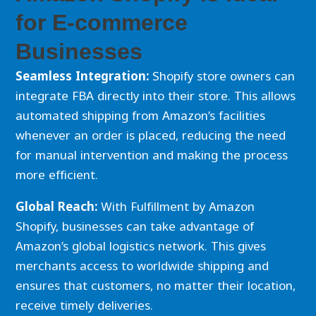
for E-commerce
Businesses
Seamless Integration:
Shopify store owners can
integrate FBA directly into their store. This allows
automated shipping from Amazon’s facilities
whenever an order is placed, reducing the need
for manual intervention and making the process
more efficient.
Global Reach:
With Fulfillment by Amazon
Shopify, businesses can take advantage of
Amazon’s global logistics network. This gives
merchants access to worldwide shipping and
ensures that customers, no matter their location,
receive timely deliveries.