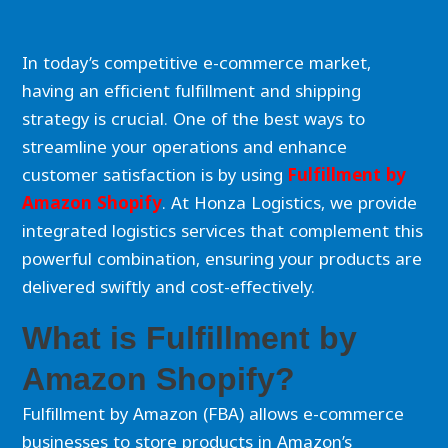
In today’s competitive e-commerce market,
having an efficient fulfillment and shipping
strategy is crucial. One of the best ways to
streamline your operations and enhance
customer satisfaction is by using
Fulfillment by
Amazon Shopify
. At Honza Logistics, we provide
integrated logistics services that complement this
powerful combination, ensuring your products are
delivered swiftly and cost-effectively.
What is Fulfillment by
Amazon Shopify?
Fulfillment by Amazon (FBA) allows e-commerce
businesses to store products in Amazon’s