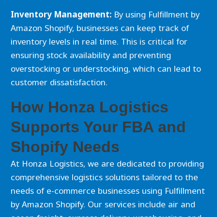
Inventory Management:
By using Fulfillment by
Amazon Shopify, businesses can keep track of
inventory levels in real time. This is critical for
ensuring stock availability and preventing
overstocking or understocking, which can lead to
customer dissatisfaction.
How Honza Logistics
Supports Your FBA and
Shopify Needs
At Honza Logistics, we are dedicated to providing
comprehensive logistics solutions tailored to the
needs of e-commerce businesses using Fulfillment
by Amazon Shopify. Our services include air and