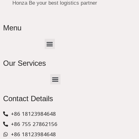
Honza Be your best logistics partner
Menu
Menu
Our Services
Menu
CHINA –EUROPE TRUCK EXPRESS DELIVER
Contact Details
+86 18123984648
+86 755 27862156
+86 18123984648