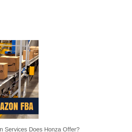
 Services Does Honza Offer?