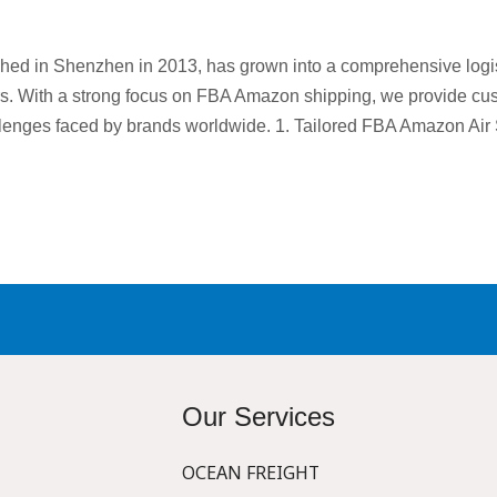
shed in Shenzhen in 2013, has grown into a comprehensive logist
rs. With a strong focus on FBA Amazon shipping, we provide cust
llenges faced by brands worldwide. 1. Tailored FBA Amazon Air
Our Services
OCEAN FREIGHT