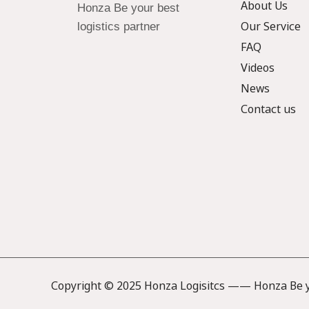
About Us
Honza Be your best
Our Service
logistics partner
FAQ
Videos
News
Contact us
Copyright © 2025 Honza Logisitcs —— Honza Be yo