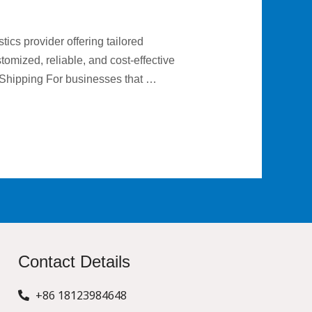
ics provider offering tailored
omized, reliable, and cost-effective
 Shipping For businesses that …
Contact Details
+86 18123984648