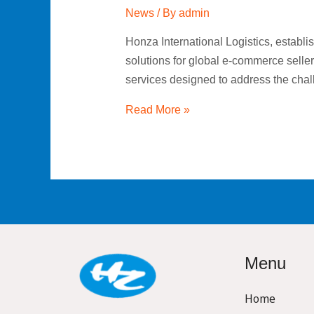
News
/ By
admin
Honza International Logistics, establi
solutions for global e-commerce selle
services designed to address the cha
Read More »
Menu
Home