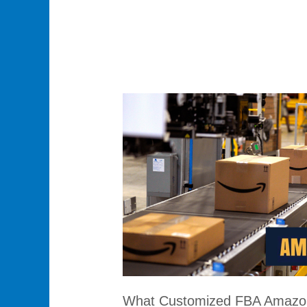
What
Customized
FBA
Amazon
Services
Does
Honza
Offer?
What Customized FBA Amazon