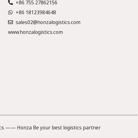
+86 755 27862156
+86 18123984648
sales02@honzalogistics.com
www.honzalogistics.com
cs —— Honza Be your best logistics partner