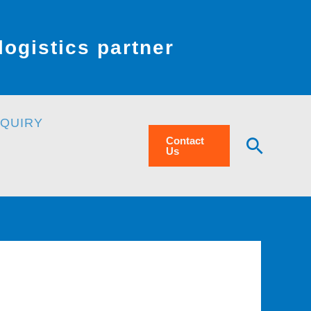
ogistics partner
NQUIRY
Searc
Contact
Us