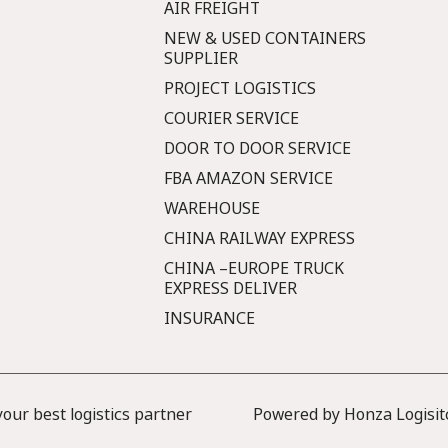
AIR FREIGHT
NEW & USED CONTAINERS
SUPPLIER
PROJECT LOGISTICS
COURIER SERVICE
DOOR TO DOOR SERVICE
FBA AMAZON SERVICE
WAREHOUSE
CHINA RAILWAY EXPRESS
CHINA –EUROPE TRUCK
EXPRESS DELIVER
INSURANCE
ur best logistics partner
Powered by Honza Logisit