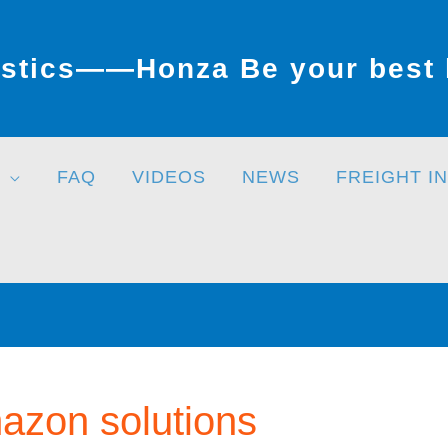
stics——Honza Be your best l
FAQ
VIDEOS
NEWS
FREIGHT I
azon solutions