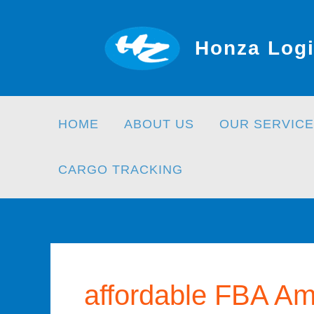
Skip
to
Honza Logi
content
HOME
ABOUT US
OUR SERVICE
CARGO TRACKING
affordable FBA Am