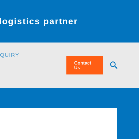
ogistics partner
NQUIRY
Searc
Contact
Us