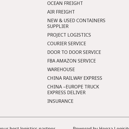
OCEAN FREIGHT
AIR FREIGHT
NEW & USED CONTAINERS
SUPPLIER
PROJECT LOGISTICS
COURIER SERVICE
DOOR TO DOOR SERVICE
FBA AMAZON SERVICE
WAREHOUSE
CHINA RAILWAY EXPRESS
CHINA –EUROPE TRUCK
EXPRESS DELIVER
INSURANCE
ur best logistics partner
Powered by Honza Logisit