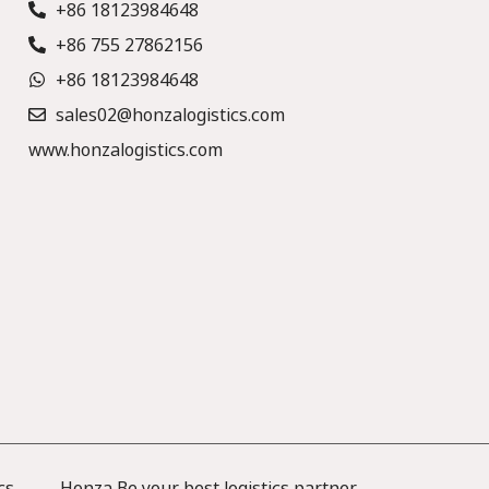
+86 18123984648
+86 755 27862156
+86 18123984648
sales02@honzalogistics.com
www.honzalogistics.com
cs —— Honza Be your best logistics partner