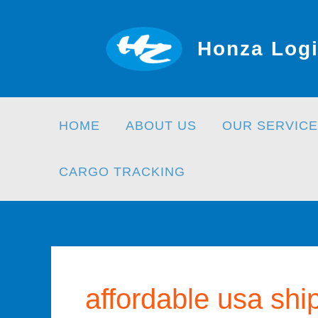
Skip
to
Honza Logi
content
HOME
ABOUT US
OUR SERVICE
CARGO TRACKING
affordable usa shi