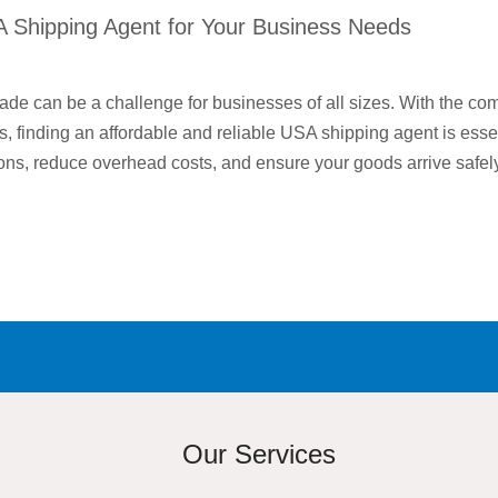
A Shipping Agent for Your Business Needs
rade can be a challenge for businesses of all sizes. With the com
s, finding an affordable and reliable USA shipping agent is essen
ons, reduce overhead costs, and ensure your goods arrive safe
Our Services