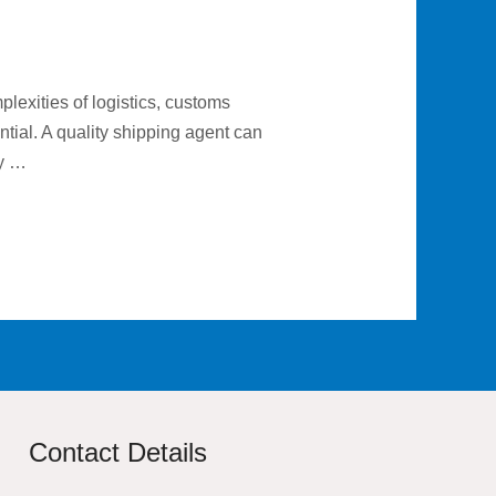
plexities of logistics, customs
tial. A quality shipping agent can
ly …
Contact Details