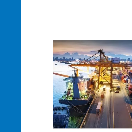
How
to
Find
an
Affordable
USA
Shipping
Agent
for
Your
Business
Needs