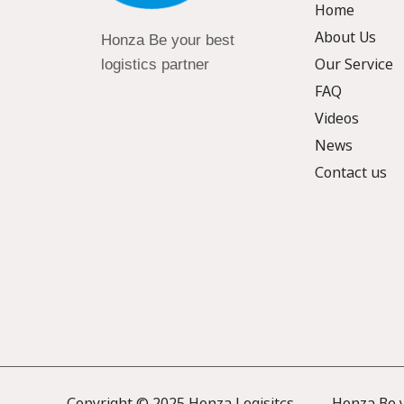
Home
About Us
Honza Be your best
Our Service
logistics partner
FAQ
Videos
News
Contact us
Copyright © 2025 Honza Logisitcs —— Honza Be yo