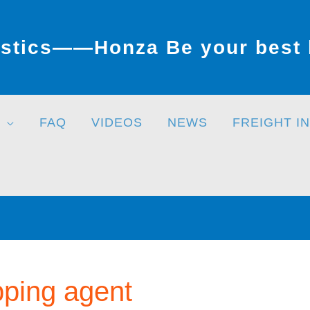
stics——Honza Be your best l
FAQ
VIDEOS
NEWS
FREIGHT I
pping agent