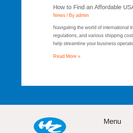
How to Find an Affordable US
News
/ By
admin
Navigating the world of international t
regulations, and various shipping cost
help streamline your business operati
Read More »
Menu