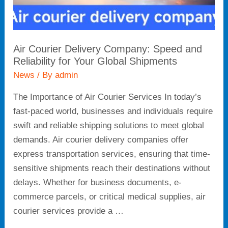
Global
Shipments
Air Courier Delivery Company: Speed and
Reliability for Your Global Shipments
News
/ By
admin
The Importance of Air Courier Services In today’s
fast-paced world, businesses and individuals require
swift and reliable shipping solutions to meet global
demands. Air courier delivery companies offer
express transportation services, ensuring that time-
sensitive shipments reach their destinations without
delays. Whether for business documents, e-
commerce parcels, or critical medical supplies, air
courier services provide a …