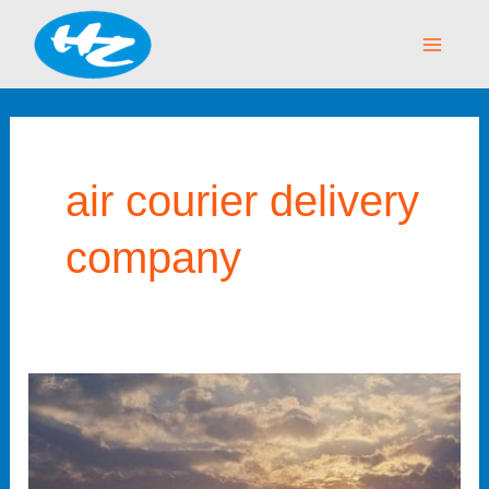
Skip
Main
to
Menu
content
air courier delivery
company
Reliable
Air
Courier
Delivery