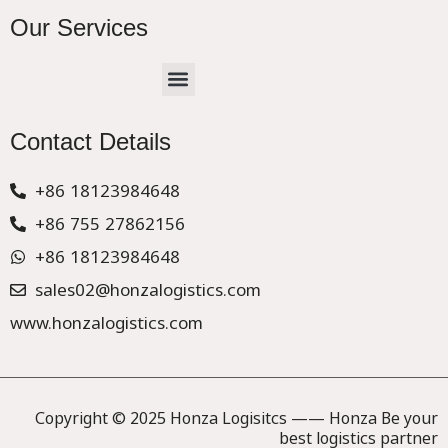
Our Services
Menu
CHINA –EUROPE TRUCK EXPRESS DELIVER
Contact Details
+86 18123984648
+86 755 27862156
+86 18123984648
sales02@honzalogistics.com
www.honzalogistics.com
Copyright © 2025 Honza Logisitcs —— Honza Be your
best logistics partner