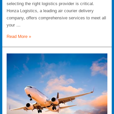
selecting the right logistics provider is critical.
Honza Logistics, a leading air courier delivery
company, offers comprehensive services to meet all
your …
Read More »
Air
Courier
Delivery
Company:
Speed
and
Reliability
for
Your