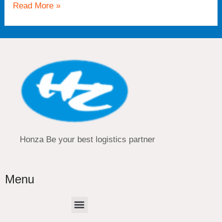
Read More »
Honza Be your best logistics partner
Menu
Menu