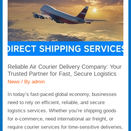
Company:
Your
Trusted
Partner
for
Fast,
Secure
Logistics
Reliable Air Courier Delivery Company: Your
Trusted Partner for Fast, Secure Logistics
News
/ By
admin
In today’s fast-paced global economy, businesses
need to rely on efficient, reliable, and secure
logistics services. Whether you’re shipping goods
for e-commerce, need international air freight, or
require courier services for time-sensitive deliveries,