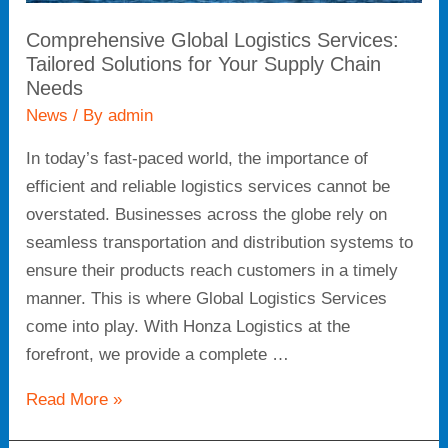
Comprehensive Global Logistics Services:
Tailored Solutions for Your Supply Chain
Needs
News
/ By
admin
In today’s fast-paced world, the importance of
efficient and reliable logistics services cannot be
overstated. Businesses across the globe rely on
seamless transportation and distribution systems to
ensure their products reach customers in a timely
manner. This is where Global Logistics Services
come into play. With Honza Logistics at the
forefront, we provide a complete …
Read More »