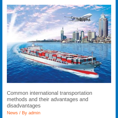
Common
international
transportation
methods
and
their
advantages
and
disadvantages
Common international transportation
methods and their advantages and
disadvantages
News
/ By
admin