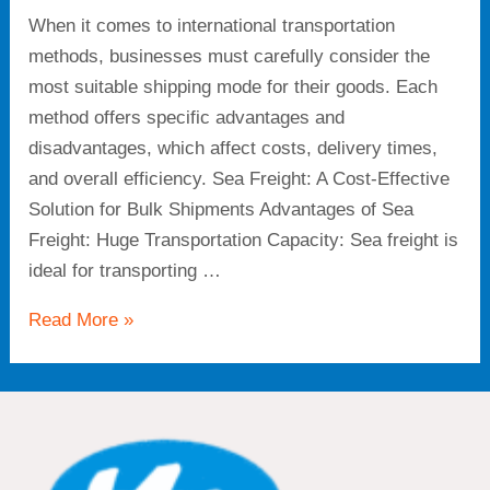
When it comes to international transportation
methods, businesses must carefully consider the
most suitable shipping mode for their goods. Each
method offers specific advantages and
disadvantages, which affect costs, delivery times,
and overall efficiency. Sea Freight: A Cost-Effective
Solution for Bulk Shipments Advantages of Sea
Freight: Huge Transportation Capacity: Sea freight is
ideal for transporting …
Read More »