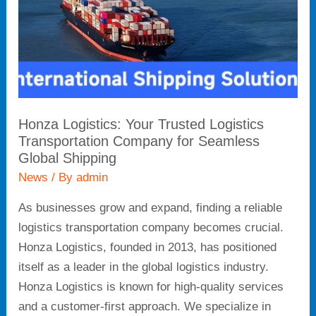
Company
for
Seamless
Global
Shipping
Honza Logistics: Your Trusted Logistics
Transportation Company for Seamless
Global Shipping
News
/ By
admin
As businesses grow and expand, finding a reliable
logistics transportation company becomes crucial.
Honza Logistics, founded in 2013, has positioned
itself as a leader in the global logistics industry.
Honza Logistics is known for high-quality services
and a customer-first approach. We specialize in