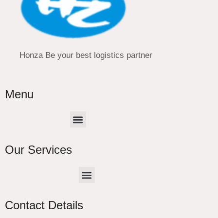
Honza Be your best logistics partner
Menu
Menu
Our Services
Menu
CHINA –EUROPE TRUCK EXPRESS DELIVER
Contact Details