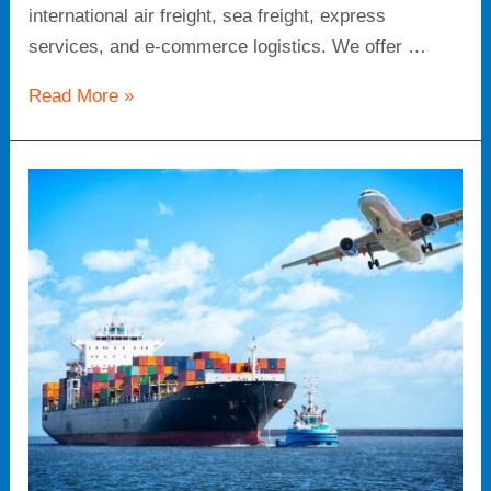
international air freight, sea freight, express
services, and e-commerce logistics. We offer …
Read More »
Comprehensive
Global
Logistics
Services:
Tailored
Solutions
for
Your
Supply
Chain
Needs