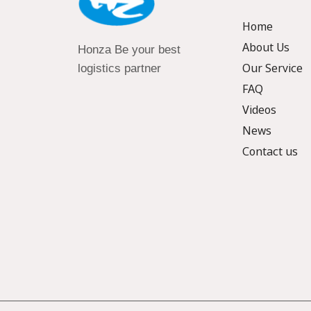
Home
About Us
Honza Be your best
Our Service
logistics partner
FAQ
Videos
News
Contact us