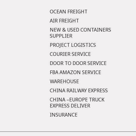
OCEAN FREIGHT
AIR FREIGHT
NEW & USED CONTAINERS
SUPPLIER
PROJECT LOGISTICS
COURIER SERVICE
DOOR TO DOOR SERVICE
FBA AMAZON SERVICE
WAREHOUSE
CHINA RAILWAY EXPRESS
CHINA –EUROPE TRUCK
EXPRESS DELIVER
INSURANCE