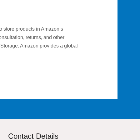
o store products in Amazon’s
sultation, returns, and other
d Storage: Amazon provides a global
Contact Details