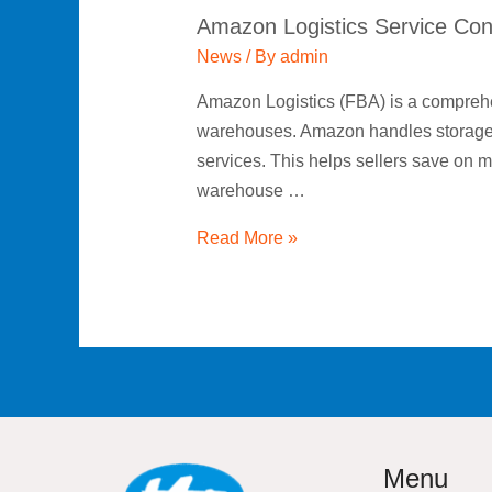
Amazon Logistics Service Con
News
/ By
admin
Amazon Logistics (FBA) is a comprehen
warehouses. Amazon handles storage, o
services. This helps sellers save on 
warehouse …
Read More »
Menu