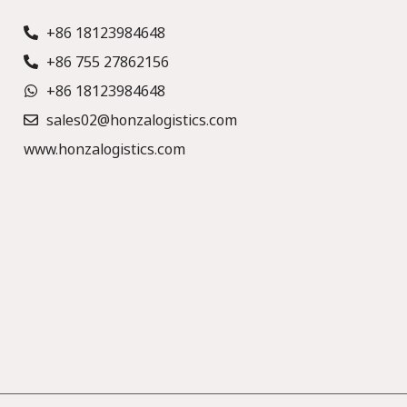
+86 18123984648
+86 755 27862156
+86 18123984648
sales02@honzalogistics.com
www.honzalogistics.com