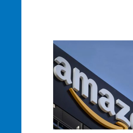
Amazon
Logistics
Service
Content