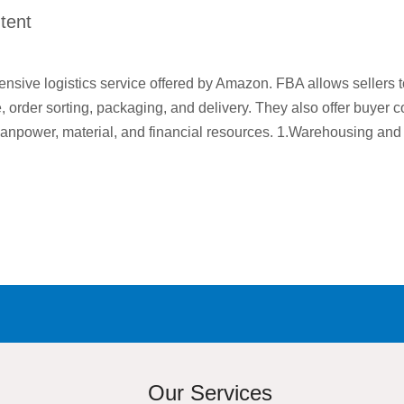
tent
sive logistics service offered by Amazon. FBA allows sellers t
rder sorting, packaging, and delivery. They also offer buyer con
manpower, material, and financial resources. 1.Warehousing an
Our Services