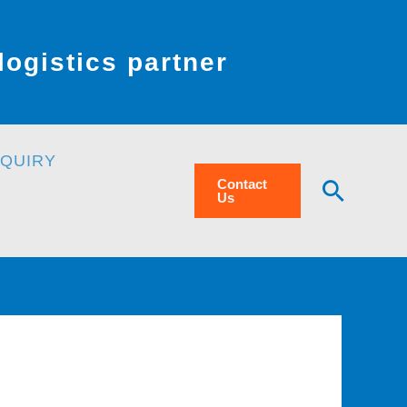
ogistics partner
NQUIRY
Searc
Contact
Us