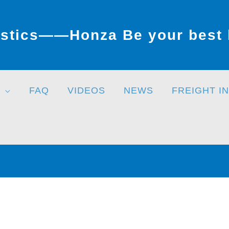
stics——Honza Be your best l
FAQ
VIDEOS
NEWS
FREIGHT I