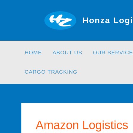
Skip
to
Honza Logi
content
HOME
ABOUT US
OUR SERVICE
CARGO TRACKING
Amazon Logistics