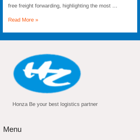
free freight forwarding, highlighting the most …
Read More »
Honza Be your best logistics partner
Menu