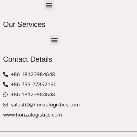
Menu
Our Services
Menu
CHINA –EUROPE TRUCK EXPRESS DELIVER
Contact Details
+86 18123984648
+86 755 27862156
+86 18123984648
sales02@honzalogistics.com
www.honzalogistics.com