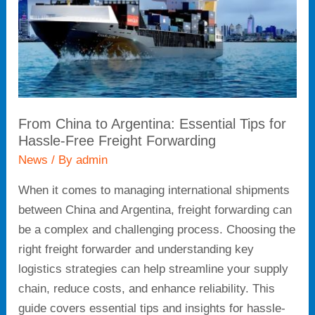
for
Hassle-
Free
Freight
Forwarding
From China to Argentina: Essential Tips for
Hassle-Free Freight Forwarding
News
/ By
admin
When it comes to managing international shipments
between China and Argentina, freight forwarding can
be a complex and challenging process. Choosing the
right freight forwarder and understanding key
logistics strategies can help streamline your supply
chain, reduce costs, and enhance reliability. This
guide covers essential tips and insights for hassle-