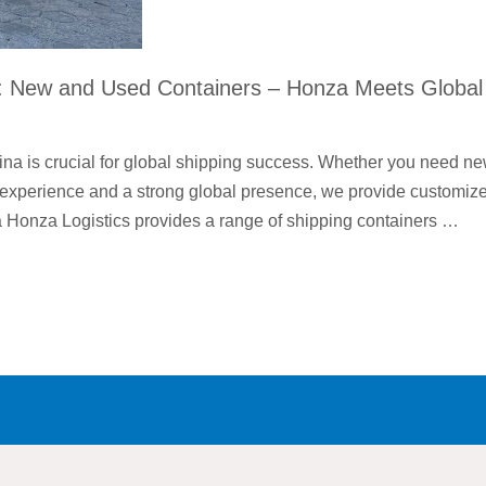
a: New and Used Containers – Honza Meets Global
ina is crucial for global shipping success. Whether you need n
of experience and a strong global presence, we provide customiz
a Honza Logistics provides a range of shipping containers …