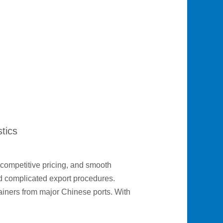
tics
competitive pricing, and smooth
and complicated export procedures.
ainers from major Chinese ports. With