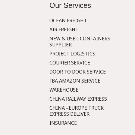
Our Services
OCEAN FREIGHT
AIR FREIGHT
NEW & USED CONTAINERS
SUPPLIER
PROJECT LOGISTICS
COURIER SERVICE
DOOR TO DOOR SERVICE
FBA AMAZON SERVICE
WAREHOUSE
CHINA RAILWAY EXPRESS
CHINA –EUROPE TRUCK
EXPRESS DELIVER
INSURANCE