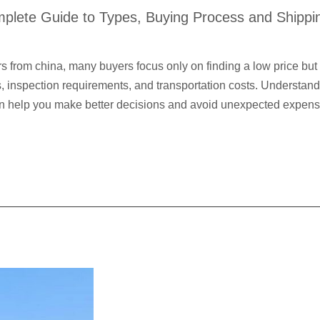
plete Guide to Types, Buying Process and Shippi
 from china, many buyers focus only on finding a low price but 
ds, inspection requirements, and transportation costs. Understa
can help you make better decisions and avoid unexpected expe