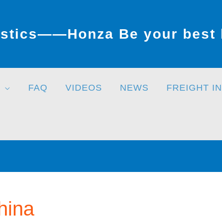
stics——Honza Be your best l
FAQ
VIDEOS
NEWS
FREIGHT I
hina