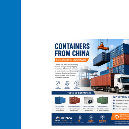
Containers
From
China:
A
Complete
Guide
to
Types,
Buying
Process
and
Shipping