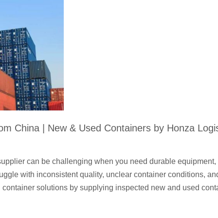
rom China | New & Used Containers by Honza Logis
 supplier can be challenging when you need durable equipment, 
ruggle with inconsistent quality, unclear container conditions, 
 container solutions by supplying inspected new and used cont