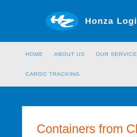
Skip
to
Honza Logi
content
HOME
ABOUT US
OUR SERVICE
CARGO TRACKING
Containers from C