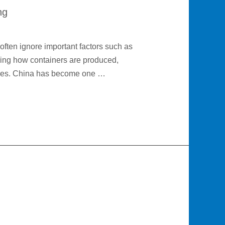
ng
often ignore important factors such as
nding how containers are produced,
nses. China has become one …