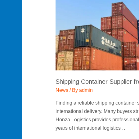
from
China
|
New
&
Used
Containers
by
Honza
Shipping Container Supplier f
Logistics
News
/ By
admin
Finding a reliable shipping container
international delivery. Many buyers st
Honza Logistics provides professional
years of international logistics …