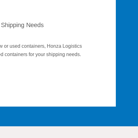
 Shipping Needs
ew or used containers, Honza Logistics
ed containers for your shipping needs.