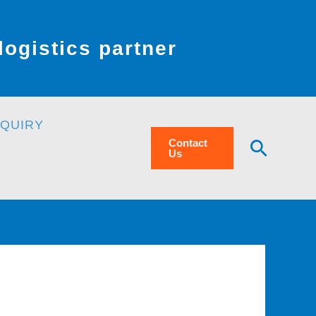
ogistics partner
NQUIRY
Searc
Contact
Us