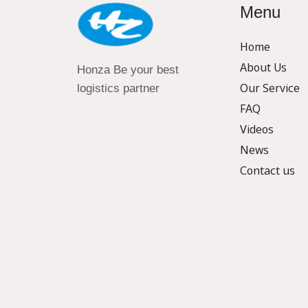
Menu
Home
About Us
Honza Be your best
Our Service
logistics partner
FAQ
Videos
News
Contact us