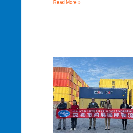
Read More »
Buying
Containers
from
China:
New
and
Used
Containers
–