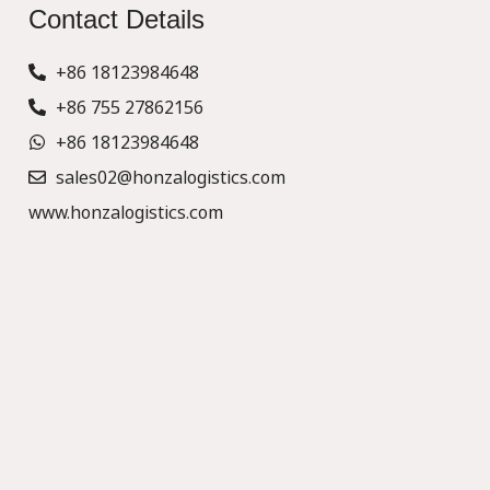
Contact Details
+86 18123984648
+86 755 27862156
+86 18123984648
sales02@honzalogistics.com
www.honzalogistics.com