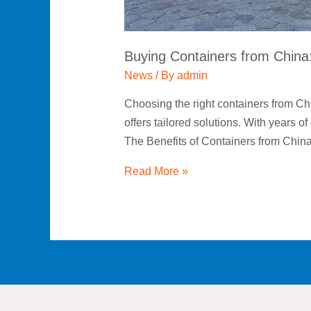
Honza
Meets
Global
Buying Containers from Chin
Shipping
Needs
News
/ By
admin
Choosing the right containers from Ch
offers tailored solutions. With years 
The Benefits of Containers from Chin
Read More »