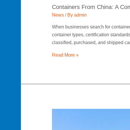
Containers From China: A Com
News
/ By
admin
When businesses search for containers
container types, certification standar
classified, purchased, and shipped 
Read More »
Shipping
Container
Supplier