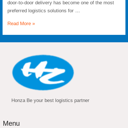
door-to-door delivery has become one of the most
preferred logistics solutions for …
Read More »
Honza Be your best logistics partner
Menu