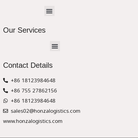
Menu
Our Services
Menu
CHINA –EUROPE TRUCK EXPRESS DELIVER
Contact Details
+86 18123984648
+86 755 27862156
+86 18123984648
sales02@honzalogistics.com
www.honzalogistics.com