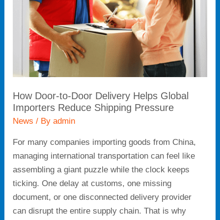
Delivery
Helps
Global
Importers
Reduce
Shipping
Pressure
How Door-to-Door Delivery Helps Global
Importers Reduce Shipping Pressure
News
/ By
admin
For many companies importing goods from China,
managing international transportation can feel like
assembling a giant puzzle while the clock keeps
ticking. One delay at customs, one missing
document, or one disconnected delivery provider
can disrupt the entire supply chain. That is why