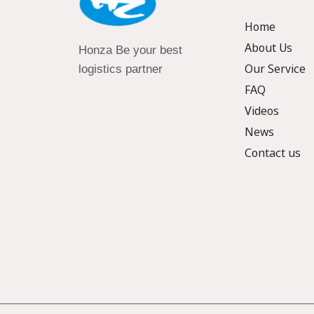
Home
About Us
Honza Be your best
Our Service
logistics partner
FAQ
Videos
News
Contact us