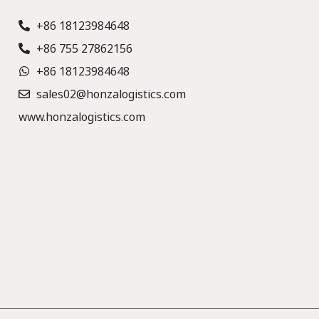
+86 18123984648
+86 755 27862156
+86 18123984648
sales02@honzalogistics.com
www.honzalogistics.com