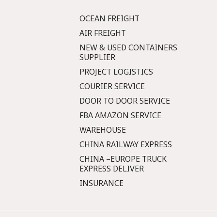
OCEAN FREIGHT
AIR FREIGHT
NEW & USED CONTAINERS
SUPPLIER
PROJECT LOGISTICS
COURIER SERVICE
DOOR TO DOOR SERVICE
FBA AMAZON SERVICE
WAREHOUSE
CHINA RAILWAY EXPRESS
CHINA –EUROPE TRUCK
EXPRESS DELIVER
INSURANCE