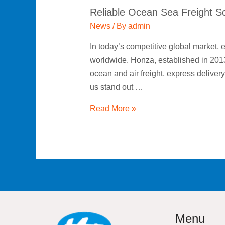
Reliable Ocean Sea Freight So
News
/ By
admin
In today’s competitive global market, e
worldwide. Honza, established in 2013,
ocean and air freight, express delive
us stand out …
Read More »
Menu