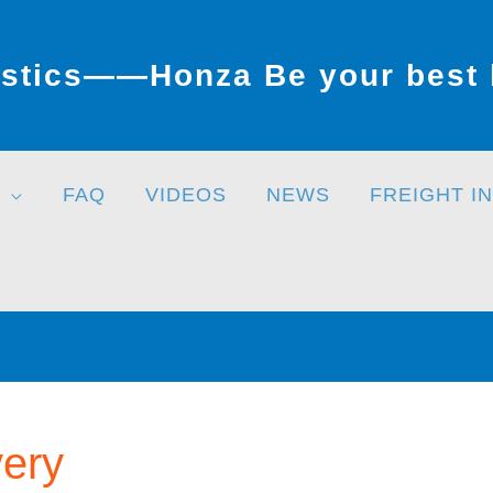
stics——Honza Be your best l
FAQ
VIDEOS
NEWS
FREIGHT I
very