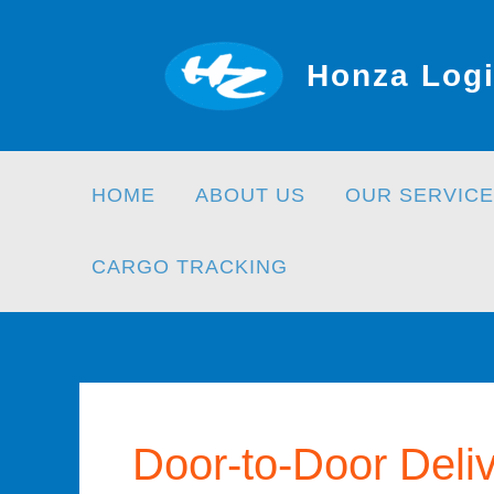
Skip
to
Honza Logi
content
HOME
ABOUT US
OUR SERVICE
CARGO TRACKING
Door-to-Door Deli