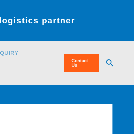
ogistics partner
NQUIRY
Searc
Contact
Us