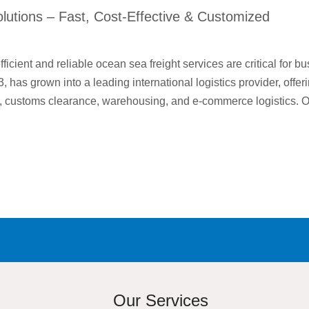
lutions – Fast, Cost-Effective & Customized
fficient and reliable ocean sea freight services are critical for 
 has grown into a leading international logistics provider, off
ry, customs clearance, warehousing, and e-commerce logistics.
Our Services