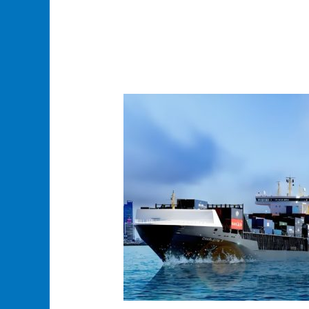
Reliable
Ocean
Sea
Freight
Solutions
–
Fast,
Cost-
Effective
&
Customized