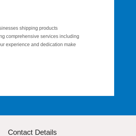
businesses shipping products
ering comprehensive services including
 Our experience and dedication make
Contact Details