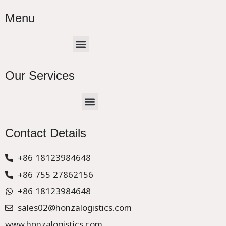
Menu
Menu
Our Services
Menu
CHINA –EUROPE TRUCK EXPRESS DELIVER
Contact Details
+86 18123984648
+86 755 27862156
+86 18123984648
sales02@honzalogistics.com
www.honzalogistics.com