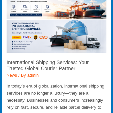
Services:
Your
Trusted
Global
Courier
Partner
International Shipping Services: Your
Trusted Global Courier Partner
News
/ By
admin
In today’s era of globalization, international shipping
services are no longer a luxury—they are a
necessity. Businesses and consumers increasingly
rely on fast, secure, and reliable parcel delivery to