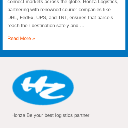
connect markets across the globe. Honza Logistics,
partnering with renowned courier companies like
DHL, FedEx, UPS, and TNT, ensures that parcels
reach their destination safely and …
Read More »
Honza Be your best logistics partner