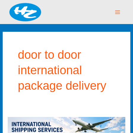
Skip
Main
to
Menu
content
door to door
international
package delivery
International
Shipping