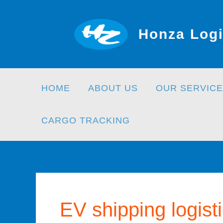
Skip
to
Honza Logi
content
HOME
ABOUT US
OUR SERVICE
CARGO TRACKING
EV shipping logist