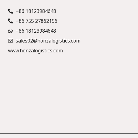
+86 18123984648
+86 755 27862156
+86 18123984648
sales02@honzalogistics.com
www.honzalogistics.com