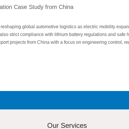
ation Case Study from China
eshaping global automotive logistics as electric mobility expand
t also strict compliance with lithium battery regulations and saf
ort projects from China with a focus on engineering control, re
Our Services