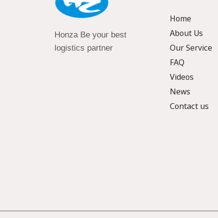
Home
About Us
Honza Be your best
Our Service
logistics partner
FAQ
Videos
News
Contact us