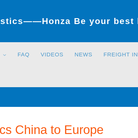
stics——Honza Be your best l
FAQ
VIDEOS
NEWS
FREIGHT I
ics China to Europe