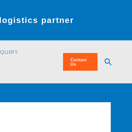
ogistics partner
NQUIRY
Searc
Contact
Us