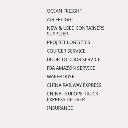
OCEAN FREIGHT
AIR FREIGHT
NEW & USED CONTAINERS
SUPPLIER
PROJECT LOGISTICS
COURIER SERVICE
DOOR TO DOOR SERVICE
FBA AMAZON SERVICE
WAREHOUSE
CHINA RAILWAY EXPRESS
CHINA –EUROPE TRUCK
EXPRESS DELIVER
INSURANCE