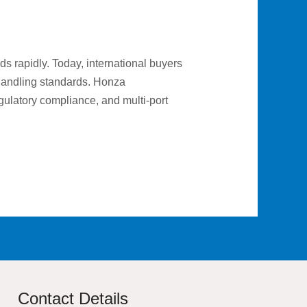
s rapidly. Today, international buyers
e handling standards. Honza
gulatory compliance, and multi-port
Contact Details