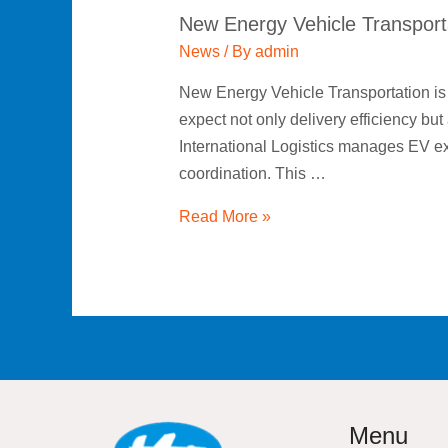
New Energy Vehicle Transport
News
/ By
admin
New Energy Vehicle Transportation is r
expect not only delivery efficiency bu
International Logistics manages EV exp
coordination. This …
Read More »
Menu