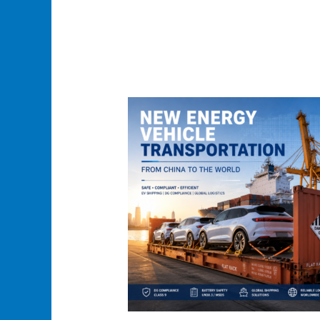
New
Energy
Vehicle
Transportation
Case
Study
from
China