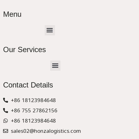
Menu
Menu
Our Services
Menu
CHINA –EUROPE TRUCK EXPRESS DELIVER
Contact Details
+86 18123984648
+86 755 27862156
+86 18123984648
sales02@honzalogistics.com