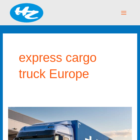
Skip
Main
to
Menu
content
express cargo
truck Europe
China–
Europe
Truck
Express