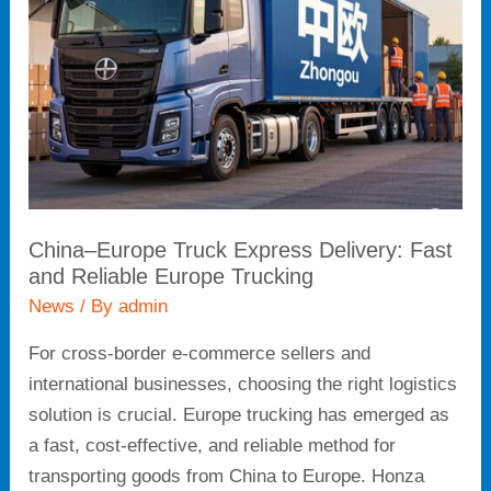
Delivery:
Fast
and
Reliable
Europe
Trucking
China–Europe Truck Express Delivery: Fast
and Reliable Europe Trucking
News
/ By
admin
For cross-border e-commerce sellers and
international businesses, choosing the right logistics
solution is crucial. Europe trucking has emerged as
a fast, cost-effective, and reliable method for
transporting goods from China to Europe. Honza