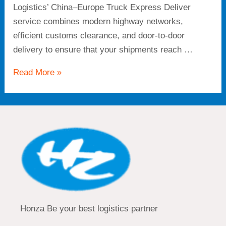
Logistics’ China–Europe Truck Express Deliver
service combines modern highway networks,
efficient customs clearance, and door-to-door
delivery to ensure that your shipments reach …
Read More »
Honza Be your best logistics partner