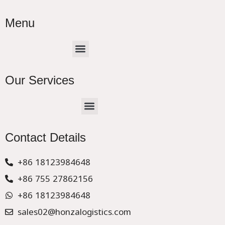
Menu
Menu
Our Services
Menu
CHINA –EUROPE TRUCK EXPRESS DELIVER
Contact Details
+86 18123984648
+86 755 27862156
+86 18123984648
sales02@honzalogistics.com