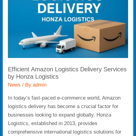
Services
by
Honza
Logistics
Efficient Amazon Logistics Delivery Services
by Honza Logistics
News
/ By
admin
In today’s fast-paced e-commerce world, Amazon
logistics delivery has become a crucial factor for
businesses looking to expand globally. Honza
Logistics, established in 2013, provides
comprehensive international logistics solutions for