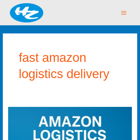
Skip
Main
to
Menu
content
fast amazon
logistics delivery
Efficient
Amazon
Logistics
Delivery