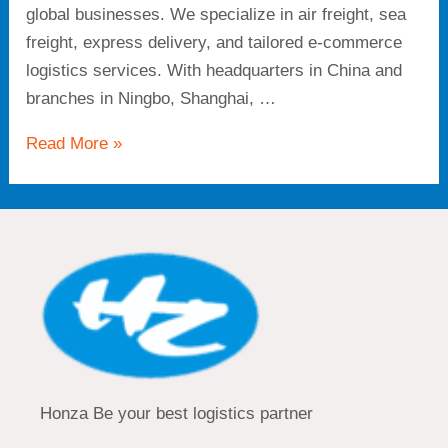
global businesses. We specialize in air freight, sea
freight, express delivery, and tailored e-commerce
logistics services. With headquarters in China and
branches in Ningbo, Shanghai, …
Read More »
Honza Be your best logistics partner