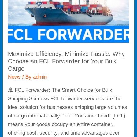
an
FCL
Forwarder
for
Your
Bulk
Maximize Efficiency, Minimize Hassle: Why
Cargo
Choose an FCL Forwarder for Your Bulk
Cargo
News
/ By
admin
🚢 FCL Forwarder: The Smart Choice for Bulk
Shipping Success FCL forwarder services are the
ideal solution for businesses shipping large volumes
of cargo internationally. “Full Container Load” (FCL)
means your goods occupy an entire container,
offering cost, security, and time advantages over