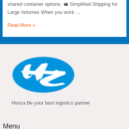
shared container options. 💼 Simplified Shipping for
Large Volumes When you work …
Read More »
Honza Be your best logistics partner
Menu