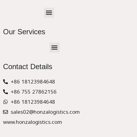
Menu
Our Services
Menu
CHINA –EUROPE TRUCK EXPRESS DELIVER
Contact Details
+86 18123984648
+86 755 27862156
+86 18123984648
sales02@honzalogistics.com
www.honzalogistics.com