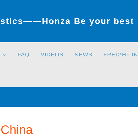
stics——Honza Be your best l
FAQ
VIDEOS
NEWS
FREIGHT I
 China