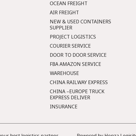
OCEAN FREIGHT
AIR FREIGHT
NEW & USED CONTAINERS
SUPPLIER
PROJECT LOGISTICS
COURIER SERVICE
DOOR TO DOOR SERVICE
FBA AMAZON SERVICE
WAREHOUSE
CHINA RAILWAY EXPRESS
CHINA –EUROPE TRUCK
EXPRESS DELIVER
INSURANCE
ur best logistics partner
Powered by Honza Logisit