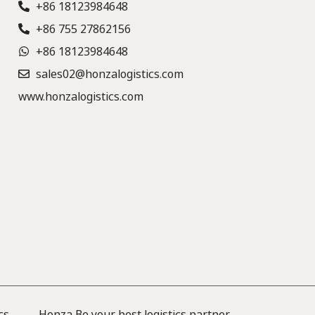
+86 18123984648
+86 755 27862156
+86 18123984648
sales02@honzalogistics.com
www.honzalogistics.com
cs —— Honza Be your best logistics partner