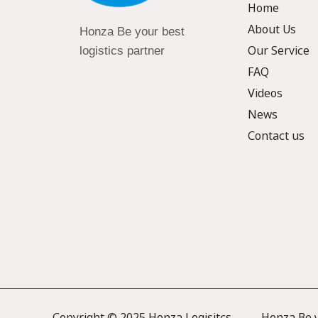
Home
About Us
Honza Be your best
Our Service
logistics partner
FAQ
Videos
News
Contact us
Copyright © 2025 Honza Logisitcs —— Honza Be yo