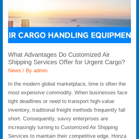
Services
Offer
for
Urgent
Cargo?
What Advantages Do Customized Air
Shipping Services Offer for Urgent Cargo?
News
/ By
admin
In the modern global marketplace, time is often the
most expensive commodity. When businesses face
tight deadlines or need to transport high-value
inventory, traditional freight methods frequently fall
short. Consequently, savvy enterprises are
increasingly turning to Customized Air Shipping
Services to maintain their competitive edge. Honza