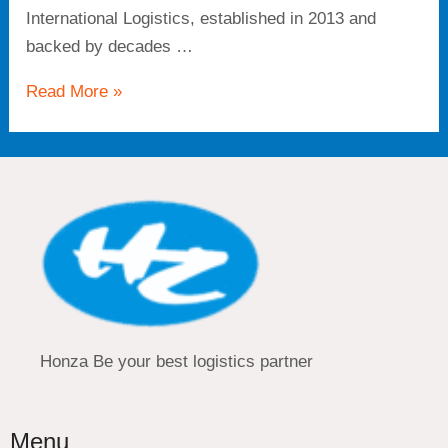
International Logistics, established in 2013 and
backed by decades …
Read More »
Honza Be your best logistics partner
Menu