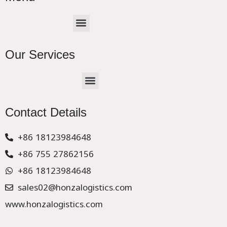
Menu
Our Services
Menu
CHINA –EUROPE TRUCK EXPRESS DELIVER
Contact Details
+86 18123984648
+86 755 27862156
+86 18123984648
sales02@honzalogistics.com
www.honzalogistics.com