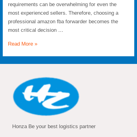
requirements can be overwhelming for even the
most experienced sellers. Therefore, choosing a
professional amazon fba forwarder becomes the
most critical decision …
Read More »
Honza Be your best logistics partner