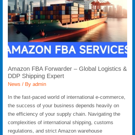
Global
Logistics
&
DDP
Shipping
Expert
Amazon FBA Forwarder – Global Logistics &
DDP Shipping Expert
News
/ By
admin
In the fast-paced world of international e-commerce,
the success of your business depends heavily on
the efficiency of your supply chain. Navigating the
complexities of international shipping, customs
regulations, and strict Amazon warehouse