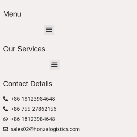
Menu
Menu
Our Services
Menu
CHINA –EUROPE TRUCK EXPRESS DELIVER
Contact Details
+86 18123984648
+86 755 27862156
+86 18123984648
sales02@honzalogistics.com