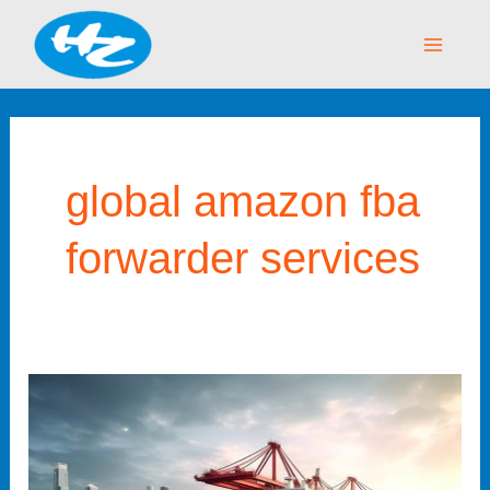
Skip
Main
to
Menu
content
global amazon fba
forwarder services
Amazon
FBA
Forwarder
–