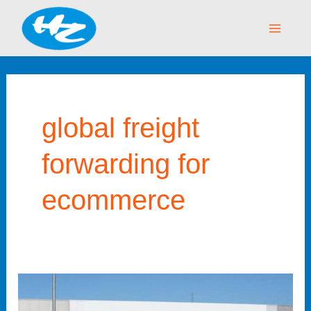
Skip
Main
to
Menu
content
global freight
forwarding for
ecommerce
How
Amazon