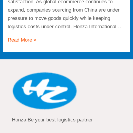
satisfaction. As global ecommerce continues to
expand, companies sourcing from China are under
pressure to move goods quickly while keeping
logistics costs under control. Honza International …
Read More »
Honza Be your best logistics partner