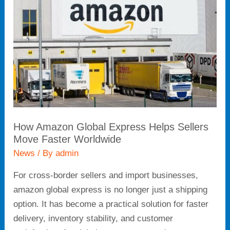
Global
Express
Helps
Sellers
Move
Faster
Worldwide
How Amazon Global Express Helps Sellers
Move Faster Worldwide
News
/ By
admin
For cross-border sellers and import businesses,
amazon global express is no longer just a shipping
option. It has become a practical solution for faster
delivery, inventory stability, and customer