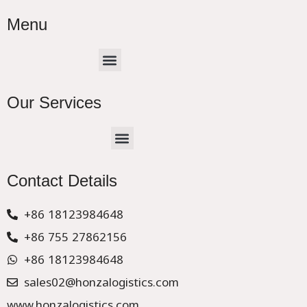
Menu
Menu
Our Services
Menu
CHINA –EUROPE TRUCK EXPRESS DELIVER
Contact Details
+86 18123984648
+86 755 27862156
+86 18123984648
sales02@honzalogistics.com
www.honzalogistics.com