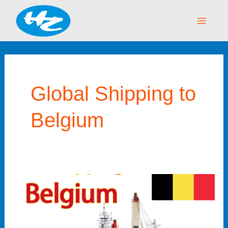
Skip
Main
to
Menu
content
Global Shipping to
Belgium
Sea
Shipping
to
Belgium: