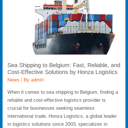
Fast,
Reliable,
and
Cost-
Effective
Solutions
by
Honza
Sea Shipping to Belgium: Fast, Reliable, and
Logistics
Cost-Effective Solutions by Honza Logistics
News
/ By
admin
When it comes to sea shipping to Belgium, finding a
reliable and cost-effective logistics provider is
crucial for businesses seeking seamless
international trade. Honza Logistics, a global leader
in logistics solutions since 2003, specializes in