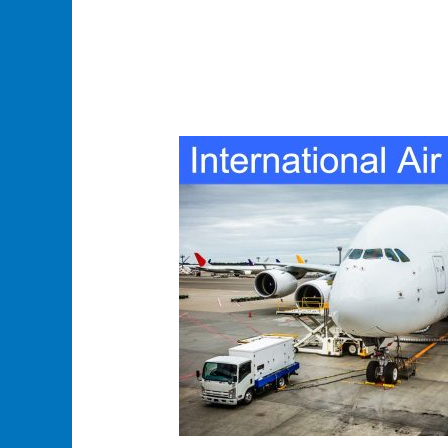
International
Air
Courier