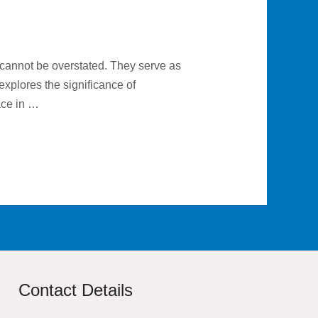
 cannot be overstated. They serve as
explores the significance of
face in …
Contact Details