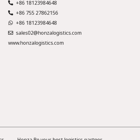
+86 18123984648
+86 755 27862156
+86 18123984648
sales02@honzalogistics.com
www.honzalogistics.com
cs —— Honza Be your best logistics partner