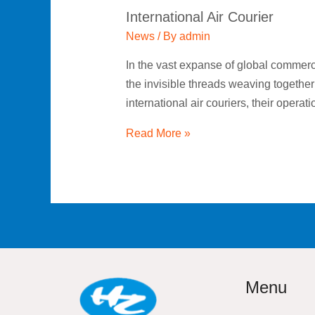
International Air Courier
News
/ By
admin
In the vast expanse of global commerc
the invisible threads weaving together
international air couriers, their opera
Read More »
Menu