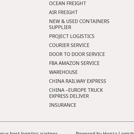
OCEAN FREIGHT
AIR FREIGHT
NEW & USED CONTAINERS
SUPPLIER
PROJECT LOGISTICS
COURIER SERVICE
DOOR TO DOOR SERVICE
FBA AMAZON SERVICE
WAREHOUSE
CHINA RAILWAY EXPRESS
CHINA –EUROPE TRUCK
EXPRESS DELIVER
INSURANCE
ur best logistics partner
Powered by Honza Logisit