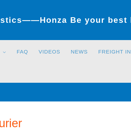
stics——Honza Be your best l
FAQ
VIDEOS
NEWS
FREIGHT I
urier