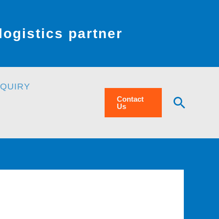
ogistics partner
NQUIRY
Searc
Contact
Us