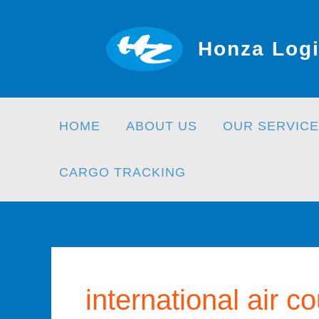
Skip
to
Honza Logi
content
HOME
ABOUT US
OUR SERVICE
CARGO TRACKING
international air co