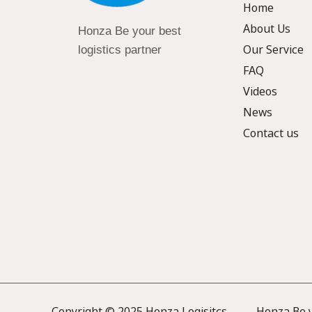
Home
About Us
Honza Be your best
Our Service
logistics partner
FAQ
Videos
News
Contact us
Copyright © 2025 Honza Logisitcs —— Honza Be yo