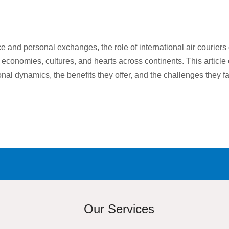
e and personal exchanges, the role of international air couriers
 economies, cultures, and hearts across continents. This article 
tional dynamics, the benefits they offer, and the challenges they 
Our Services