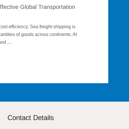
ffective Global Transportation
cost efficiency. Sea freight shipping is
uantities of goods across continents. At
 and …
Contact Details