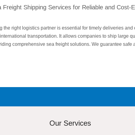
Freight Shipping Services for Reliable and Cost-E
 the right logistics partner is essential for timely deliveries and 
r international transportation. It allows companies to ship large q
oviding comprehensive sea freight solutions. We guarantee safe
Our Services