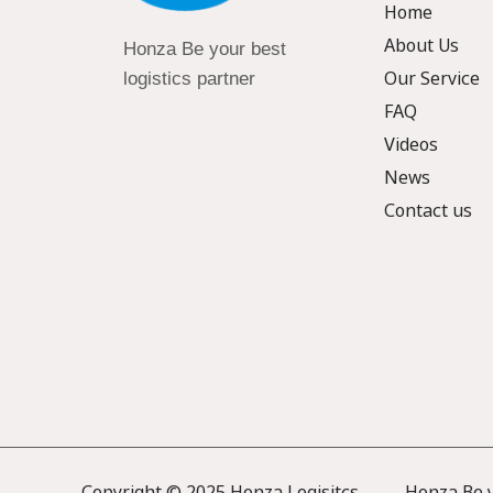
Home
About Us
Honza Be your best
Our Service
logistics partner
FAQ
Videos
News
Contact us
Copyright © 2025 Honza Logisitcs —— Honza Be yo