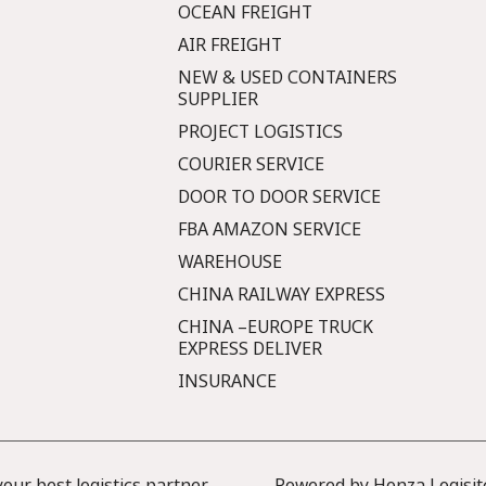
OCEAN FREIGHT
AIR FREIGHT
NEW & USED CONTAINERS
SUPPLIER
PROJECT LOGISTICS
COURIER SERVICE
DOOR TO DOOR SERVICE
FBA AMAZON SERVICE
WAREHOUSE
CHINA RAILWAY EXPRESS
CHINA –EUROPE TRUCK
EXPRESS DELIVER
INSURANCE
ur best logistics partner
Powered by Honza Logisit