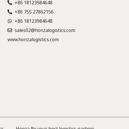
+86 18123984648
+86 755 27862156
+86 18123984648
sales02@honzalogistics.com
www.honzalogistics.com
cs —— Honza Be your best logistics partner