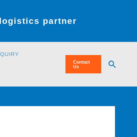
ogistics partner
NQUIRY
Searc
Contact
Us