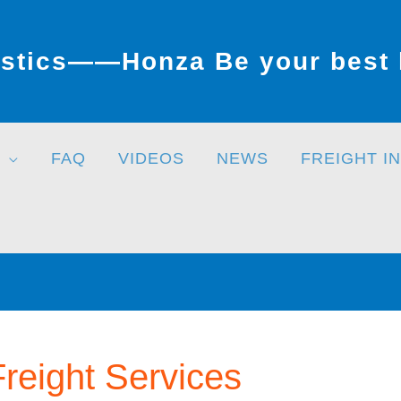
stics——Honza Be your best l
FAQ
VIDEOS
NEWS
FREIGHT I
Freight Services