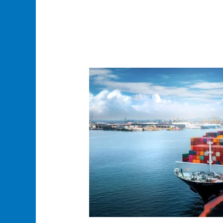
Honza
Logistics:
The
Best
Sea
Freight
Shipping
Services
for
Reliable
and
Cost-