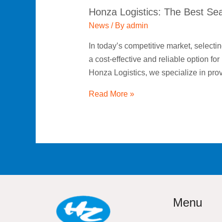
Honza Logistics: The Best Sea 
Effective
Global
News
/ By
admin
Transportation
In today’s competitive market, selecting
a cost-effective and reliable option fo
Honza Logistics, we specialize in pr
Read More »
Menu