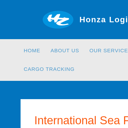
Skip
to
Honza Logi
content
HOME
ABOUT US
OUR SERVICE
CARGO TRACKING
International Sea 