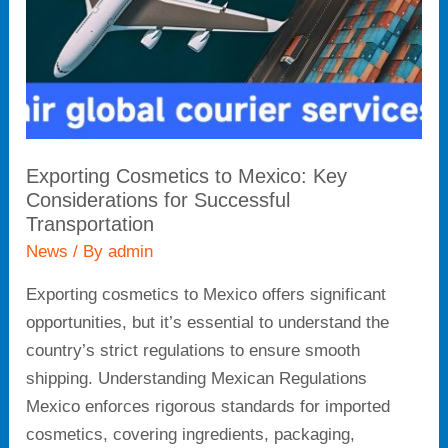
for
Successful
Transportation
Exporting Cosmetics to Mexico: Key
Considerations for Successful
Transportation
News
/ By
admin
Exporting cosmetics to Mexico offers significant
opportunities, but it’s essential to understand the
country’s strict regulations to ensure smooth
shipping. Understanding Mexican Regulations
Mexico enforces rigorous standards for imported
cosmetics, covering ingredients, packaging,