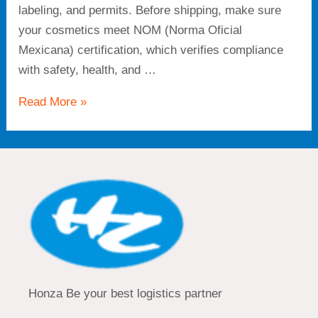
labeling, and permits. Before shipping, make sure
your cosmetics meet NOM (Norma Oficial
Mexicana) certification, which verifies compliance
with safety, health, and …
Read More »
Honza Be your best logistics partner