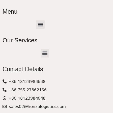
Menu
Menu
Our Services
Menu
CHINA –EUROPE TRUCK EXPRESS DELIVER
Contact Details
+86 18123984648
+86 755 27862156
+86 18123984648
sales02@honzalogistics.com