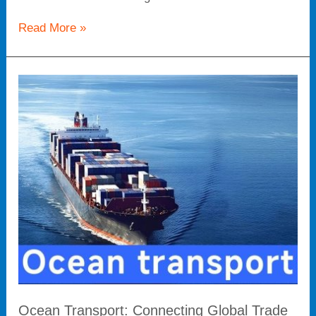
Read More »
Ocean
Transport:
Connecting
Global
Trade
and
Unimpeded
Logistics
Arteries
Ocean Transport: Connecting Global Trade