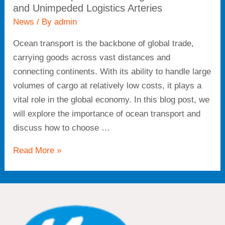
and Unimpeded Logistics Arteries
News
/ By
admin
Ocean transport is the backbone of global trade,
carrying goods across vast distances and
connecting continents. With its ability to handle large
volumes of cargo at relatively low costs, it plays a
vital role in the global economy. In this blog post, we
will explore the importance of ocean transport and
discuss how to choose …
Read More »