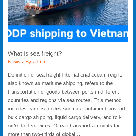
What is sea freight?
News
/ By
admin
Definition of sea freight International ocean freight,
also known as maritime shipping, refers to the
transportation of goods between ports in different
countries and regions via sea routes. This method
includes various modes such as container transport,
bulk cargo shipping, liquid cargo delivery, and roll-
on/roll-off services. Ocean transport accounts for
more than two-thirds of global …