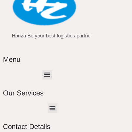
Honza Be your best logistics partner
Menu
Menu
Our Services
Menu
CHINA –EUROPE TRUCK EXPRESS DELIVER
Contact Details