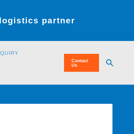
ogistics partner
NQUIRY
Searc
Contact
Us