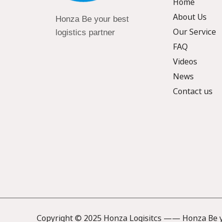
Home
About Us
Honza Be your best
Our Service
logistics partner
FAQ
Videos
News
Contact us
Copyright © 2025 Honza Logisitcs —— Honza Be yo