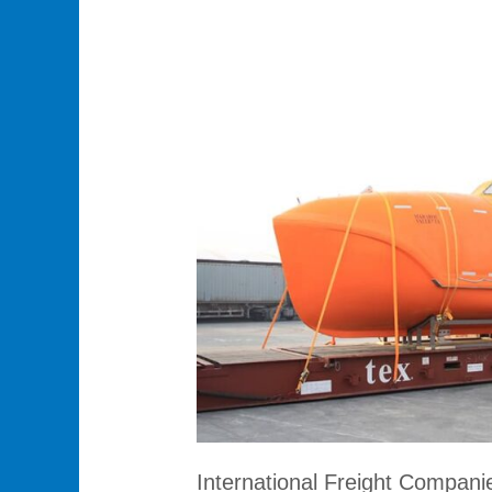
International
Freight
Companies:
Streamlined
Global
Logistics
Solutions
International Freight Companie