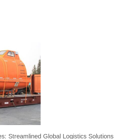
s: Streamlined Global Logistics Solutions