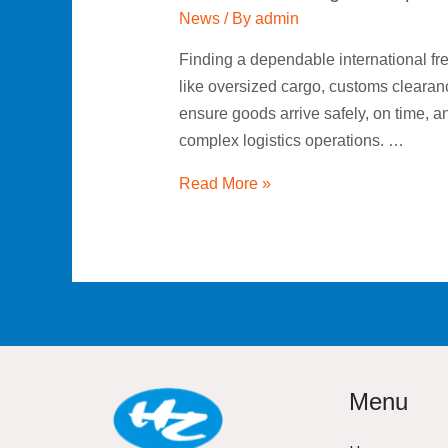
News
/ By
admin
Finding a dependable international f
like oversized cargo, customs clearan
ensure goods arrive safely, on time, a
complex logistics operations. …
Read More »
Menu