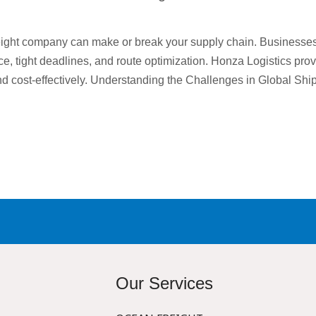
reight company can make or break your supply chain. Businesse
ce, tight deadlines, and route optimization. Honza Logistics pro
nd cost-effectively. Understanding the Challenges in Global Shi
Our Services