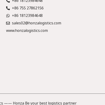
+86 18123984648
+86 755 27862156
+86 18123984648
sales02@honzalogistics.com
www.honzalogistics.com
cs —— Honza Be your best logistics partner