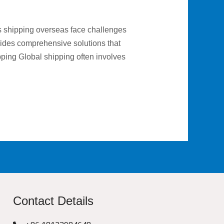
s shipping overseas face challenges
vides comprehensive solutions that
pping Global shipping often involves
Contact Details