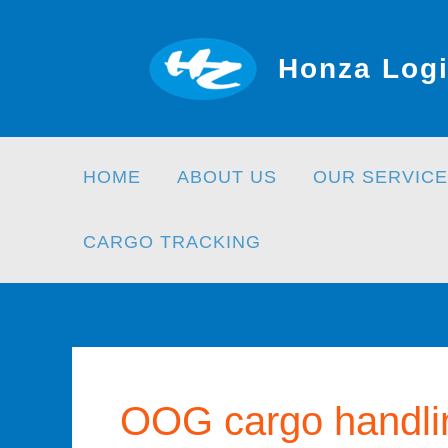
Skip
to
Honza Logi
content
HOME
ABOUT US
OUR SERVICE
CARGO TRACKING
OOG cargo handli