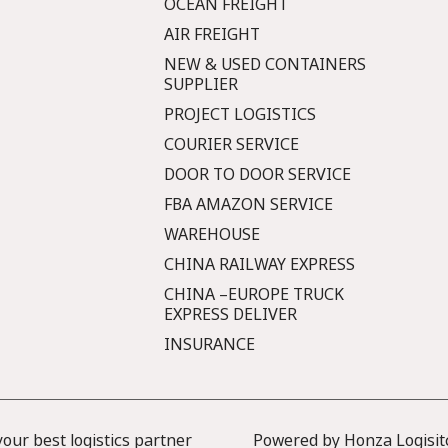
OCEAN FREIGHT
AIR FREIGHT
NEW & USED CONTAINERS
SUPPLIER
PROJECT LOGISTICS
COURIER SERVICE
DOOR TO DOOR SERVICE
FBA AMAZON SERVICE
WAREHOUSE
CHINA RAILWAY EXPRESS
CHINA –EUROPE TRUCK
EXPRESS DELIVER
INSURANCE
ur best logistics partner
Powered by Honza Logisit