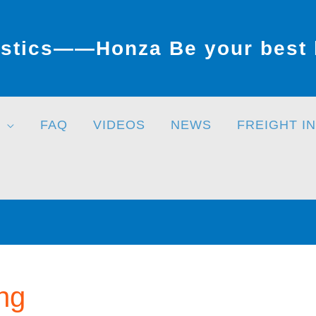
stics——Honza Be your best l
FAQ
VIDEOS
NEWS
FREIGHT I
ng