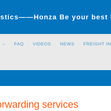
stics——Honza Be your best l
FAQ
VIDEOS
NEWS
FREIGHT I
forwarding services