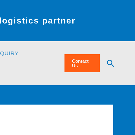
ogistics partner
NQUIRY
Searc
Contact
Us