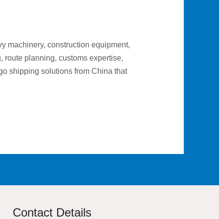
vy machinery, construction equipment,
g, route planning, customs expertise,
go shipping solutions from China that
Contact Details