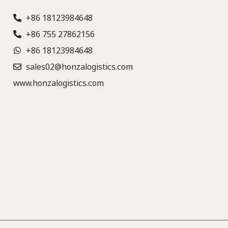
+86 18123984648
+86 755 27862156
+86 18123984648
sales02@honzalogistics.com
www.honzalogistics.com