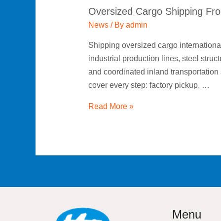
Oversized Cargo Shipping Fro
News
/ By
admin
Shipping oversized cargo internationa
industrial production lines, steel str
and coordinated inland transportation 
cover every step: factory pickup, …
Read More »
Menu