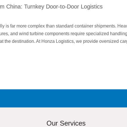
m China: Turnkey Door-to-Door Logistics
lly is far more complex than standard container shipments. Hea
uctures, and wind turbine components require specialized handlin
at the destination. At Honza Logistics, we provide oversized car
Our Services