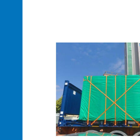
Oversized
Cargo
Shipping
From
China:
Turnkey
Door-
to-
Door
Logistics