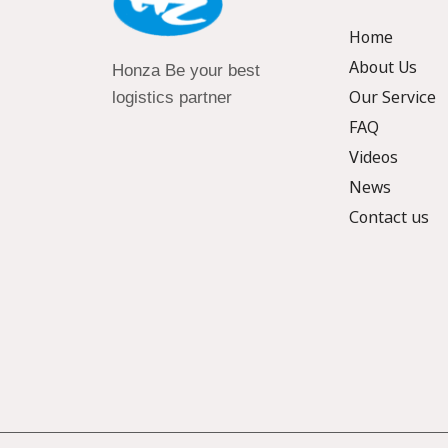
Home
About Us
Honza Be your best
Our Service
logistics partner
FAQ
Videos
News
Contact us