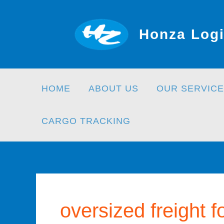
Skip
to
Honza Logi
content
HOME
ABOUT US
OUR SERVICE
CARGO TRACKING
oversized freight 