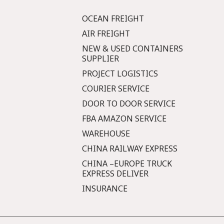
OCEAN FREIGHT
AIR FREIGHT
NEW & USED CONTAINERS
SUPPLIER
PROJECT LOGISTICS
COURIER SERVICE
DOOR TO DOOR SERVICE
FBA AMAZON SERVICE
WAREHOUSE
CHINA RAILWAY EXPRESS
CHINA –EUROPE TRUCK
EXPRESS DELIVER
INSURANCE