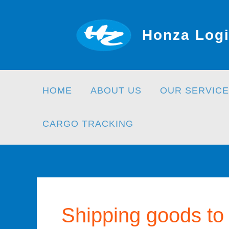
Skip
to
Honza Logi
content
HOME
ABOUT US
OUR SERVICE
CARGO TRACKING
Shipping goods to