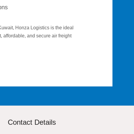
ions
 Kuwait, Honza Logistics is the ideal
 affordable, and secure air freight
Contact Details