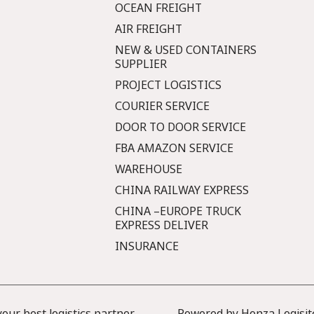
OCEAN FREIGHT
AIR FREIGHT
NEW & USED CONTAINERS
SUPPLIER
PROJECT LOGISTICS
COURIER SERVICE
DOOR TO DOOR SERVICE
FBA AMAZON SERVICE
WAREHOUSE
CHINA RAILWAY EXPRESS
CHINA –EUROPE TRUCK
EXPRESS DELIVER
INSURANCE
ur best logistics partner
Powered by Honza Logisit