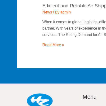
Efficient and Reliable Air Ship
News
/ By
admin
When it comes to global logistics, effic
partner. With years of experience in th
services. The Rising Demand for Air 
Read More »
Menu