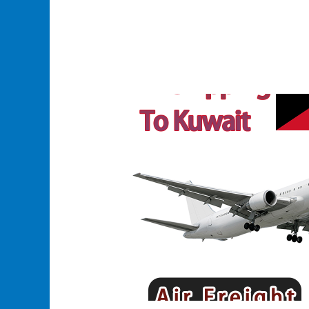
Efficient
and
Reliable
Air
Shipping
to
Kuwait:
Fast,
Flexible,
and
Affordable
Solutions