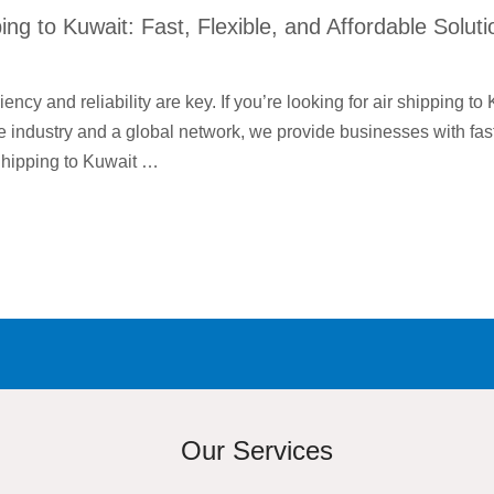
ping to Kuwait: Fast, Flexible, and Affordable Solut
iency and reliability are key. If you’re looking for air shipping to
e industry and a global network, we provide businesses with fast,
Shipping to Kuwait …
Our Services