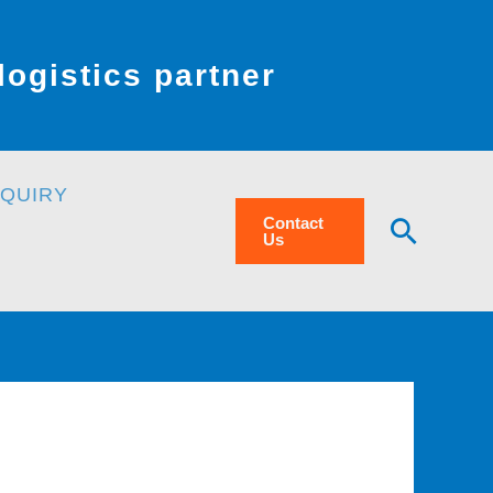
ogistics partner
NQUIRY
Searc
Contact
Us