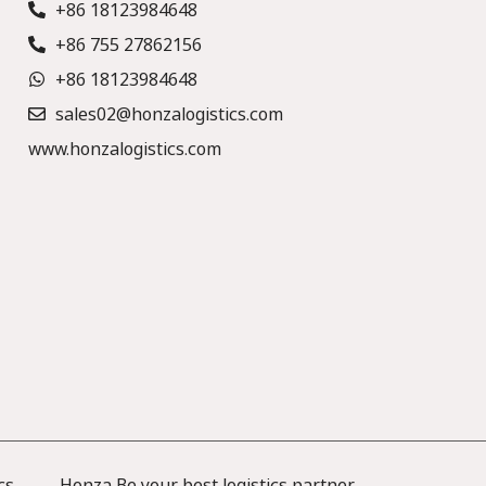
+86 18123984648
+86 755 27862156
+86 18123984648
sales02@honzalogistics.com
www.honzalogistics.com
cs —— Honza Be your best logistics partner