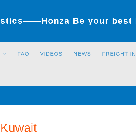
stics——Honza Be your best l
FAQ
VIDEOS
NEWS
FREIGHT I
 Kuwait