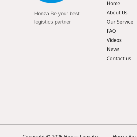
Home
About Us
Honza Be your best
Our Service
logistics partner
FAQ
Videos
News
Contact us
Copyright © 2025 Honza Logisitcs —— Honza Be yo