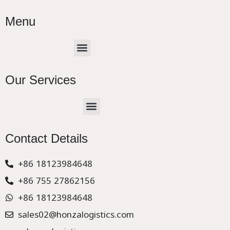
Menu
Menu
Our Services
Menu
CHINA –EUROPE TRUCK EXPRESS DELIVER
Contact Details
+86 18123984648
+86 755 27862156
+86 18123984648
sales02@honzalogistics.com