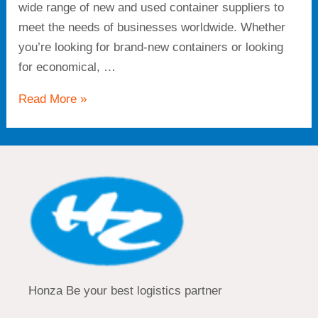
wide range of new and used container suppliers to
meet the needs of businesses worldwide. Whether
you’re looking for brand-new containers or looking
for economical, …
Read More »
Honza Be your best logistics partner