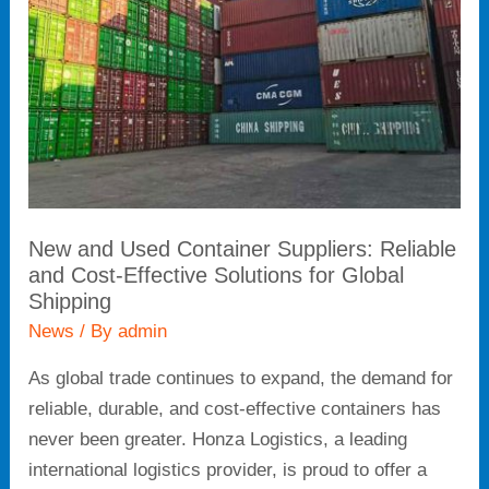
Suppliers:
Reliable
and
Cost-
Effective
Solutions
for
Global
New and Used Container Suppliers: Reliable
Shipping
and Cost-Effective Solutions for Global
Shipping
News
/ By
admin
As global trade continues to expand, the demand for
reliable, durable, and cost-effective containers has
never been greater. Honza Logistics, a leading
international logistics provider, is proud to offer a