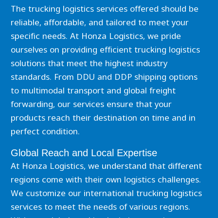
The trucking logistics services offered should be
reliable, affordable, and tailored to meet your
specific needs. At Honza Logistics, we pride
ourselves on providing efficient trucking logistics
solutions that meet the highest industry
standards. From DDU and DDP shipping options
to multimodal transport and global freight
forwarding, our services ensure that your
products reach their destination on time and in
perfect condition.
Global Reach and Local Expertise
At Honza Logistics, we understand that different
regions come with their own logistics challenges.
We customize our international trucking logistics
services to meet the needs of various regions.