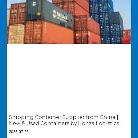
Shipping Container Supplier from China |
New & Used Containers by Honza Logistics
2026-07-23