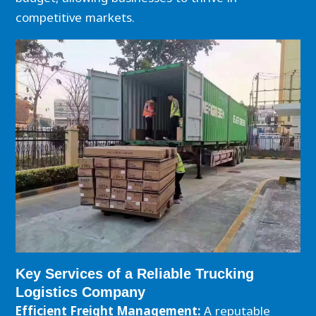
competitive markets.
Key Services of a Reliable Trucking
Logistics Company
Efficient Freight Management:
A reputable