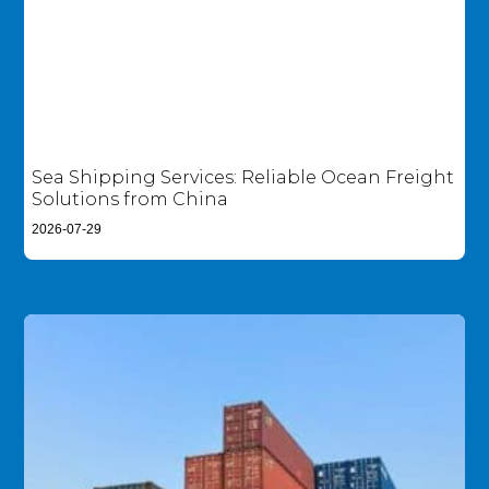
Sea Shipping Services: Reliable Ocean Freight
Solutions from China
2026-07-29