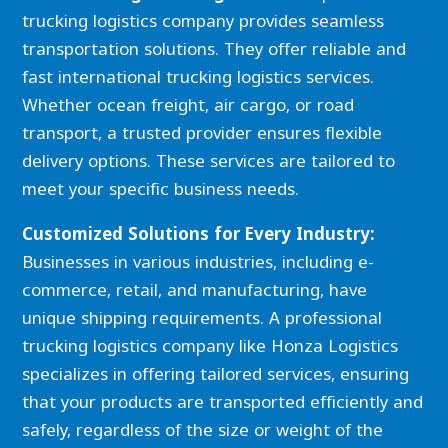
trucking logistics company provides seamless
transportation solutions. They offer reliable and
fast international trucking logistics services.
Whether ocean freight, air cargo, or road
transport, a trusted provider ensures flexible
delivery options. These services are tailored to
meet your specific business needs.
Customized Solutions for Every Industry:
Businesses in various industries, including e-
commerce, retail, and manufacturing, have
unique shipping requirements. A professional
trucking logistics company like Honza Logistics
specializes in offering tailored services, ensuring
that your products are transported efficiently and
safely, regardless of the size or weight of the