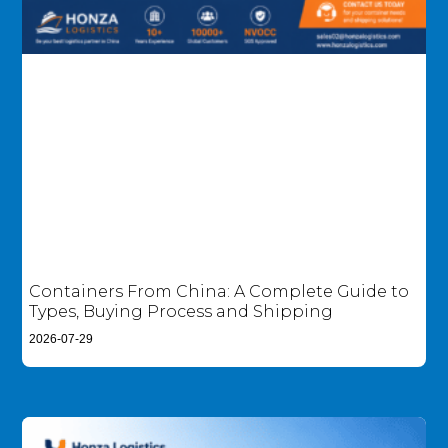
Containers From China: A Complete Guide to
Types, Buying Process and Shipping
2026-07-29