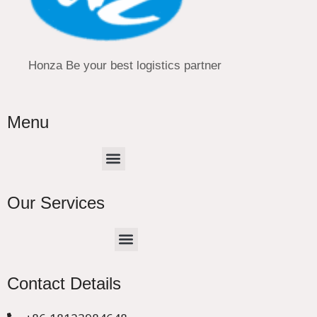
Honza Be your best logistics partner
Menu
Menu
Our Services
Menu
CHINA –EUROPE TRUCK EXPRESS DELIVER
Contact Details