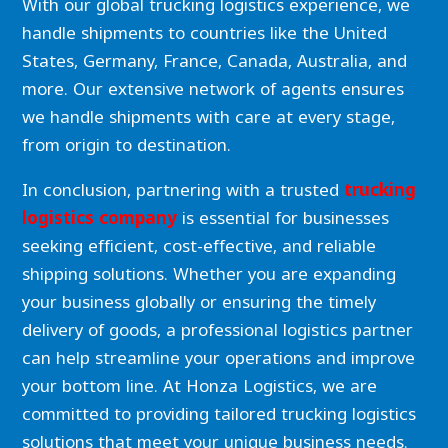
With our global trucking logistics experience, we
handle shipments to countries like the United
States, Germany, France, Canada, Australia, and
more. Our extensive network of agents ensures
we handle shipments with care at every stage,
from origin to destination.
In conclusion, partnering with a trusted
trucking
logistics company
is essential for businesses
seeking efficient, cost-effective, and reliable
shipping solutions. Whether you are expanding
your business globally or ensuring the timely
delivery of goods, a professional logistics partner
can help streamline your operations and improve
your bottom line. At Honza Logistics, we are
committed to providing tailored trucking logistics
solutions that meet your unique business needs.