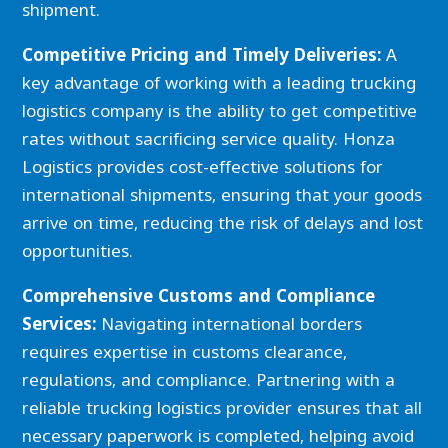
shipment.
Competitive Pricing and Timely Deliveries:
A
key advantage of working with a leading trucking
logistics company is the ability to get competitive
rates without sacrificing service quality. Honza
Logistics provides cost-effective solutions for
international shipments, ensuring that your goods
arrive on time, reducing the risk of delays and lost
opportunities.
Comprehensive Customs and Compliance
Services:
Navigating international borders
requires expertise in customs clearance,
regulations, and compliance. Partnering with a
reliable trucking logistics provider ensures that all
necessary paperwork is completed, helping avoid