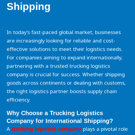
Shipping
In today’s fast-paced global market, businesses
are increasingly looking for reliable and cost-
effective solutions to meet their logistics needs.
For companies aiming to expand internationally,
partnering with a trusted trucking logistics
company is crucial for success. Whether shipping
goods across continents or dealing with customs,
the right logistics partner boosts supply chain
efficiency.
Why Choose a Trucking Logistics
Company for International Shipping?
A
trucking logistics company
plays a pivotal role