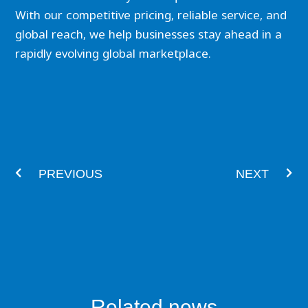
With our competitive pricing, reliable service, and
global reach, we help businesses stay ahead in a
rapidly evolving global marketplace.
Prev
Nex
PREVIOUS
NEXT
Related news