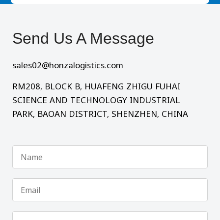
Send Us A Message​
sales02@honzalogistics.com
RM208, BLOCK B, HUAFENG ZHIGU FUHAI
SCIENCE AND TECHNOLOGY INDUSTRIAL
PARK, BAOAN DISTRICT, SHENZHEN, CHINA
Name
Email
Phone