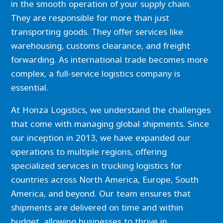
in the smooth operation of your supply chain.
They are responsible for more than just
transporting goods. They offer services like
warehousing, customs clearance, and freight
forwarding. As international trade becomes more
complex, a full-service logistics company is
essential.
At Honza Logistics, we understand the challenges
that come with managing global shipments. Since
our inception in 2013, we have expanded our
operations to multiple regions, offering
specialized services in trucking logistics for
countries across North America, Europe, South
America, and beyond. Our team ensures that
shipments are delivered on time and within
budget, allowing businesses to thrive in