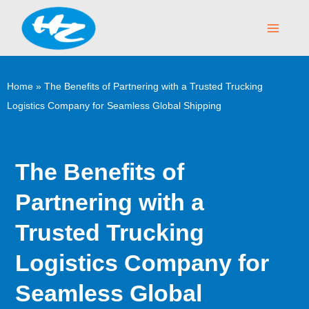
Skip
Main
to
Menu
content
Home
»
The Benefits of Partnering with a Trusted Trucking
Logistics Company for Seamless Global Shipping
The Benefits of
Partnering with a
Trusted Trucking
Logistics Company for
Seamless Global