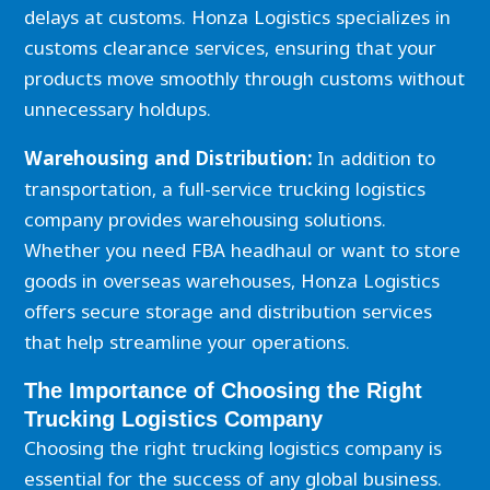
delays at customs. Honza Logistics specializes in
customs clearance services, ensuring that your
products move smoothly through customs without
unnecessary holdups.
Warehousing and Distribution:
In addition to
transportation, a full-service trucking logistics
company provides warehousing solutions.
Whether you need FBA headhaul or want to store
goods in overseas warehouses, Honza Logistics
offers secure storage and distribution services
that help streamline your operations.
The Importance of Choosing the Right
Trucking Logistics Company
Choosing the right trucking logistics company is
essential for the success of any global business.