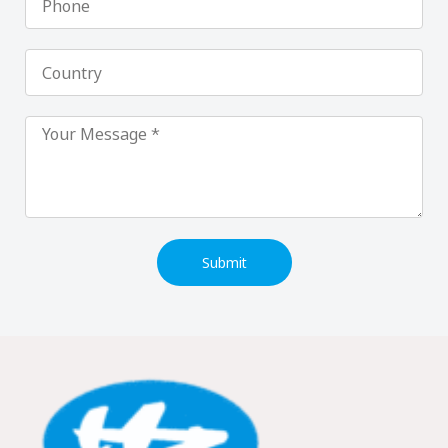
Country
Submit