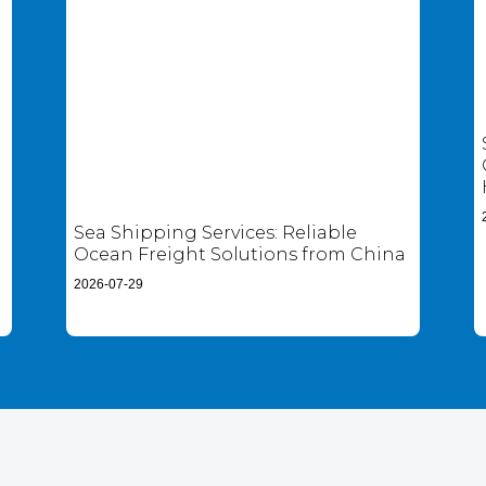
Sea Shipping Services: Reliable
Ocean Freight Solutions from China
2026-07-29