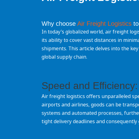
Why choose
Air Freight Logistics
to
In today’s globalized world, air freight log
its ability to cover vast distances in min
shipments. This article delves into the key 
global supply chain.
Speed and Efficiency:
Air freight logistics offers unparalleled 
airports and airlines, goods can be transp
systems and automated processes, furthe
tight delivery deadlines and consequently 