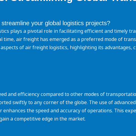
 streamline your global logistics projects?
istics plays a pivotal role in facilitating efficient and timely
imal time, air freight has emerged as a preferred mode of tran
aspects of air freight logistics, highlighting its advantages, 
speed and efficiency compared to other modes of transportatio
orted swiftly to any corner of the globe. The use of advanced
r enhances the speed and accuracy of operations. This exp
gain a competitive edge in the market.