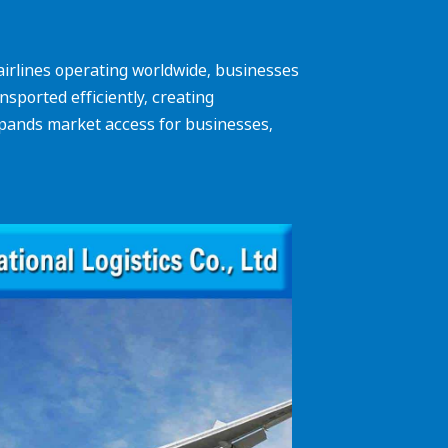
f airlines operating worldwide, businesses
sported efficiently, creating
expands market access for businesses,