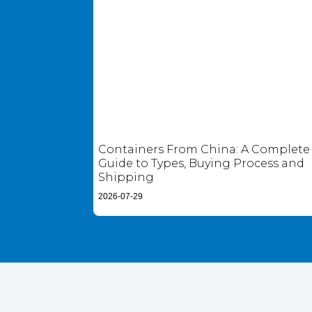
Containers From China: A Complete
Guide to Types, Buying Process and
Shipping
2026-07-29