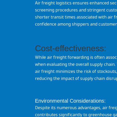
Air freight logistics ensures enhanced sec
screening procedures and stringent custo
shorter transit times associated with air 
confidence among shippers and customers a
Cost-effectiveness:
While air freight forwarding is often asso
when evaluating the overall supply chain. 
air freight minimizes the risk of stocko
reducing the impact of supply chain disrupti
Environmental Considerations:
Despite its numerous advantages, air freig
contributes significantly to greenhouse g