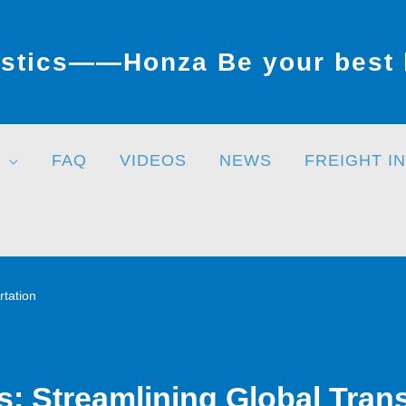
stics——Honza Be your best l
FAQ
VIDEOS
NEWS
FREIGHT I
rtation
cs: Streamlining Global Tran