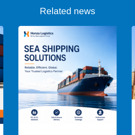
Related news