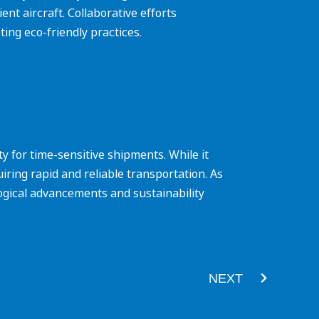
ent aircraft. Collaborative efforts
ing eco-friendly practices.
ity for time-sensitive shipments. While it
ring rapid and reliable transportation. As
logical advancements and sustainability
Next
NEXT