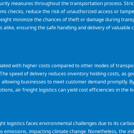
urity measures throughout the transportation process. Strict
ms checks, reduce the risk of unauthorized access or tampe
freight minimize the chances of theft or damage during trans
like, ensuring the safe handling and delivery of valuable c
ciated with higher costs compared to other modes of transport,
The speed of delivery reduces inventory holding costs, as good
uts, allowing businesses to meet customer demand promptly.
ons, air freight logistics can yield cost efficiencies in the l
ht logistics faces environmental challenges due to its carbon
as emissions, impacting climate change. Nonetheless, the ind