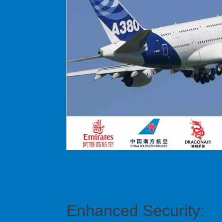
Enhanced Security: