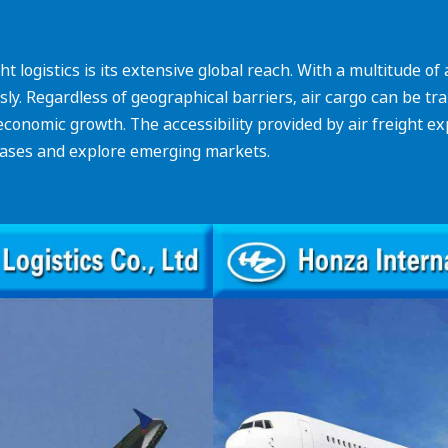
t logistics is its extensive global reach. With a multitude o
y. Regardless of geographical barriers, air cargo can be tran
 economic growth. The accessibility provided by air freight 
bases and explore emerging markets.