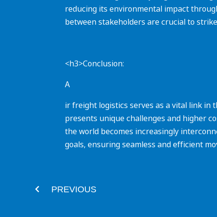
reducing its environmental impact through i
between stakeholders are crucial to strik
<h3>Conclusion:
A
ir freight logistics serves as a vital link 
presents unique challenges and higher cos
the world becomes increasingly interconnec
goals, ensuring seamless and efficient m
Prev
PREVIOUS