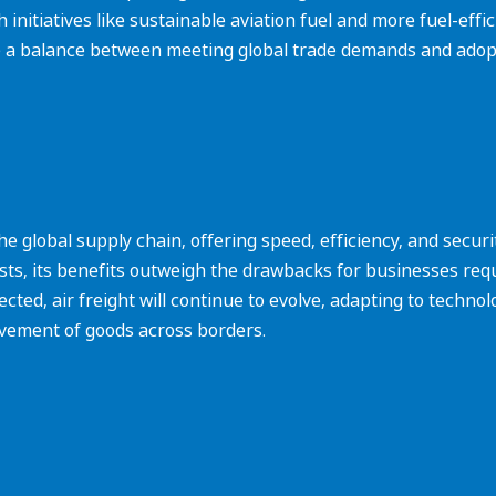
nitiatives like sustainable aviation fuel and more fuel-effici
e a balance between meeting global trade demands and adopt
in the global supply chain, offering speed, efficiency, and secur
ts, its benefits outweigh the drawbacks for businesses requi
ted, air freight will continue to evolve, adapting to techno
ovement of goods across borders.