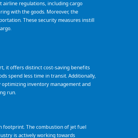
 airline regulations, including cargo
ring with the goods. Moreover, the
portation. These security measures instill
argo.
 it offers distinct cost-saving benefits
s spend less time in transit. Additionally,
 By optimizing inventory management and
ong run.
 footprint. The combustion of jet fuel
ustry is actively working towards