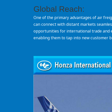
Global Reach:
One of the primary advantages of air freigh
can connect with distant markets seamlessl
opportunities for international trade and
enabling them to tap into new customer 