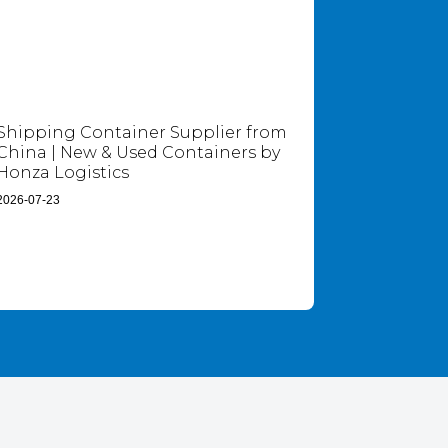
Shipping Container Supplier from
China | New & Used Containers by
Honza Logistics
2026-07-23