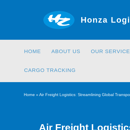
Skip
to
Honza Logi
content
HOME
ABOUT US
OUR SERVICE
CARGO TRACKING
Home
»
Air Freight Logistics: Streamlining Global Transpo
Air Freight Logisti