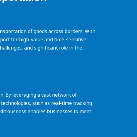
 transportation of goods across borders. With
sport for high-value and time-sensitive
challenges, and significant role in the
n. By leveraging a vast network of
 technologies, such as real-time tracking
editiousness enables businesses to meet