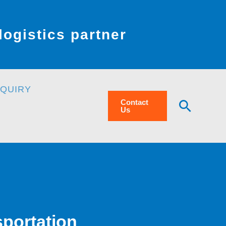
ogistics partner
NQUIRY
Searc
Contact
Us
sportation