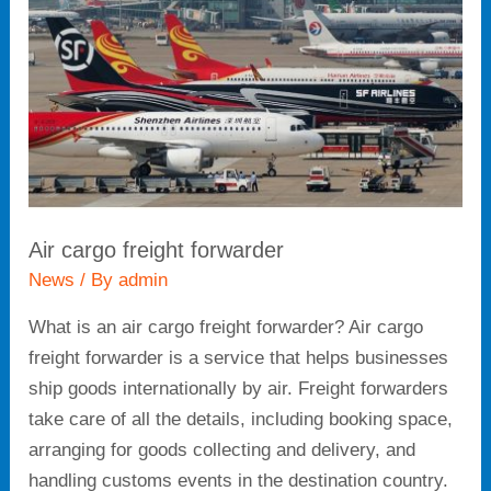
Air cargo freight forwarder
News
/ By
admin
What is an air cargo freight forwarder? Air cargo
freight forwarder is a service that helps businesses
ship goods internationally by air. Freight forwarders
take care of all the details, including booking space,
arranging for goods collecting and delivery, and
handling customs events in the destination country.