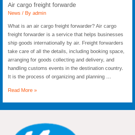
Air cargo freight forwarde
News
/ By
admin
What is an air cargo freight forwarder? Air cargo
freight forwarder is a service that helps businesses
ship goods internationally by air. Freight forwarders
take care of all the details, including booking space,
arranging for goods collecting and delivery, and
handling customs events in the destination country.
It is the process of organizing and planning …
Read More »