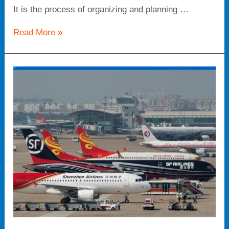
It is the process of organizing and planning …
Read More »
Air
cargo
freight
forwarde