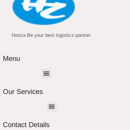
Honza Be your best logistics partner
Menu
Menu
Our Services
Menu
CHINA –EUROPE TRUCK EXPRESS DELIVER
Contact Details