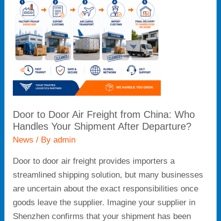
Freight
from
China:
Who
Handles
Your
Shipment
After
Door to Door Air Freight from China: Who
Departure?
Handles Your Shipment After Departure?
News
/ By
admin
Door to door air freight provides importers a
streamlined shipping solution, but many businesses
are uncertain about the exact responsibilities once
goods leave the supplier. Imagine your supplier in
Shenzhen confirms that your shipment has been