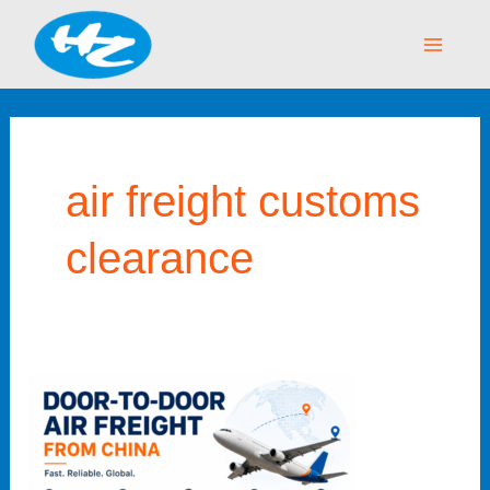
Skip
Main
to
Menu
content
air freight customs
clearance
Door
to
Door
Air