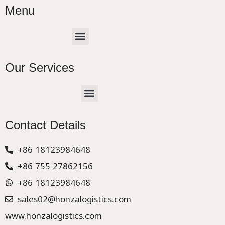
Menu
Menu
Our Services
Menu
CHINA –EUROPE TRUCK EXPRESS DELIVER
Contact Details
+86 18123984648
+86 755 27862156
+86 18123984648
sales02@honzalogistics.com
www.honzalogistics.com