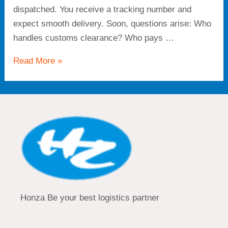
dispatched. You receive a tracking number and
expect smooth delivery. Soon, questions arise: Who
handles customs clearance? Who pays …
Read More »
Honza Be your best logistics partner