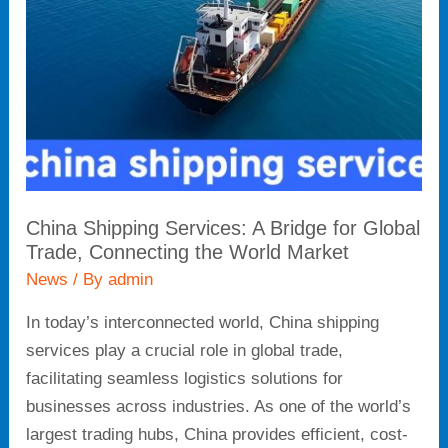
Bridge
for
Global
Trade,
Connecting
the
World
Market
China Shipping Services: A Bridge for Global
Trade, Connecting the World Market
News
/ By
admin
In today’s interconnected world, China shipping
services play a crucial role in global trade,
facilitating seamless logistics solutions for
businesses across industries. As one of the world’s
largest trading hubs, China provides efficient, cost-