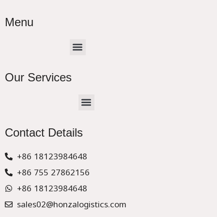
Menu
Menu
Our Services
Menu
CHINA –EUROPE TRUCK EXPRESS DELIVER
Contact Details
+86 18123984648
+86 755 27862156
+86 18123984648
sales02@honzalogistics.com