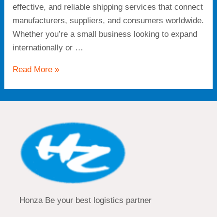
effective, and reliable shipping services that connect
manufacturers, suppliers, and consumers worldwide.
Whether you’re a small business looking to expand
internationally or …
Read More »
Honza Be your best logistics partner