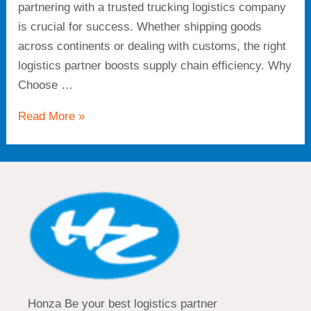
partnering with a trusted trucking logistics company
is crucial for success. Whether shipping goods
across continents or dealing with customs, the right
logistics partner boosts supply chain efficiency. Why
Choose …
Read More »
Honza Be your best logistics partner