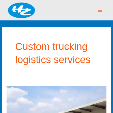
Skip
Main
to
Menu
content
Custom trucking
logistics services
The
Benefits
of
Partnering