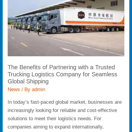
with
a
Trusted
Trucking
Logistics
Company
for
Seamless
The Benefits of Partnering with a Trusted
Global
Trucking Logistics Company for Seamless
Shipping
Global Shipping
News
/ By
admin
In today’s fast-paced global market, businesses are
increasingly looking for reliable and cost-effective
solutions to meet their logistics needs. For
companies aiming to expand internationally,