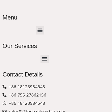
Menu
Menu
Our Services
Menu
CHINA –EUROPE TRUCK EXPRESS DELIVER
Contact Details
+86 18123984648
+86 755 27862156
+86 18123984648
sales02@honzalogistics.com