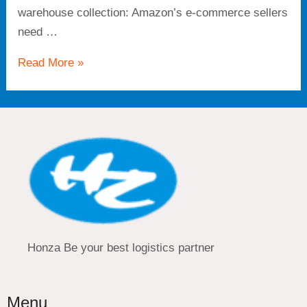
warehouse collection: Amazon’s e-commerce sellers
need …
Read More »
Honza Be your best logistics partner
Menu