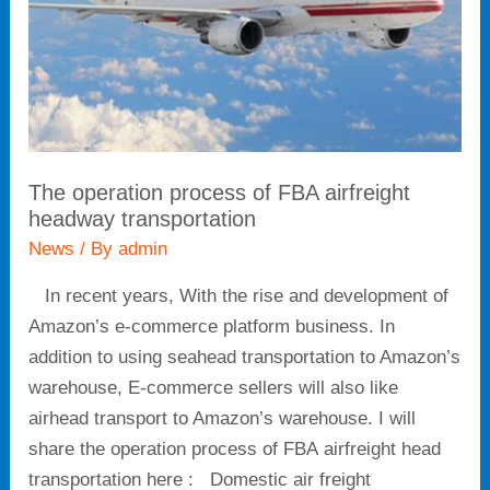
headway
transportation
The operation process of FBA airfreight
headway transportation
News
/ By
admin
In recent years, With the rise and development of
Amazon’s e-commerce platform business. In
addition to using seahead transportation to Amazon’s
warehouse, E-commerce sellers will also like
airhead transport to Amazon’s warehouse. I will
share the operation process of FBA airfreight head
transportation here : Domestic air freight