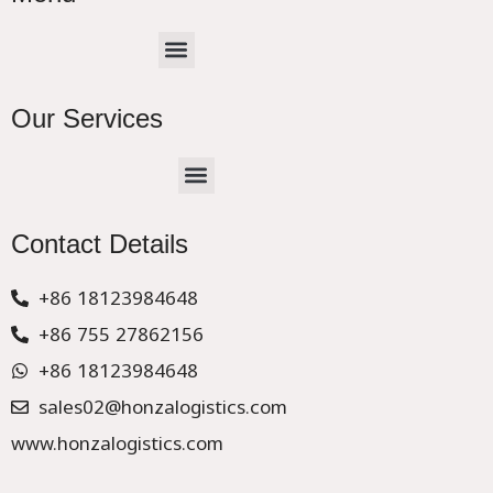
Menu
Our Services
Menu
CHINA –EUROPE TRUCK EXPRESS DELIVER
Contact Details
+86 18123984648
+86 755 27862156
+86 18123984648
sales02@honzalogistics.com
www.honzalogistics.com