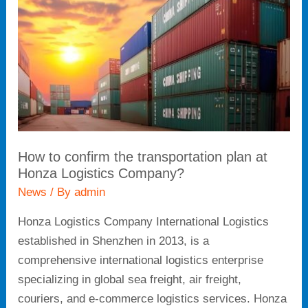
transportation
plan
at
Honza
Logistics
Company?
How to confirm the transportation plan at
Honza Logistics Company?
News
/ By
admin
Honza Logistics Company International Logistics
established in Shenzhen in 2013, is a
comprehensive international logistics enterprise
specializing in global sea freight, air freight,
couriers, and e-commerce logistics services. Honza