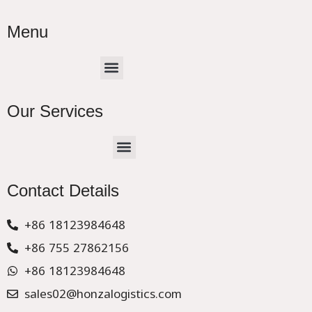
Menu
Menu
Our Services
Menu
CHINA –EUROPE TRUCK EXPRESS DELIVER
Contact Details
+86 18123984648
+86 755 27862156
+86 18123984648
sales02@honzalogistics.com