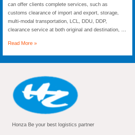
can offer clients complete services, such as
customs clearance of import and export, storage,
multi-modal transportation, LCL, DDU, DDP,
clearance service at both original and destination, …
Read More »
Honza Be your best logistics partner