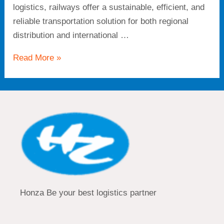
logistics, railways offer a sustainable, efficient, and
reliable transportation solution for both regional
distribution and international …
Read More »
Honza Be your best logistics partner