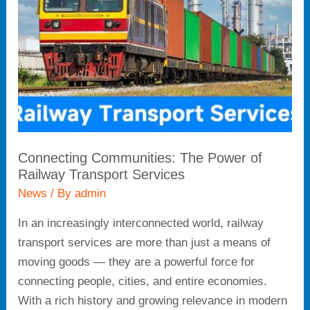
of
Railway
Transport
Services
Connecting Communities: The Power of
Railway Transport Services
News
/ By
admin
In an increasingly interconnected world, railway
transport services are more than just a means of
moving goods — they are a powerful force for
connecting people, cities, and entire economies.
With a rich history and growing relevance in modern