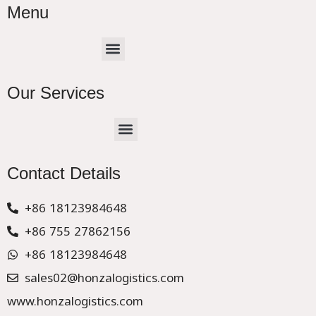
Menu
Menu
Our Services
Menu
CHINA –EUROPE TRUCK EXPRESS DELIVER
Contact Details
+86 18123984648
+86 755 27862156
+86 18123984648
sales02@honzalogistics.com
www.honzalogistics.com