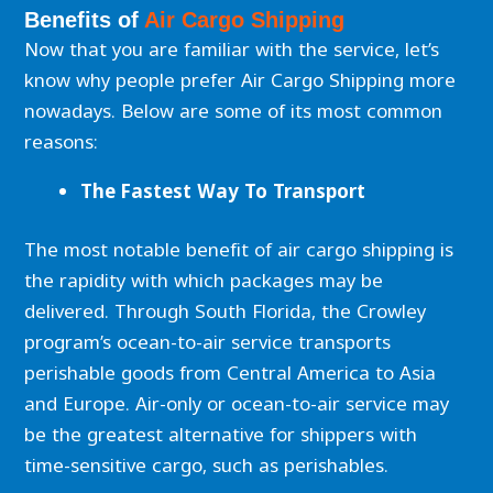
Benefits of
Air Cargo Shipping
Now that you are familiar with the service, let’s
know why people prefer Air Cargo Shipping more
nowadays. Below are some of its most common
reasons:
The Fastest Way To Transport
The most notable benefit of air cargo shipping is
the rapidity with which packages may be
delivered. Through South Florida, the Crowley
program’s ocean-to-air service transports
perishable goods from Central America to Asia
and Europe. Air-only or ocean-to-air service may
be the greatest alternative for shippers with
time-sensitive cargo, such as perishables.