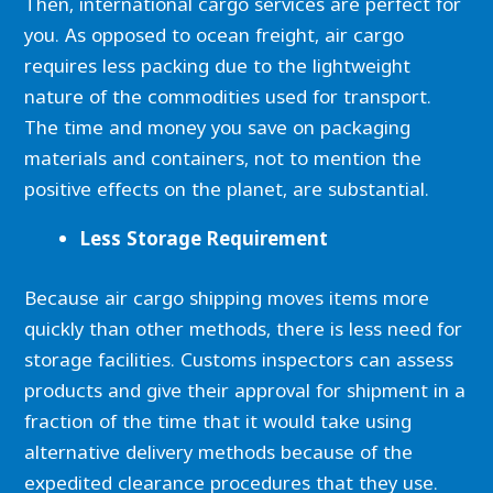
Then, international cargo services are perfect for
you. As opposed to ocean freight, air cargo
requires less packing due to the lightweight
nature of the commodities used for transport.
The time and money you save on packaging
materials and containers, not to mention the
positive effects on the planet, are substantial.
Less Storage Requirement
Because air cargo shipping moves items more
quickly than other methods, there is less need for
storage facilities. Customs inspectors can assess
products and give their approval for shipment in a
fraction of the time that it would take using
alternative delivery methods because of the
expedited clearance procedures that they use.