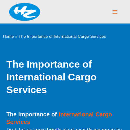
Skip
Main
to
Menu
content
Home
»
The Importance of International Cargo Services
The Importance of
International Cargo
Services
The Importance of
International Cargo
Services
First, let us know briefly what exactly we mean by