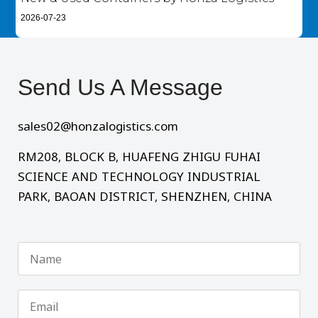
2026-07-23
Send Us A Message​
sales02@honzalogistics.com
RM208, BLOCK B, HUAFENG ZHIGU FUHAI
SCIENCE AND TECHNOLOGY INDUSTRIAL
PARK, BAOAN DISTRICT, SHENZHEN, CHINA
Name
Email