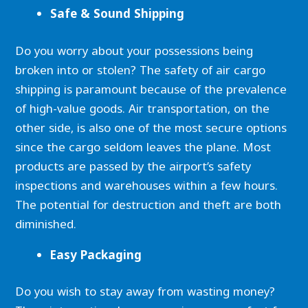
Safe & Sound Shipping
Do you worry about your possessions being
broken into or stolen? The safety of air cargo
shipping is paramount because of the prevalence
of high-value goods. Air transportation, on the
other side, is also one of the most secure options
since the cargo seldom leaves the plane. Most
products are passed by the airport’s safety
inspections and warehouses within a few hours.
The potential for destruction and theft are both
diminished.
Easy Packaging
Do you wish to stay away from wasting money?