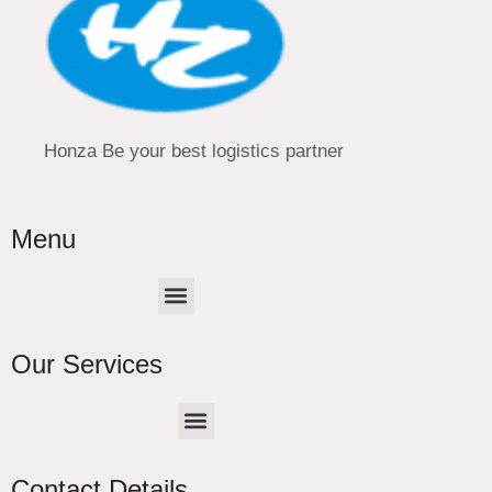
Honza Be your best logistics partner
Menu
Menu
Our Services
Menu
CHINA –EUROPE TRUCK EXPRESS DELIVER
Contact Details