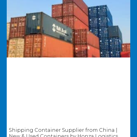
Shipping Container Supplier from China |
New & Used Containers by Honza Logistics