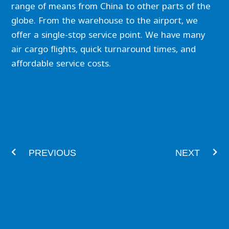
range of means from China to other parts of the
globe. From the warehouse to the airport, we
offer a single-stop service point. We have many
air cargo flights, quick turnaround times, and
affordable service costs.
Prev
Nex
PREVIOUS
NEXT