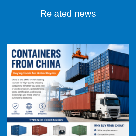
Related news