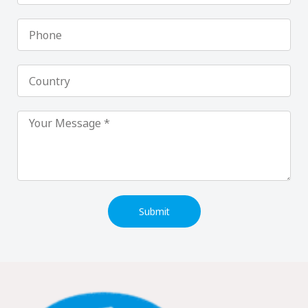
Phone
Country
Submit