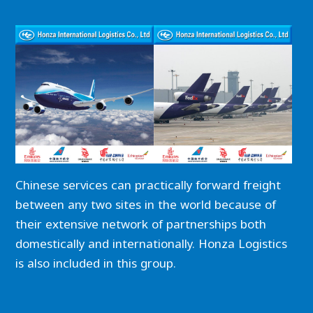
Chinese services can practically forward freight
between any two sites in the world because of
their extensive network of partnerships both
domestically and internationally. Honza Logistics
is also included in this group.