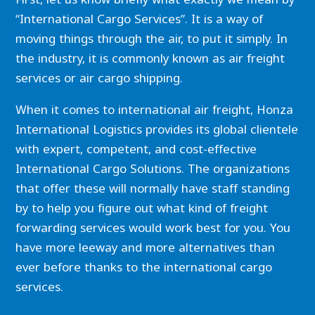
“International Cargo Services”. It is a way of
moving things through the air, to put it simply. In
the industry, it is commonly known as air freight
services or air cargo shipping.
When it comes to international air freight, Honza
International Logistics provides its global clientele
with expert, competent, and cost-effective
International Cargo Solutions. The organizations
that offer these will normally have staff standing
by to help you figure out what kind of freight
forwarding services would work best for you. You
have more leeway and more alternatives than
ever before thanks to the international cargo
services.