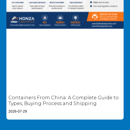
Containers From China: A Complete Guide to
Types, Buying Process and Shipping
2026-07-29