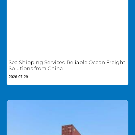
Sea Shipping Services: Reliable Ocean Freight
Solutions from China
2026-07-29