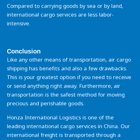
Compared to carrying goods by sea or by land,
international cargo services are less labor-
intensive.
Conclusion
Like any other means of transportation, air cargo
shipping has benefits and also a few drawbacks.
This is your greatest option if you need to receive
or send anything right away. Furthermore, air
transportation is the safest method for moving
precious and perishable goods.
Honza International Logistics is one of the
leading international cargo services in China. Our
international freight is transported through a