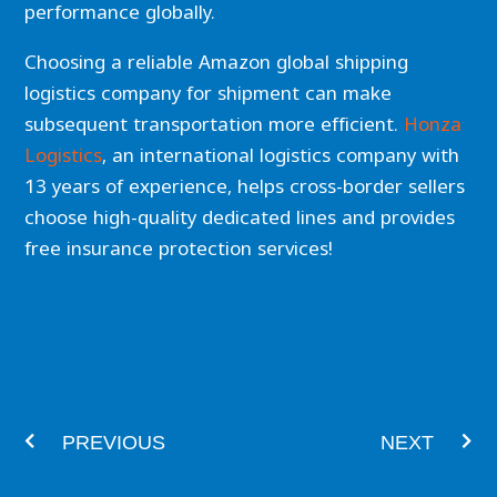
performance globally.
Choosing a reliable Amazon global shipping
logistics company for shipment can make
subsequent transportation more efficient.
Honza
Logistics
, an international logistics company with
13 years of experience, helps cross-border sellers
choose high-quality dedicated lines and provides
free insurance protection services!
Prev
Nex
PREVIOUS
NEXT