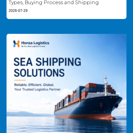
Types, Buying Process and Shipping
2026-07-29