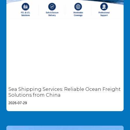
Sea Shipping Services: Reliable Ocean Freight
Solutions from China
2026-07-29