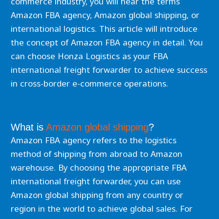
commerce industry, you will hear the terms
Amazon FBA agency, Amazon global shipping, or
international logistics. This article will introduce
the concept of Amazon FBA agency in detail. You
can choose Honza Logistics as your FBA
international freight forwarder to achieve success
in cross-border e-commerce operations.
What is
Amazon global shipping
?
Amazon FBA agency refers to the logistics
method of shipping from abroad to Amazon
warehouse. By choosing the appropriate FBA
international freight forwarder, you can use
Amazon global shipping from any country or
region in the world to achieve global sales. For