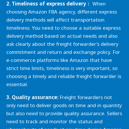
2. Timeliness of express delivery：
When
choosing Amazon FBA agency, different express
delivery methods will affect transportation
timeliness. You need to choose a suitable express
delivery method based on actual needs and also
ask clearly about the freight forwarder’s delivery
commitment and return and exchange policy. For
e-commerce platforms like Amazon that have
strict time limits, timeliness is very important, so
choosing a timely and reliable freight forwarder is
essential.
3. Quality assurance:
Freight forwarders not
only need to deliver goods on time and in quantity
but also need to provide quality assurance. Sellers
need to track and monitor the status and