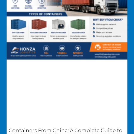
Containers From China: A Complete Guide to