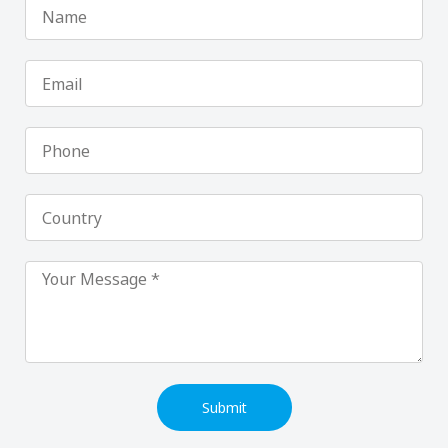
Name
Email
Phone
Country
Submit