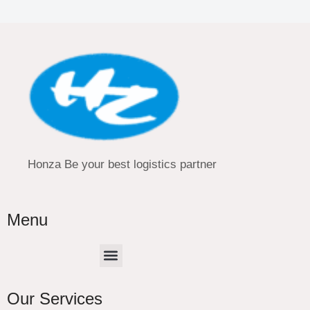
Honza Be your best logistics partner
Menu
Menu
Our Services