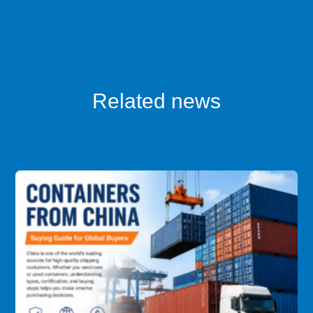
Related news