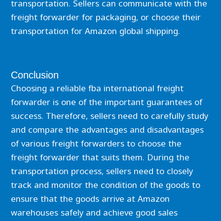
transportation. Sellers can communicate with the
freight forwarder for packaging, or choose their
transportation for Amazon global shipping.
Conclusion
Choosing a reliable fba international freight
forwarder is one of the important guarantees of
success. Therefore, sellers need to carefully study
and compare the advantages and disadvantages
of various freight forwarders to choose the
freight forwarder that suits them. During the
transportation process, sellers need to closely
track and monitor the condition of the goods to
ensure that the goods arrive at Amazon
warehouses safely and achieve good sales