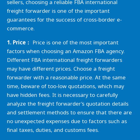
sellers, choosing a reliable FBA international
freight forwarder is one of the important
guarantees for the success of cross-border e-
commerce.
1. Price：
Price is one of the most important
factors when choosing an Amazon FBA agency.
Different FBA international freight forwarders
may have different prices. Choose a freight
forwarder with a reasonable price. At the same
time, beware of too-low quotations, which may
have hidden fees. It is necessary to carefully
analyze the freight forwarder’s quotation details
and settlement methods to ensure that there are
no unexpected expenses due to factors such as
final taxes, duties, and customs fees.