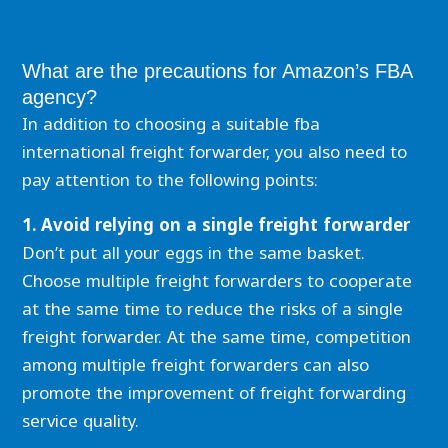
What are the precautions for Amazon’s FBA
agency?
In addition to choosing a suitable fba
international freight forwarder, you also need to
pay attention to the following points:
1. Avoid relying on a single freight forwarder
Don’t put all your eggs in the same basket.
Choose multiple freight forwarders to cooperate
at the same time to reduce the risks of a single
freight forwarder. At the same time, competition
among multiple freight forwarders can also
promote the improvement of freight forwarding
service quality.