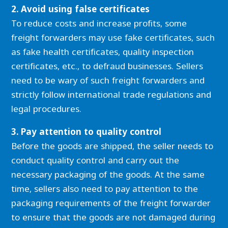
2. Avoid using false certificates
To reduce costs and increase profits, some
freight forwarders may use fake certificates, such
as fake health certificates, quality inspection
certificates, etc., to defraud businesses. Sellers
need to be wary of such freight forwarders and
strictly follow international trade regulations and
legal procedures.
3. Pay attention to quality control
Before the goods are shipped, the seller needs to
conduct quality control and carry out the
necessary packaging of the goods. At the same
time, sellers also need to pay attention to the
packaging requirements of the freight forwarder
to ensure that the goods are not damaged during