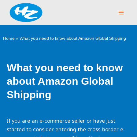
Skip
Main
to
Menu
content
Home
»
What you need to know about Amazon Global Shipping
What you need to know
about Amazon Global
Shipping
If you are an e-commerce seller or have just
started to consider entering the cross-border e-