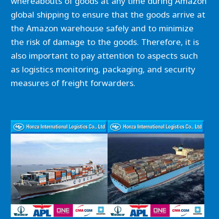
whereabouts of goods at any time during Amazon
global shipping to ensure that the goods arrive at
the Amazon warehouse safely and to minimize
the risk of damage to the goods. Therefore, it is
also important to pay attention to aspects such
as logistics monitoring, packaging, and security
measures of freight forwarders.