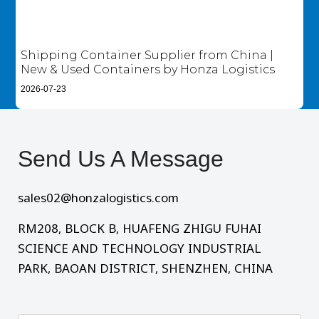
Shipping Container Supplier from China |
New & Used Containers by Honza Logistics
2026-07-23
Send Us A Message​
sales02@honzalogistics.com
RM208, BLOCK B, HUAFENG ZHIGU FUHAI
SCIENCE AND TECHNOLOGY INDUSTRIAL
PARK, BAOAN DISTRICT, SHENZHEN, CHINA