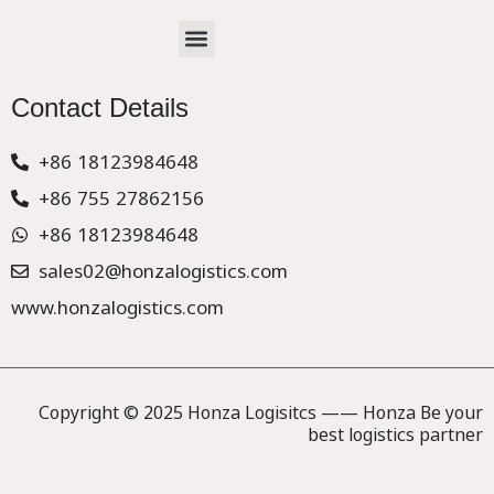
Menu
CHINA –EUROPE TRUCK EXPRESS DELIVER
Contact Details
+86 18123984648
+86 755 27862156
+86 18123984648
sales02@honzalogistics.com
www.honzalogistics.com
Copyright © 2025 Honza Logisitcs —— Honza Be your
best logistics partner